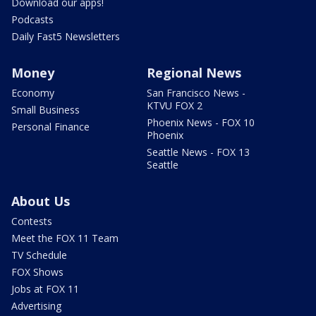
Download our apps!
Podcasts
Daily Fast5 Newsletters
Money
Regional News
Economy
San Francisco News -
KTVU FOX 2
Small Business
Phoenix News - FOX 10
Personal Finance
Phoenix
Seattle News - FOX 13
Seattle
About Us
Contests
Meet the FOX 11 Team
TV Schedule
FOX Shows
Jobs at FOX 11
Advertising