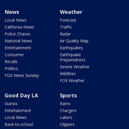
News
Weather
Local News
Forecast
California News
Traffic
Police Chases
Radar
National News
Air Quality Map
Entertainment
Earthquakes
Consumer
Earthquake
Preparedness
Recalls
Severe Weather
Politics
Wildfires
FOX News Sunday
FOX Weather
Good Day LA
Sports
Guests
Rams
Entertainment
Chargers
Local News
Lakers
Back-to-school
Clippers