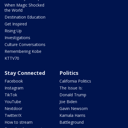
When Magic Shocked
the World
Destination Education
Get Inspired
Rising Up
Investigations
Culture Conversations
Remembering Kobe
KTTV70
Stay Connected
Politics
Facebook
California Politics
Instagram
The Issue Is:
TikTok
Donald Trump
YouTube
Joe Biden
Nextdoor
Gavin Newsom
Twitter/X
Kamala Harris
How to stream
Battleground