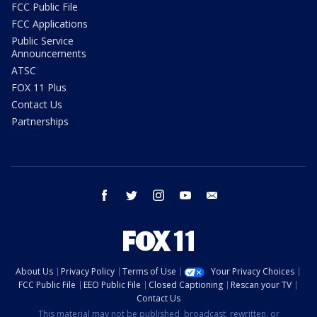
FCC Public File
FCC Applications
Public Service
Announcements
ATSC
FOX 11 Plus
Contact Us
Partnerships
facebook
twitter
instagram
youtube
email
About Us
Privacy Policy
Terms of Use
Your Privacy Choices
FCC Public File
EEO Public File
Closed Captioning
Rescan your TV
Contact Us
This material may not be published, broadcast, rewritten, or