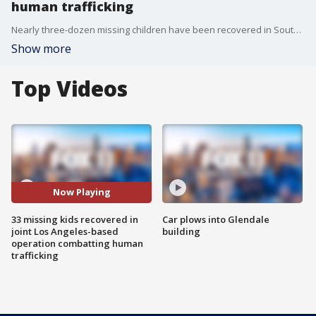
human trafficking
Nearly three-dozen missing children have been recovered in Southern California during a recent Los Angeles-based operation, the Federal Bureau of Investigation announced Friday.
Show more
Top Videos
Now Playing
33 missing kids recovered in
Car plows into Glendale
joint Los Angeles-based
building
operation combatting human
trafficking