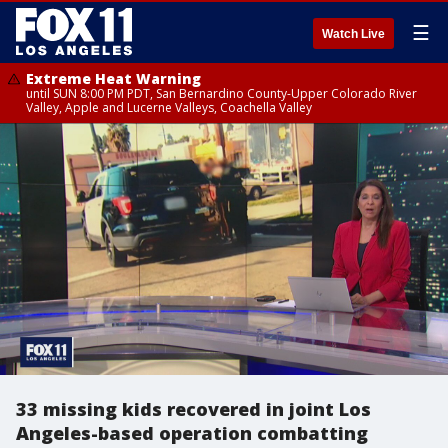
☰
Watch Live
Extreme Heat Warning
until SUN 8:00 PM PDT, San Bernardino County-Upper Colorado River
Valley, Apple and Lucerne Valleys, Coachella Valley
33 missing kids recovered in joint Los
Angeles-based operation combatting