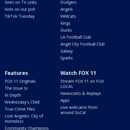
Seen on TV Links
Dodgers
Vote on our poll
Angels
TikTok Tuesday
Wildcats
Kings
Ducks
LA Football Club
Angel City Football Club
Galaxy
Sparks
Features
Watch FOX 11
FOX 11 Originals
Stream FOX 11 on FOX
LOCAL
The Issue Is:
Newscasts & Replays
In Depth
Apps
Wednesday's Child
Live webcams from
True Crime Files
around SoCal
Lost Angeles: City of
Homeless
Community Champions