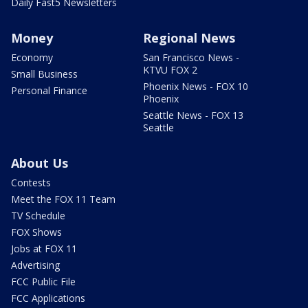
Daily Fast5 Newsletters
Money
Regional News
Economy
San Francisco News -
KTVU FOX 2
Small Business
Phoenix News - FOX 10
Personal Finance
Phoenix
Seattle News - FOX 13
Seattle
About Us
Contests
Meet the FOX 11 Team
TV Schedule
FOX Shows
Jobs at FOX 11
Advertising
FCC Public File
FCC Applications