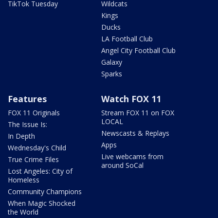
TikTok Tuesday
Wildcats
Kings
Ducks
LA Football Club
Angel City Football Club
Galaxy
Sparks
Features
Watch FOX 11
FOX 11 Originals
Stream FOX 11 on FOX
LOCAL
The Issue Is:
Newscasts & Replays
In Depth
Apps
Wednesday's Child
Live webcams from
True Crime Files
around SoCal
Lost Angeles: City of
Homeless
Community Champions
When Magic Shocked
the World