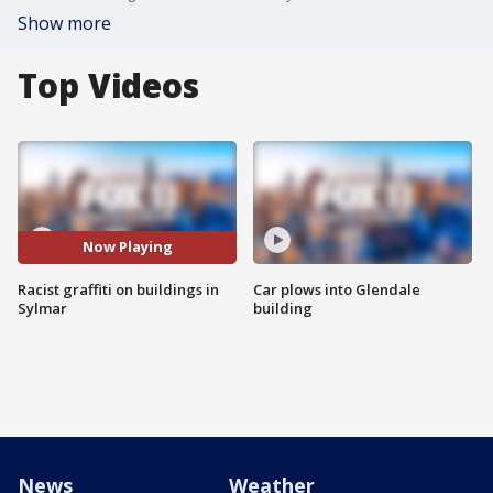
Show more
Top Videos
Now Playing
Racist graffiti on buildings in
Car plows into Glendale
Sylmar
building
News
Weather