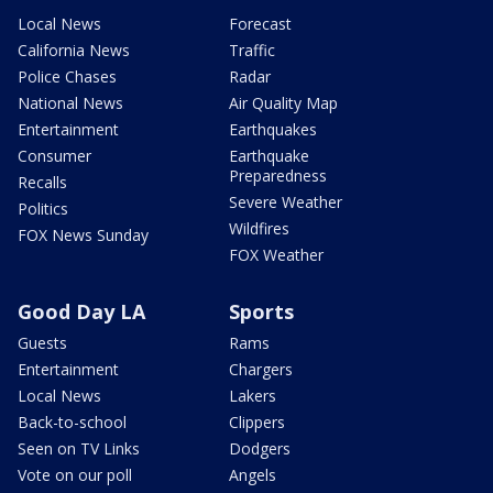
Local News
Forecast
California News
Traffic
Police Chases
Radar
National News
Air Quality Map
Entertainment
Earthquakes
Consumer
Earthquake
Preparedness
Recalls
Severe Weather
Politics
Wildfires
FOX News Sunday
FOX Weather
Good Day LA
Sports
Guests
Rams
Entertainment
Chargers
Local News
Lakers
Back-to-school
Clippers
Seen on TV Links
Dodgers
Vote on our poll
Angels