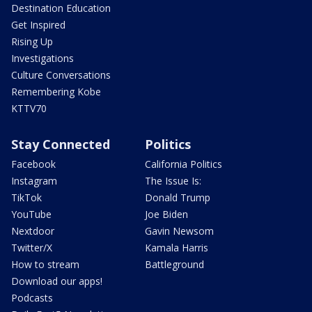
Destination Education
Get Inspired
Rising Up
Investigations
Culture Conversations
Remembering Kobe
KTTV70
Stay Connected
Politics
Facebook
California Politics
Instagram
The Issue Is:
TikTok
Donald Trump
YouTube
Joe Biden
Nextdoor
Gavin Newsom
Twitter/X
Kamala Harris
How to stream
Battleground
Download our apps!
Podcasts