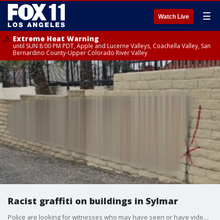
☰
Watch Live
Extreme Heat Warning
until SUN 8:00 PM PDT, Apple and Lucerne Valleys, Coachella Valley, San
Bernardino County-Upper Colorado River Valley
Racist graffiti on buildings in Sylmar
Police are looking for witnesses who may have seen or have video of racist graffiti written on buildings in the Sylmar area.