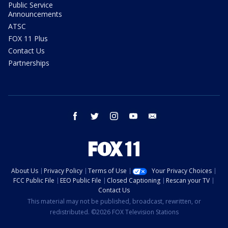
Public Service
Announcements
ATSC
FOX 11 Plus
Contact Us
Partnerships
facebook
twitter
instagram
youtube
email
About Us
Privacy Policy
Terms of Use
Your Privacy Choices
FCC Public File
EEO Public File
Closed Captioning
Rescan your TV
Contact Us
This material may not be published, broadcast, rewritten, or
redistributed. ©2026 FOX Television Stations