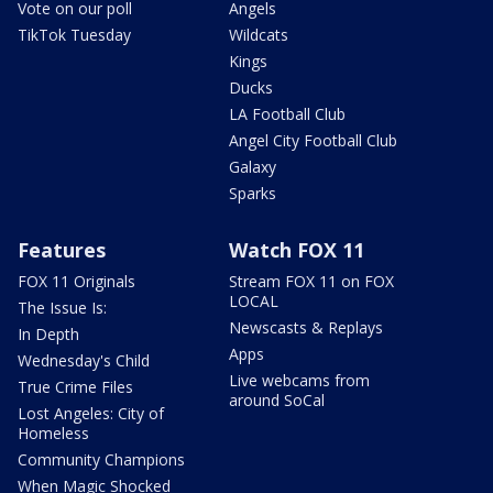
Vote on our poll
Angels
TikTok Tuesday
Wildcats
Kings
Ducks
LA Football Club
Angel City Football Club
Galaxy
Sparks
Features
Watch FOX 11
FOX 11 Originals
Stream FOX 11 on FOX
LOCAL
The Issue Is:
Newscasts & Replays
In Depth
Apps
Wednesday's Child
Live webcams from
True Crime Files
around SoCal
Lost Angeles: City of
Homeless
Community Champions
When Magic Shocked