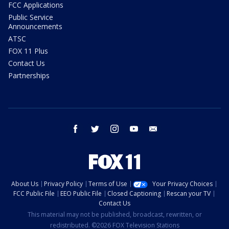
FCC Applications
Public Service
Announcements
ATSC
FOX 11 Plus
Contact Us
Partnerships
facebook
twitter
instagram
youtube
email
About Us
Privacy Policy
Terms of Use
Your Privacy Choices
FCC Public File
EEO Public File
Closed Captioning
Rescan your TV
Contact Us
This material may not be published, broadcast, rewritten, or
redistributed. ©2026 FOX Television Stations