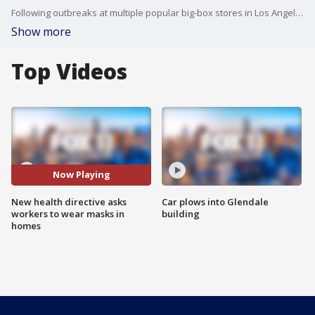
Following outbreaks at multiple popular big-box stores in Los Angeles County, health officials on Jan. 11 asked essential workers to wear face coverings at their homes to prevent spreading COVID-19.
Show more
Top Videos
Now Playing
New health directive asks
Car plows into Glendale
workers to wear masks in
building
homes