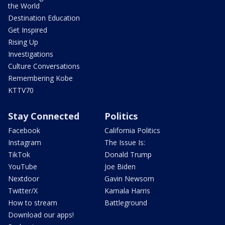
the World
Destination Education
Get Inspired
Rising Up
Investigations
Culture Conversations
Remembering Kobe
KTTV70
Stay Connected
Politics
Facebook
California Politics
Instagram
The Issue Is:
TikTok
Donald Trump
YouTube
Joe Biden
Nextdoor
Gavin Newsom
Twitter/X
Kamala Harris
How to stream
Battleground
Download our apps!