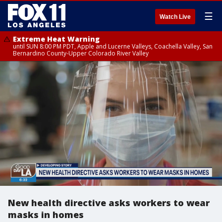
☰
Watch Live
Extreme Heat Warning
until SUN 8:00 PM PDT, Apple and Lucerne Valleys, Coachella Valley, San
Bernardino County-Upper Colorado River Valley
New health directive asks workers to wear
masks in homes