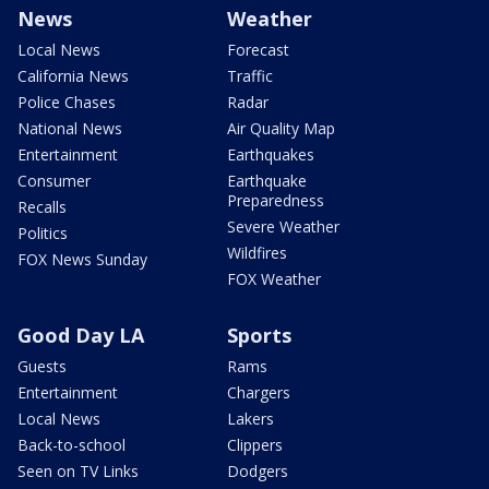
News
Weather
Local News
Forecast
California News
Traffic
Police Chases
Radar
National News
Air Quality Map
Entertainment
Earthquakes
Consumer
Earthquake
Preparedness
Recalls
Severe Weather
Politics
Wildfires
FOX News Sunday
FOX Weather
Good Day LA
Sports
Guests
Rams
Entertainment
Chargers
Local News
Lakers
Back-to-school
Clippers
Seen on TV Links
Dodgers