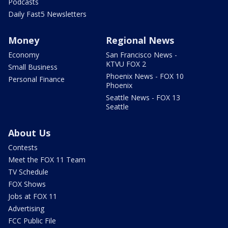
Podcasts
Daily Fast5 Newsletters
Money
Regional News
Economy
San Francisco News -
KTVU FOX 2
Small Business
Phoenix News - FOX 10
Personal Finance
Phoenix
Seattle News - FOX 13
Seattle
About Us
Contests
Meet the FOX 11 Team
TV Schedule
FOX Shows
Jobs at FOX 11
Advertising
FCC Public File