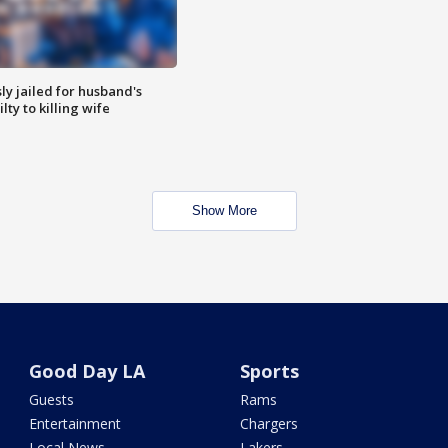
y jailed for husband's
ty to killing wife
Show More
Good Day LA
Sports
Guests
Rams
Entertainment
Chargers
Local News
Lakers