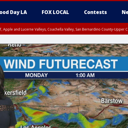
ood Day LA
FOX LOCAL
Contests
Ne
T, Apple and Lucerne Valleys, Coachella Valley, San Bernardino County-Upper C