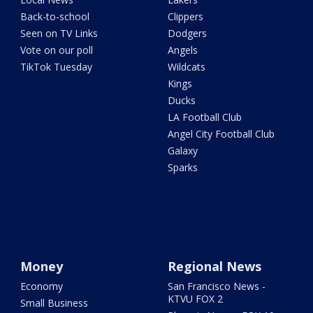
Back-to-school
Clippers
Seen on TV Links
Dodgers
Vote on our poll
Angels
TikTok Tuesday
Wildcats
Kings
Ducks
LA Football Club
Angel City Football Club
Galaxy
Sparks
Money
Regional News
Economy
San Francisco News -
KTVU FOX 2
Small Business