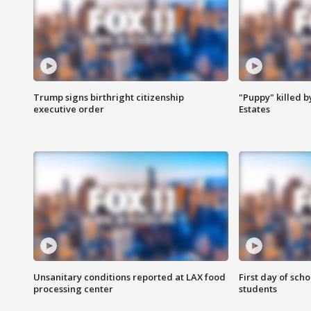
Trump signs birthright citizenship
"Puppy" killed b
executive order
Estates
Unsanitary conditions reported at LAX food
First day of sch
processing center
students