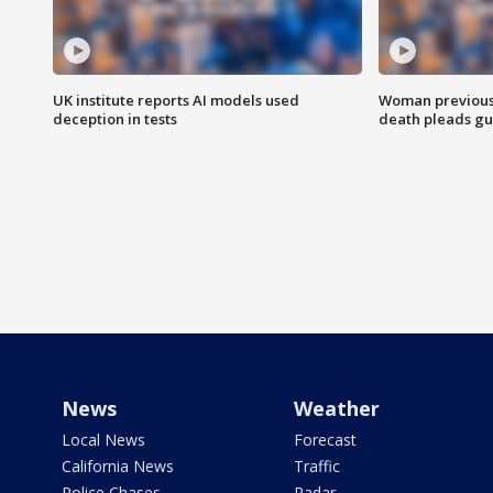
UK institute reports AI models used
Woman previousl
deception in tests
death pleads guil
News
Weather
Local News
Forecast
California News
Traffic
Police Chases
Radar