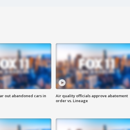
ar out abandoned cars in
Air quality officials approve abatement
order vs. Lineage