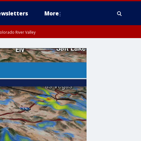
wsletters
More
olorado River Valley