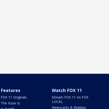
Features
Watch FOX 11
FOX 11 Originals
Stream FOX 11 on FOX
LOCAL
The Issue Is:
Newscasts & Replays
In Depth