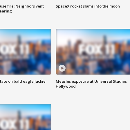
se fire: Neighbors vent
SpaceX rocket slams into the moon
hearing
date on bald eagle Jackie
Measles exposure at Universal Studios
Hollywood