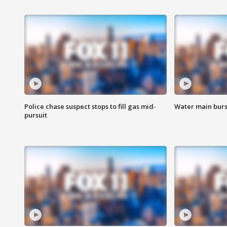
Police chase suspect stops to fill gas mid-
Water main burst
pursuit