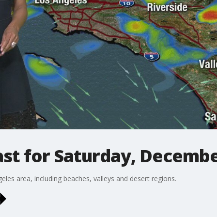
st for Saturday, Decembe
eles area, including beaches, valleys and desert regions.