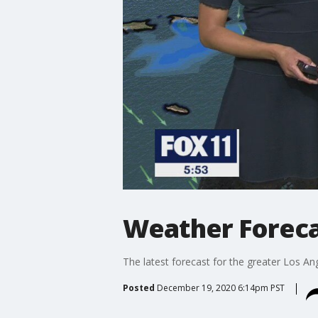
Weather Foreca
The latest forecast for the greater Los Ang
Posted
December 19, 2020 6:14pm PST