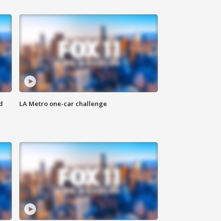
d
LA Metro one-car challenge