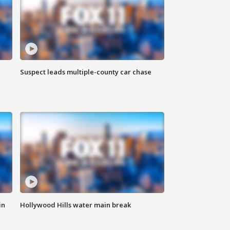
Suspect leads multiple-county car chase
in
Hollywood Hills water main break