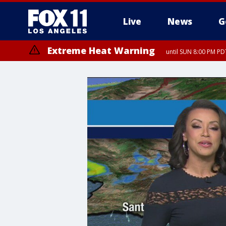
Live
News
G
Extreme Heat Warning
until SUN 8:00 PM PD