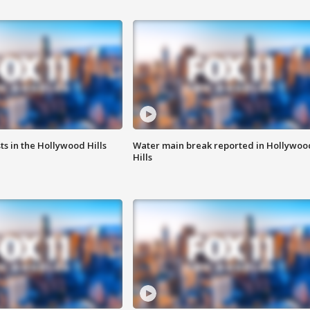
s in the Hollywood Hills
Water main break reported in Hollywoo
Hills