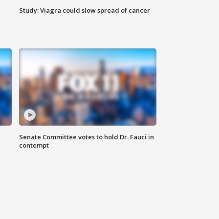
Study: Viagra could slow spread of cancer
Senate Committee votes to hold Dr. Fauci in
contempt