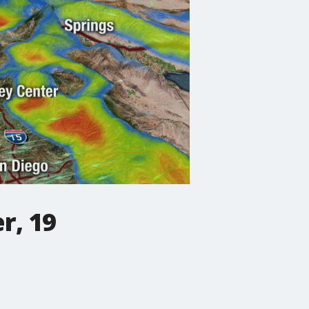
r, 19