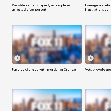
Possible kidnap suspect, accomplices
Lineage warehou
arrested after pursuit
frustrations at 
Parolee charged with murder in Orange
Vets provide up