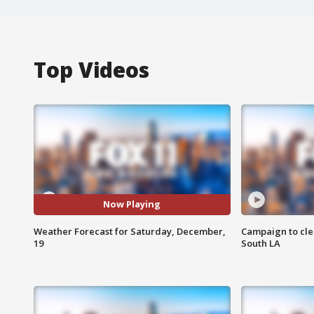
Top Videos
Now Playing
Weather Forecast for Saturday, December,
Campaign to cle
19
South LA