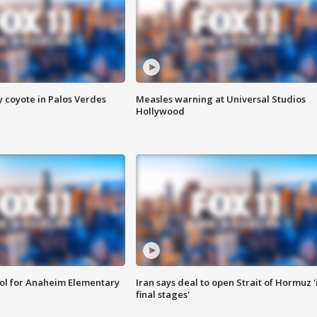
y coyote in Palos Verdes
Measles warning at Universal Studios
Hollywood
ool for Anaheim Elementary
Iran says deal to open Strait of Hormuz '
final stages'