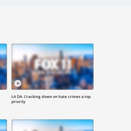
LA DA: Cracking down on hate crimes a top
priority