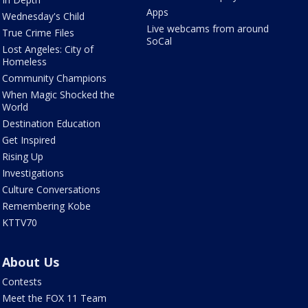
Apps
Wednesday's Child
Live webcams from around
True Crime Files
SoCal
Lost Angeles: City of
Homeless
Community Champions
When Magic Shocked the
World
Destination Education
Get Inspired
Rising Up
Investigations
Culture Conversations
Remembering Kobe
KTTV70
About Us
Contests
Meet the FOX 11 Team