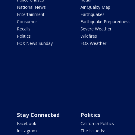
National News
Air Quality Map
Entertainment
Earthquakes
Consumer
Earthquake Preparedness
Recalls
Severe Weather
Politics
Wildfires
FOX News Sunday
FOX Weather
Stay Connected
Politics
Facebook
California Politics
Instagram
The Issue Is: