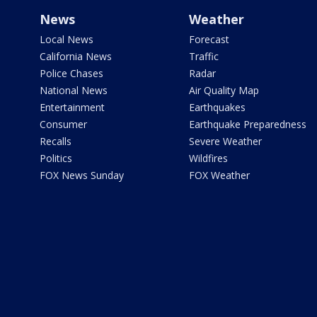
News
Weather
Local News
Forecast
California News
Traffic
Police Chases
Radar
National News
Air Quality Map
Entertainment
Earthquakes
Consumer
Earthquake Preparedness
Recalls
Severe Weather
Politics
Wildfires
FOX News Sunday
FOX Weather