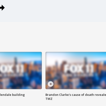
Glendale building
Brandon Clarke's cause of death reveale
TMZ