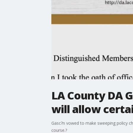
LA County DA G
will allow cer
Gasc?n vowed to make sweeping policy chan
course.?