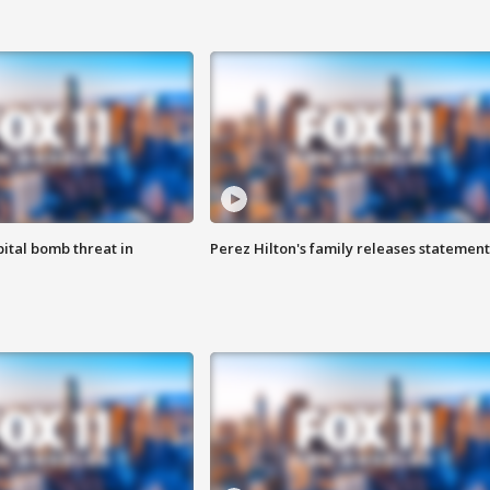
ital bomb threat in
Perez Hilton's family releases statement