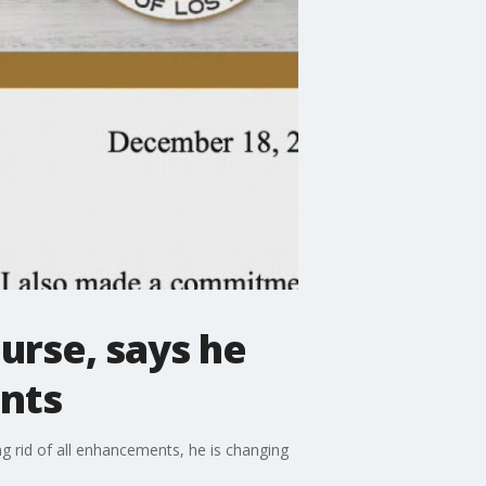
urse, says he
ents
g rid of all enhancements, he is changing