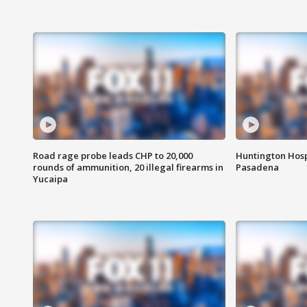
Road rage probe leads CHP to 20,000
Huntington Hosp
rounds of ammunition, 20 illegal firearms in
Pasadena
Yucaipa