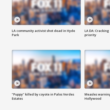
LA community activist shot dead in Hyde
LA DA: Cracking
Park
priority
"Puppy" killed by coyote in Palos Verdes
Measles warning
Estates
Hollywood