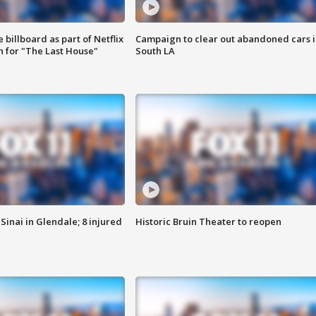
 billboard as part of Netflix
Campaign to clear out abandoned cars i
 for "The Last House"
South LA
Sinai in Glendale; 8 injured
Historic Bruin Theater to reopen