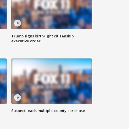
Trump signs birthright citizenship
executive order
Suspect leads multiple-county car chase