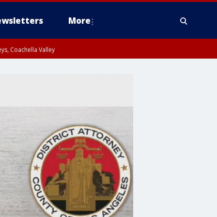
wsletters
More
ys, Coachella Valley