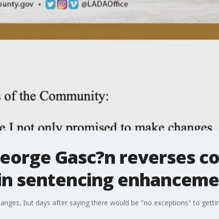
eorge Gasc?n reverses co
tain sentencing enhancem
ges, but days after saying there would be "no exceptions" to gettin