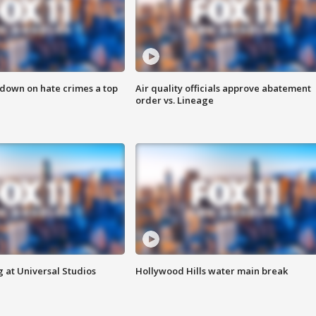
 down on hate crimes a top
Air quality officials approve abatement
order vs. Lineage
 at Universal Studios
Hollywood Hills water main break