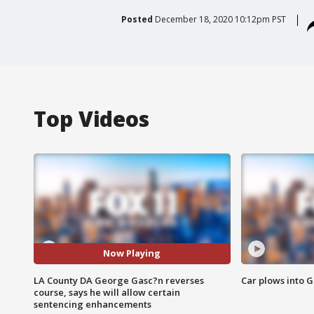
Posted
December 18, 2020 10:12pm PST
Top Videos
Now Playing
LA County DA George Gasc?n reverses
Car plows into 
course, says he will allow certain
sentencing enhancements