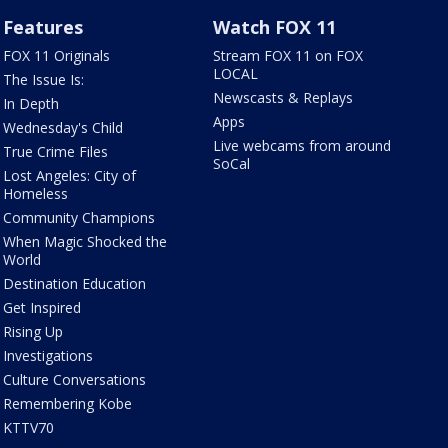
Features
Watch FOX 11
FOX 11 Originals
Stream FOX 11 on FOX
LOCAL
The Issue Is:
Newscasts & Replays
In Depth
Apps
Wednesday's Child
Live webcams from around
True Crime Files
SoCal
Lost Angeles: City of
Homeless
Community Champions
When Magic Shocked the
World
Destination Education
Get Inspired
Rising Up
Investigations
Culture Conversations
Remembering Kobe
KTTV70