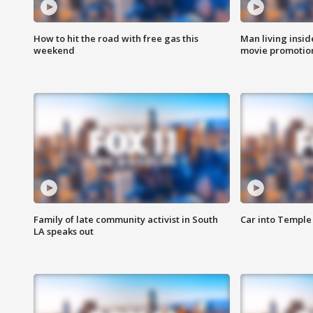
How to hit the road with free gas this
Man living inside
weekend
movie promotion
Family of late community activist in South
Car into Temple 
LA speaks out