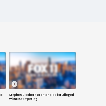
d:
Stephen Cloobeck to enter plea for alleged
witness tampering