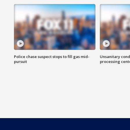
Police chase suspect stops to fill gas mid-
Unsanitary cond
pursuit
processing cent