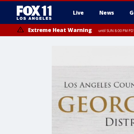
Live
News
G
Extreme Heat Warning
until SUN 8:00 PM PD