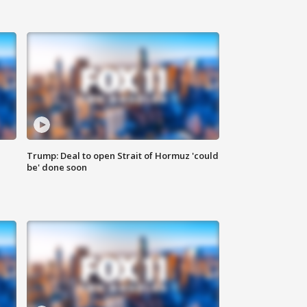
Trump: Deal to open Strait of Hormuz 'could
be' done soon