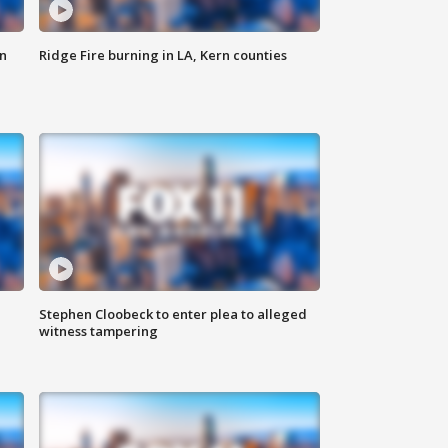
n
Ridge Fire burning in LA, Kern counties
Stephen Cloobeck to enter plea to alleged
witness tampering