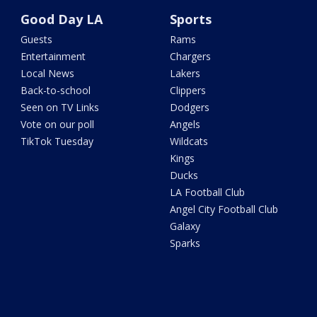
Good Day LA
Sports
Guests
Rams
Entertainment
Chargers
Local News
Lakers
Back-to-school
Clippers
Seen on TV Links
Dodgers
Vote on our poll
Angels
TikTok Tuesday
Wildcats
Kings
Ducks
LA Football Club
Angel City Football Club
Galaxy
Sparks