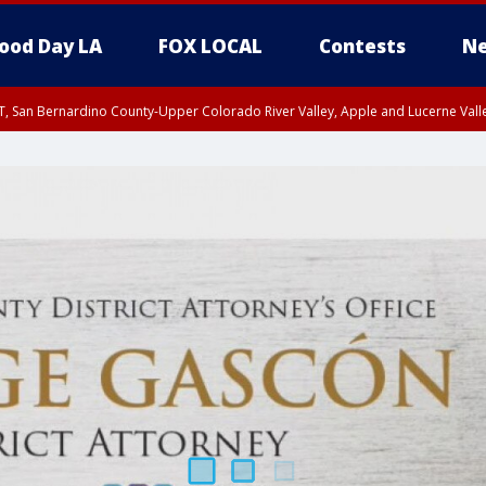
ood Day LA
FOX LOCAL
Contests
Ne
T, San Bernardino County-Upper Colorado River Valley, Apple and Lucerne Valle