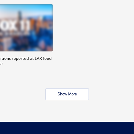
itions reported at LAX food
er
Show More