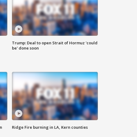
Trump: Deal to open Strait of Hormuz 'could
be' done soon
n
Ridge Fire burning in LA, Kern counties