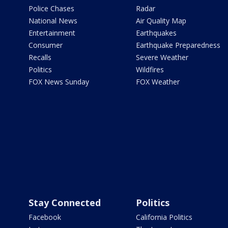
Police Chases
Radar
National News
Air Quality Map
Entertainment
Earthquakes
Consumer
Earthquake Preparedness
Recalls
Severe Weather
Politics
Wildfires
FOX News Sunday
FOX Weather
Stay Connected
Politics
Facebook
California Politics