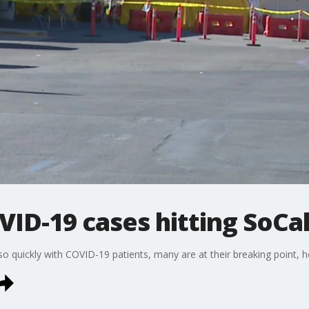
VID-19 cases hitting SoCal
 so quickly with COVID-19 patients, many are at their breaking point, he