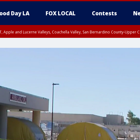
ood Day LA
FOX LOCAL
Contests
Ne
T, Apple and Lucerne Valleys, Coachella Valley, San Bernardino County-Upper C