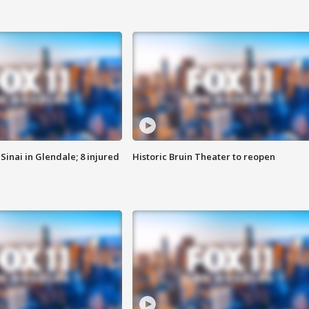
Sinai in Glendale; 8 injured
Historic Bruin Theater to reopen