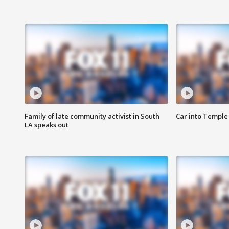
Family of late community activist in South
Car into Temple 
LA speaks out