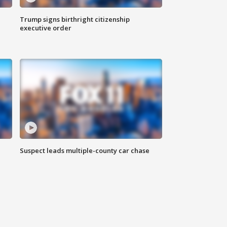
Trump signs birthright citizenship
executive order
Suspect leads multiple-county car chase