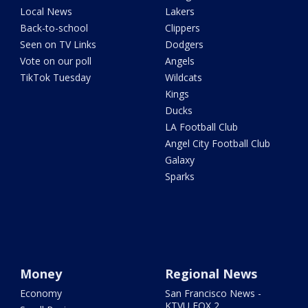
Local News
Lakers
Back-to-school
Clippers
Seen on TV Links
Dodgers
Vote on our poll
Angels
TikTok Tuesday
Wildcats
Kings
Ducks
LA Football Club
Angel City Football Club
Galaxy
Sparks
Money
Regional News
Economy
San Francisco News -
KTVU FOX 2