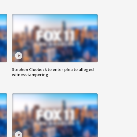
Stephen Cloobeck to enter plea to alleged
witness tampering