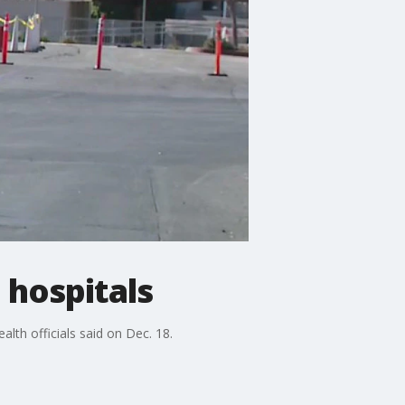
 hospitals
alth officials said on Dec. 18.