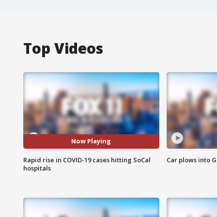
Top Videos
Now Playing
Rapid rise in COVID-19 cases hitting SoCal
Car plows into 
hospitals