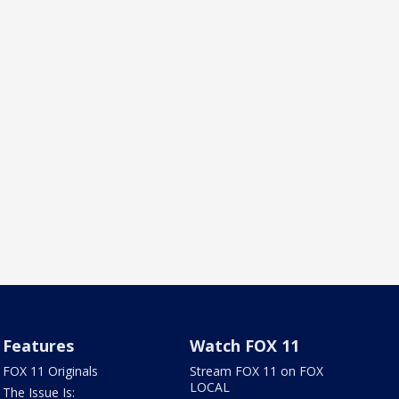
Features
Watch FOX 11
FOX 11 Originals
Stream FOX 11 on FOX
LOCAL
The Issue Is: