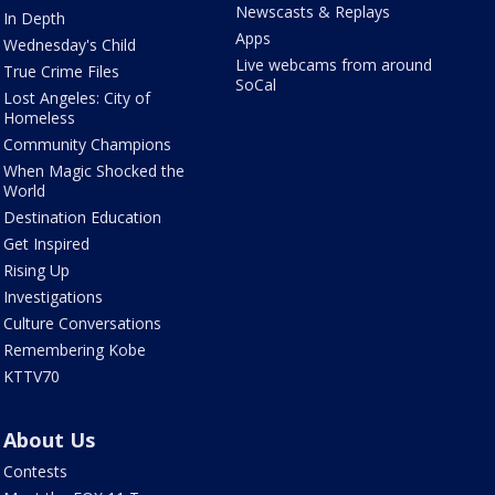
Newscasts & Replays
In Depth
Apps
Wednesday's Child
Live webcams from around
True Crime Files
SoCal
Lost Angeles: City of
Homeless
Community Champions
When Magic Shocked the
World
Destination Education
Get Inspired
Rising Up
Investigations
Culture Conversations
Remembering Kobe
KTTV70
About Us
Contests