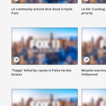
LA community activist shot dead in Hyde
LA DA: Cracking
Park
priority
"Puppy" killed by coyote in Palos Verdes
Measles warning
Estates
Hollywood