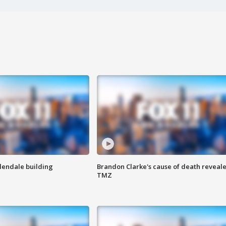
Glendale building
Brandon Clarke's cause of death reveale
TMZ