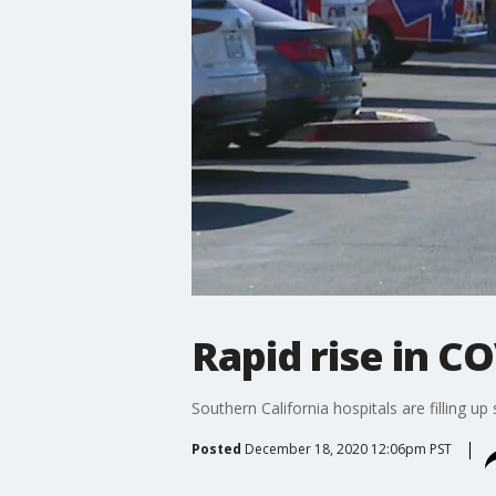
Rapid rise in CO
Southern California hospitals are filling up
Posted
December 18, 2020 12:06pm PST