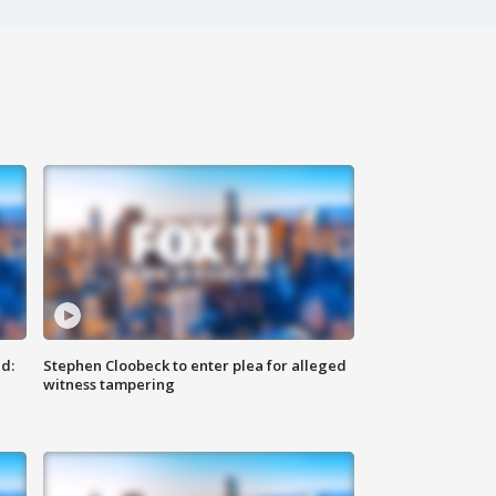
d:
Stephen Cloobeck to enter plea for alleged
witness tampering