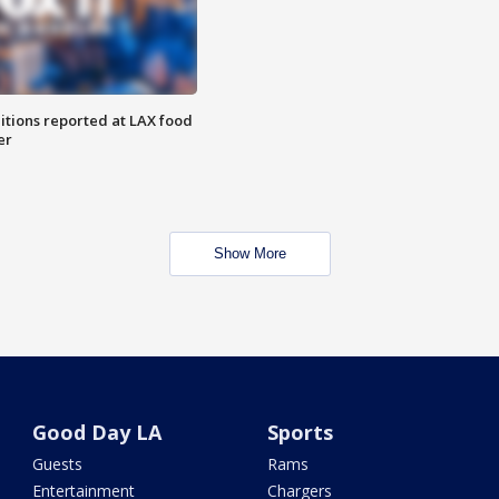
itions reported at LAX food
er
Show More
Good Day LA
Sports
Guests
Rams
Entertainment
Chargers