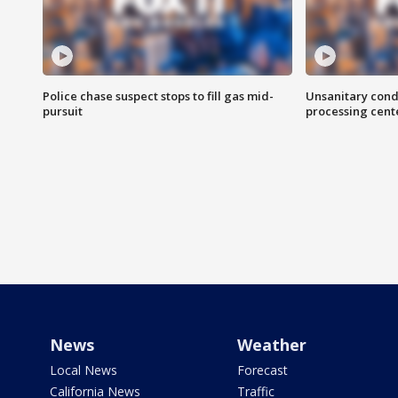
Police chase suspect stops to fill gas mid-
Unsanitary cond
pursuit
processing cent
News
Weather
Local News
Forecast
California News
Traffic