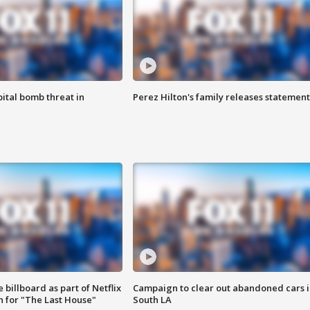
ital bomb threat in
Perez Hilton's family releases statement
 billboard as part of Netflix
Campaign to clear out abandoned cars i
 for "The Last House"
South LA