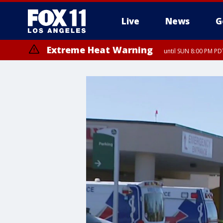
Live
News
G
Extreme Heat Warning
until SUN 8:00 PM PD