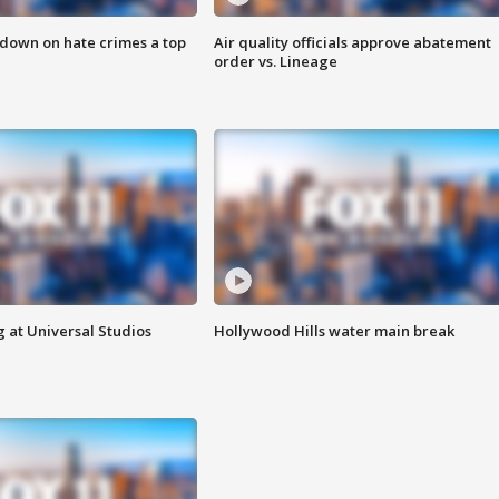
 down on hate crimes a top
Air quality officials approve abatement
order vs. Lineage
 at Universal Studios
Hollywood Hills water main break