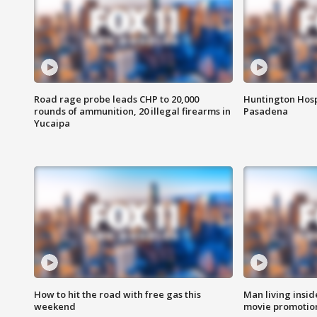
Road rage probe leads CHP to 20,000
Huntington Hosp
rounds of ammunition, 20 illegal firearms in
Pasadena
Yucaipa
How to hit the road with free gas this
Man living inside
weekend
movie promotion