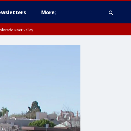
wsletters
More
olorado River Valley