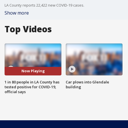
LA County reports 22,422 new COVID-19 cases.
Show more
Top Videos
Now Playing
1 in 80 people in LA County has
Car plows into Glendale
tested positive for COVID-19,
building
official says