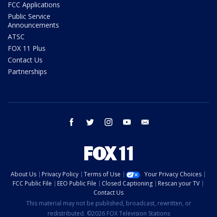
FCC Applications
Public Service
Announcements
ATSC
FOX 11 Plus
Contact Us
Partnerships
facebook
twitter
instagram
youtube
email
About Us
Privacy Policy
Terms of Use
Your Privacy Choices
FCC Public File
EEO Public File
Closed Captioning
Rescan your TV
Contact Us
This material may not be published, broadcast, rewritten, or
redistributed. ©2026 FOX Television Stations