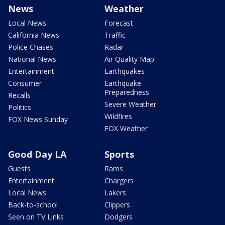
News
Weather
Local News
Forecast
California News
Traffic
Police Chases
Radar
National News
Air Quality Map
Entertainment
Earthquakes
Consumer
Earthquake
Preparedness
Recalls
Severe Weather
Politics
Wildfires
FOX News Sunday
FOX Weather
Good Day LA
Sports
Guests
Rams
Entertainment
Chargers
Local News
Lakers
Back-to-school
Clippers
Seen on TV Links
Dodgers