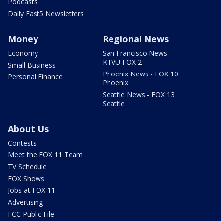
Podcasts
Daily Fast5 Newsletters
Money
Regional News
Economy
San Francisco News -
KTVU FOX 2
Small Business
Phoenix News - FOX 10
Personal Finance
Phoenix
Seattle News - FOX 13
Seattle
About Us
Contests
Meet the FOX 11 Team
TV Schedule
FOX Shows
Jobs at FOX 11
Advertising
FCC Public File