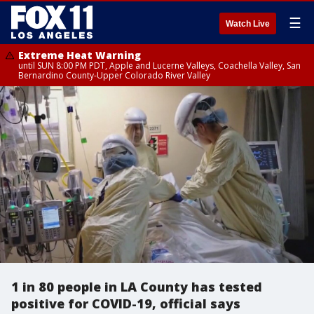
☰
Watch Live
Extreme Heat Warning
until SUN 8:00 PM PDT, Apple and Lucerne Valleys, Coachella Valley, San
Bernardino County-Upper Colorado River Valley
1 in 80 people in LA County has tested
positive for COVID-19, official says