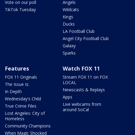
Vote on our poll
Angels
TikTok Tuesday
Wildcats
Kings
Ducks
LA Football Club
Angel City Football Club
Galaxy
Sparks
Features
Watch FOX 11
FOX 11 Originals
Stream FOX 11 on FOX
LOCAL
The Issue Is:
Newscasts & Replays
In Depth
Apps
Wednesday's Child
Live webcams from
True Crime Files
around SoCal
Lost Angeles: City of
Homeless
Community Champions
When Magic Shocked