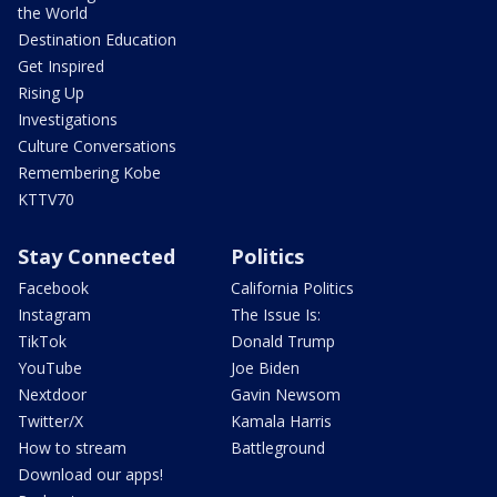
the World
Destination Education
Get Inspired
Rising Up
Investigations
Culture Conversations
Remembering Kobe
KTTV70
Stay Connected
Politics
Facebook
California Politics
Instagram
The Issue Is:
TikTok
Donald Trump
YouTube
Joe Biden
Nextdoor
Gavin Newsom
Twitter/X
Kamala Harris
How to stream
Battleground
Download our apps!