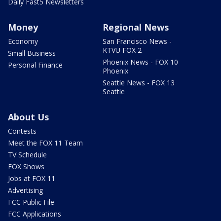
Daily Fast5 Newsletters
Money
Regional News
Economy
San Francisco News -
KTVU FOX 2
Small Business
Phoenix News - FOX 10
Personal Finance
Phoenix
Seattle News - FOX 13
Seattle
About Us
Contests
Meet the FOX 11 Team
TV Schedule
FOX Shows
Jobs at FOX 11
Advertising
FCC Public File
FCC Applications