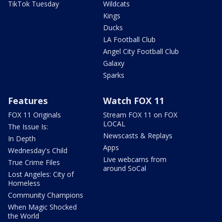
TikTok Tuesday
Wildcats
Kings
Ducks
LA Football Club
Angel City Football Club
Galaxy
Sparks
Features
Watch FOX 11
FOX 11 Originals
Stream FOX 11 on FOX
LOCAL
The Issue Is:
Newscasts & Replays
In Depth
Apps
Wednesday's Child
Live webcams from
True Crime Files
around SoCal
Lost Angeles: City of
Homeless
Community Champions
When Magic Shocked
the World