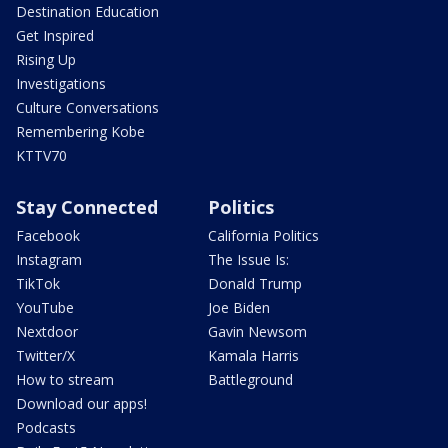
Destination Education
Get Inspired
Rising Up
Investigations
Culture Conversations
Remembering Kobe
KTTV70
Stay Connected
Politics
Facebook
California Politics
Instagram
The Issue Is:
TikTok
Donald Trump
YouTube
Joe Biden
Nextdoor
Gavin Newsom
Twitter/X
Kamala Harris
How to stream
Battleground
Download our apps!
Podcasts