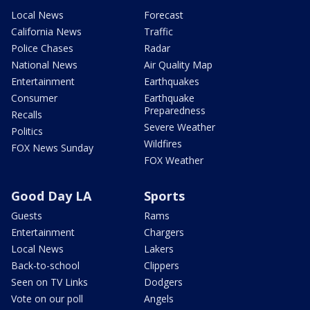
Local News
Forecast
California News
Traffic
Police Chases
Radar
National News
Air Quality Map
Entertainment
Earthquakes
Consumer
Earthquake
Preparedness
Recalls
Severe Weather
Politics
Wildfires
FOX News Sunday
FOX Weather
Good Day LA
Sports
Guests
Rams
Entertainment
Chargers
Local News
Lakers
Back-to-school
Clippers
Seen on TV Links
Dodgers
Vote on our poll
Angels