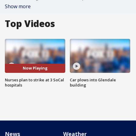
Show more
Top Videos
Now Playing
Nurses plan to strike at 3 SoCal
Car plows into Glendale
hospitals
building
News
Weather