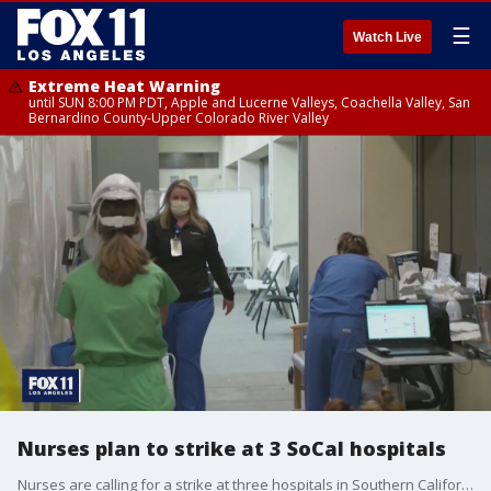
☰
Watch Live
Extreme Heat Warning
until SUN 8:00 PM PDT, Apple and Lucerne Valleys, Coachella Valley, San
Bernardino County-Upper Colorado River Valley
Nurses plan to strike at 3 SoCal hospitals
Nurses are calling for a strike at three hospitals in Southern California next week amid the COVID surge across the region.