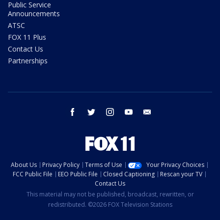
Public Service
Announcements
ATSC
FOX 11 Plus
Contact Us
Partnerships
facebook
twitter
instagram
youtube
email
About Us
Privacy Policy
Terms of Use
Your Privacy Choices
FCC Public File
EEO Public File
Closed Captioning
Rescan your TV
Contact Us
This material may not be published, broadcast, rewritten, or
redistributed. ©2026 FOX Television Stations