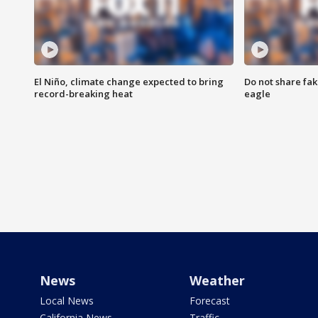
El Niño, climate change expected to bring
Do not share fak
record-breaking heat
eagle
News
Weather
Local News
Forecast
California News
Traffic