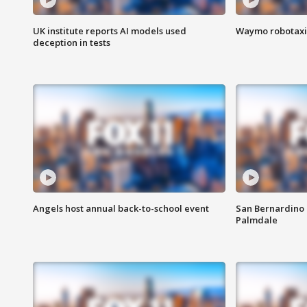
UK institute reports AI models used
Waymo robotaxis 
deception in tests
Angels host annual back-to-school event
San Bernardino 
Palmdale