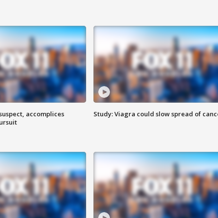
 suspect, accomplices
Study: Viagra could slow spread of canc
ursuit