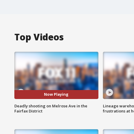
Top Videos
Now Playing
Deadly shooting on Melrose Ave in the
Lineage warehou
Fairfax District
frustrations at 