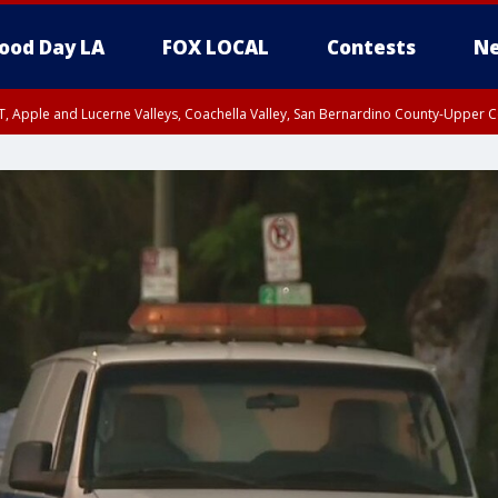
ood Day LA
FOX LOCAL
Contests
Ne
T, Apple and Lucerne Valleys, Coachella Valley, San Bernardino County-Upper C