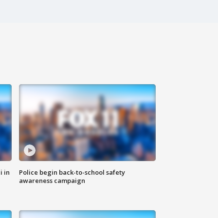
i in
Police begin back-to-school safety
awareness campaign