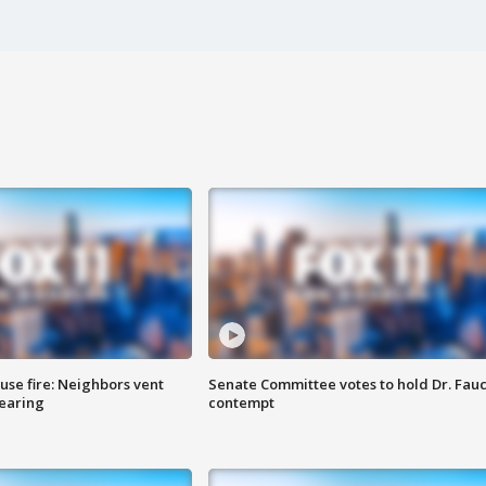
se fire: Neighbors vent
Senate Committee votes to hold Dr. Fauc
hearing
contempt