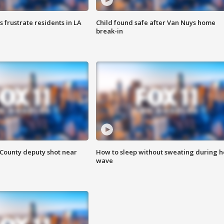
frustrate residents in LA
Child found safe after Van Nuys home
break-in
County deputy shot near
How to sleep without sweating during h
wave