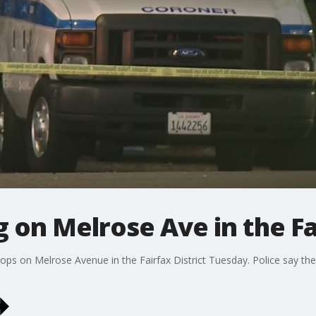
 on Melrose Ave in the Fai
hops on Melrose Avenue in the Fairfax District Tuesday. Police say t