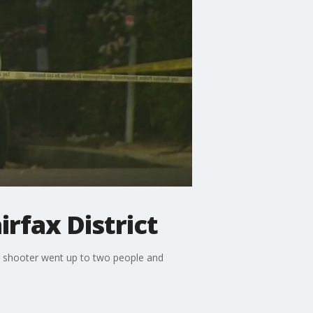
rfax District
he shooter went up to two people and