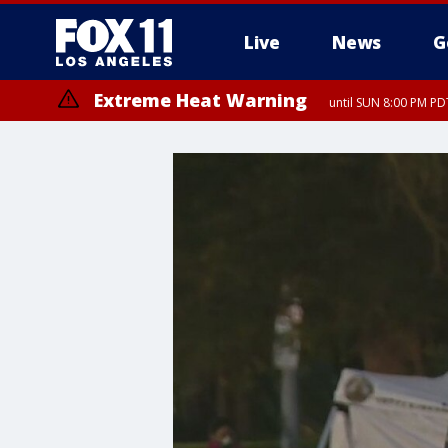
Live
News
G
Extreme Heat Warning
until SUN 8:00 PM PD