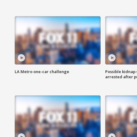
LA Metro one-car challenge
Possible kidnap
arrested after p