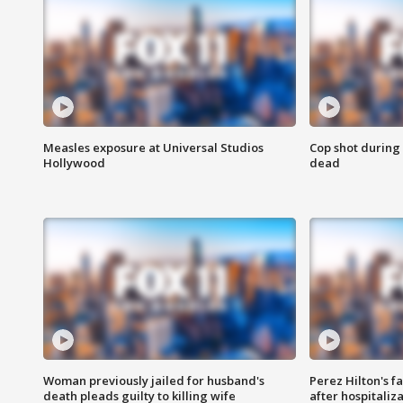
Measles exposure at Universal Studios
Cop shot during 
Hollywood
dead
Woman previously jailed for husband's
Perez Hilton's f
death pleads guilty to killing wife
after hospitaliz