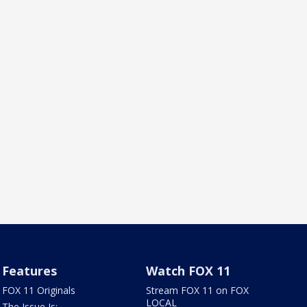
Features
Watch FOX 11
FOX 11 Originals
Stream FOX 11 on FOX
LOCAL
The Issue Is: