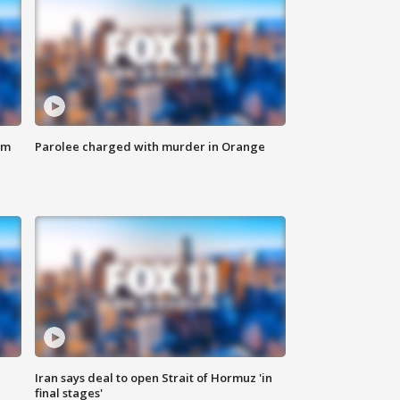
om
Parolee charged with murder in Orange
Iran says deal to open Strait of Hormuz 'in
final stages'