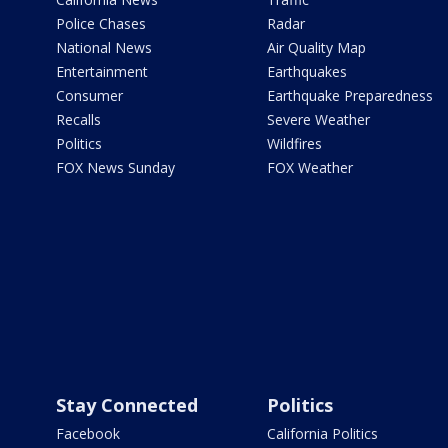
Police Chases
Radar
National News
Air Quality Map
Entertainment
Earthquakes
Consumer
Earthquake Preparedness
Recalls
Severe Weather
Politics
Wildfires
FOX News Sunday
FOX Weather
Stay Connected
Politics
Facebook
California Politics