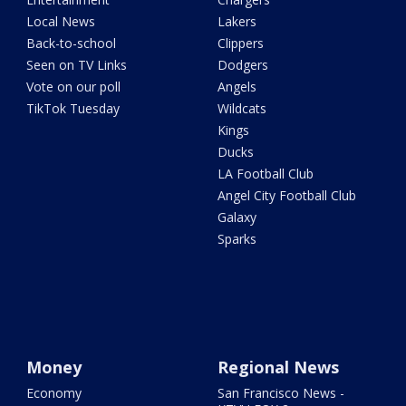
Local News
Lakers
Back-to-school
Clippers
Seen on TV Links
Dodgers
Vote on our poll
Angels
TikTok Tuesday
Wildcats
Kings
Ducks
LA Football Club
Angel City Football Club
Galaxy
Sparks
Money
Regional News
Economy
San Francisco News -