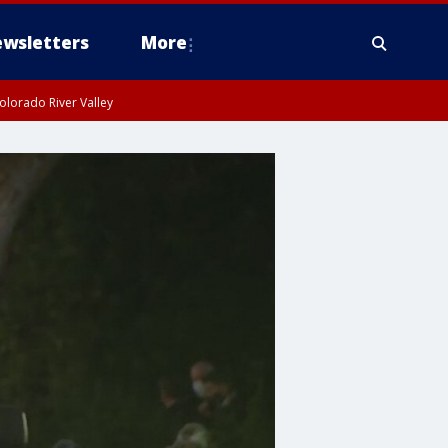
wsletters
More
olorado River Valley