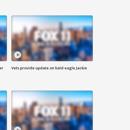
er
Vets provide update on bald eagle Jackie