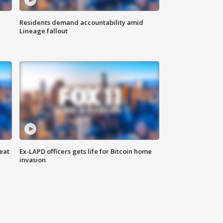
Residents demand accountability amid
Lineage fallout
eat
Ex-LAPD officers gets life for Bitcoin home
invasion