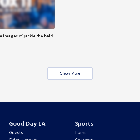
e images of Jackie the bald
Show More
Good Day LA
Sports
Guests
Rams
Entertainment
Chargers