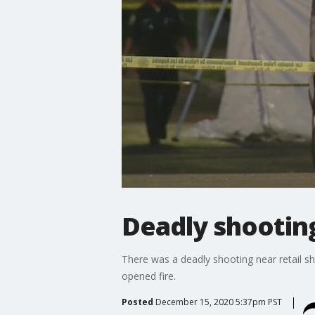
Deadly shooting
There was a deadly shooting near retail s
opened fire.
Posted
December 15, 2020 5:37pm PST