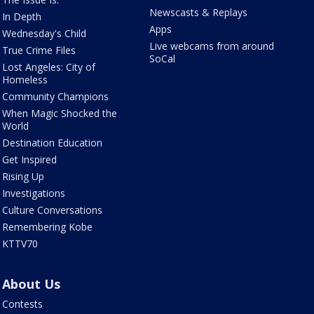
Newscasts & Replays
In Depth
Apps
Wednesday's Child
Live webcams from around
True Crime Files
SoCal
Lost Angeles: City of
Homeless
Community Champions
When Magic Shocked the
World
Destination Education
Get Inspired
Rising Up
Investigations
Culture Conversations
Remembering Kobe
KTTV70
About Us
Contests