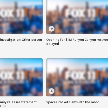
investigation; Other person
Opening for $1M Runyon Canyon restro
delayed
amily releases statement
SpaceX rocket slams into the moon
ation