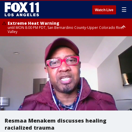
☰
Watch Live
Extreme Heat Warning
until MON 8:00 PM PDT, San Bernardino County-Upper Colorado River
Valley
Extreme Heat Warning
until SUN 8:00 PM PDT, Apple and Lucerne Valleys, Coachella Valley
Resmaa Menakem discusses healing
racialized trauma