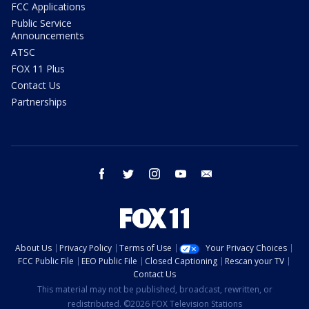
FCC Applications
Public Service
Announcements
ATSC
FOX 11 Plus
Contact Us
Partnerships
facebook
twitter
instagram
youtube
email
About Us
Privacy Policy
Terms of Use
Your Privacy Choices
FCC Public File
EEO Public File
Closed Captioning
Rescan your TV
Contact Us
This material may not be published, broadcast, rewritten, or
redistributed. ©2026 FOX Television Stations