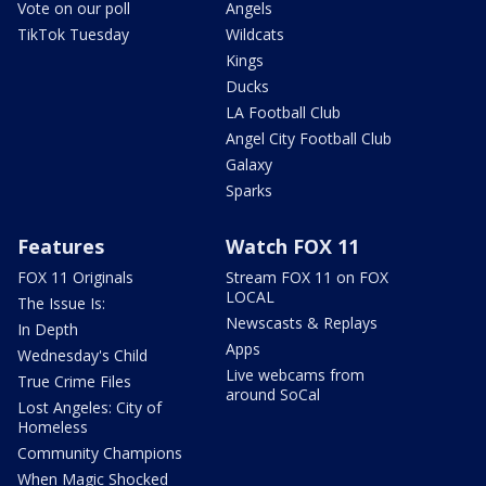
Vote on our poll
Angels
TikTok Tuesday
Wildcats
Kings
Ducks
LA Football Club
Angel City Football Club
Galaxy
Sparks
Features
Watch FOX 11
FOX 11 Originals
Stream FOX 11 on FOX
LOCAL
The Issue Is:
Newscasts & Replays
In Depth
Apps
Wednesday's Child
Live webcams from
True Crime Files
around SoCal
Lost Angeles: City of
Homeless
Community Champions
When Magic Shocked