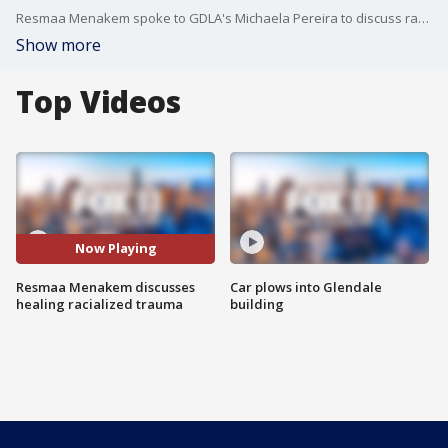
Resmaa Menakem spoke to GDLA's Michaela Pereira to discuss racialized trauma on Dec. 11.
Show more
Top Videos
Now Playing
Resmaa Menakem discusses
Car plows into Glendale
healing racialized trauma
building