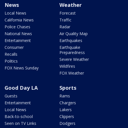
News
Weather
Local News
Forecast
California News
Traffic
Police Chases
Radar
National News
Air Quality Map
Entertainment
Earthquakes
Consumer
Earthquake
Preparedness
Recalls
Severe Weather
Politics
Wildfires
FOX News Sunday
FOX Weather
Good Day LA
Sports
Guests
Rams
Entertainment
Chargers
Local News
Lakers
Back-to-school
Clippers
Seen on TV Links
Dodgers