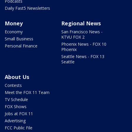
Podcasts
Daily Fast5 Newsletters
Money
Regional News
Economy
San Francisco News -
KTVU FOX 2
Small Business
Phoenix News - FOX 10
Personal Finance
Phoenix
Seattle News - FOX 13
Seattle
About Us
Contests
Meet the FOX 11 Team
TV Schedule
FOX Shows
Jobs at FOX 11
Advertising
FCC Public File