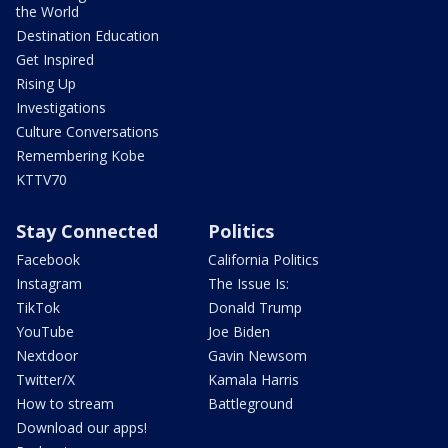
the World
Destination Education
Get Inspired
Rising Up
Investigations
Culture Conversations
Remembering Kobe
KTTV70
Stay Connected
Politics
Facebook
California Politics
Instagram
The Issue Is:
TikTok
Donald Trump
YouTube
Joe Biden
Nextdoor
Gavin Newsom
Twitter/X
Kamala Harris
How to stream
Battleground
Download our apps!