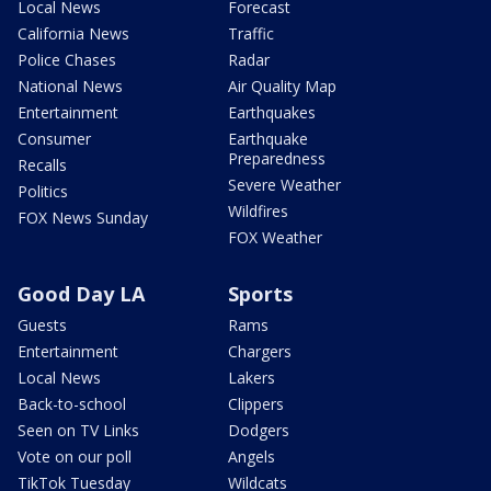
Local News
Forecast
California News
Traffic
Police Chases
Radar
National News
Air Quality Map
Entertainment
Earthquakes
Consumer
Earthquake
Preparedness
Recalls
Severe Weather
Politics
Wildfires
FOX News Sunday
FOX Weather
Good Day LA
Sports
Guests
Rams
Entertainment
Chargers
Local News
Lakers
Back-to-school
Clippers
Seen on TV Links
Dodgers
Vote on our poll
Angels
TikTok Tuesday
Wildcats