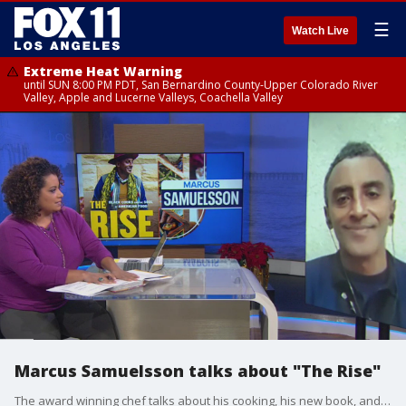
☰
Watch Live
Extreme Heat Warning
until SUN 8:00 PM PDT, San Bernardino County-Upper Colorado River
Valley, Apple and Lucerne Valleys, Coachella Valley
Marcus Samuelsson talks about "The Rise"
The award winning chef talks about his cooking, his new book, and his family.