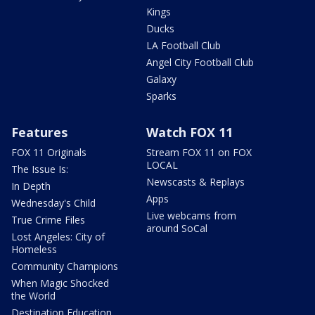
Kings
Ducks
LA Football Club
Angel City Football Club
Galaxy
Sparks
Features
Watch FOX 11
FOX 11 Originals
Stream FOX 11 on FOX
LOCAL
The Issue Is:
Newscasts & Replays
In Depth
Apps
Wednesday's Child
Live webcams from
True Crime Files
around SoCal
Lost Angeles: City of
Homeless
Community Champions
When Magic Shocked
the World
Destination Education