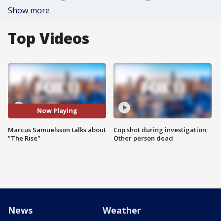
Show more
Top Videos
Now Playing
Marcus Samuelsson talks about
Cop shot during investigation;
"The Rise"
Other person dead
News
Weather