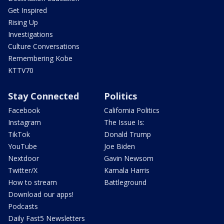
Get Inspired
Rising Up
Investigations
Culture Conversations
Remembering Kobe
KTTV70
Stay Connected
Politics
Facebook
California Politics
Instagram
The Issue Is:
TikTok
Donald Trump
YouTube
Joe Biden
Nextdoor
Gavin Newsom
Twitter/X
Kamala Harris
How to stream
Battleground
Download our apps!
Podcasts
Daily Fast5 Newsletters