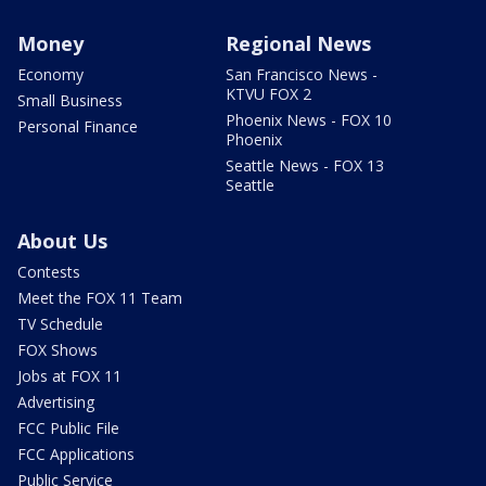
Money
Regional News
Economy
San Francisco News -
KTVU FOX 2
Small Business
Phoenix News - FOX 10
Personal Finance
Phoenix
Seattle News - FOX 13
Seattle
About Us
Contests
Meet the FOX 11 Team
TV Schedule
FOX Shows
Jobs at FOX 11
Advertising
FCC Public File
FCC Applications
Public Service