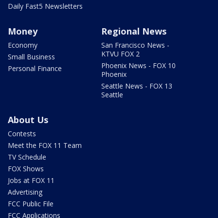
Daily Fast5 Newsletters
Money
Regional News
Economy
San Francisco News -
KTVU FOX 2
Small Business
Phoenix News - FOX 10
Personal Finance
Phoenix
Seattle News - FOX 13
Seattle
About Us
Contests
Meet the FOX 11 Team
TV Schedule
FOX Shows
Jobs at FOX 11
Advertising
FCC Public File
FCC Applications