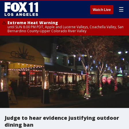
☰
Watch Live
Extreme Heat Warning
until SUN 8:00 PM PDT, Apple and Lucerne Valleys, Coachella Valley, San
Bernardino County-Upper Colorado River Valley
Judge to hear evidence justifying outdoor
dining ban