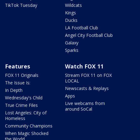
TikTok Tuesday
Wildcats
Kings
Ducks
LA Football Club
Angel City Football Club
Galaxy
Sparks
Features
Watch FOX 11
FOX 11 Originals
Stream FOX 11 on FOX
LOCAL
The Issue Is:
Newscasts & Replays
In Depth
Apps
Wednesday's Child
Live webcams from
True Crime Files
around SoCal
Lost Angeles: City of
Homeless
Community Champions
When Magic Shocked
the World