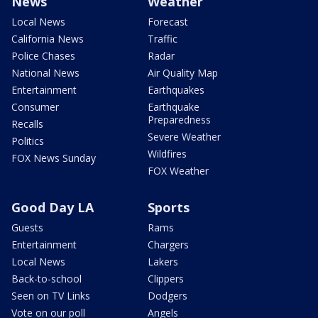
News
Weather
Local News
Forecast
California News
Traffic
Police Chases
Radar
National News
Air Quality Map
Entertainment
Earthquakes
Consumer
Earthquake
Preparedness
Recalls
Severe Weather
Politics
Wildfires
FOX News Sunday
FOX Weather
Good Day LA
Sports
Guests
Rams
Entertainment
Chargers
Local News
Lakers
Back-to-school
Clippers
Seen on TV Links
Dodgers
Vote on our poll
Angels