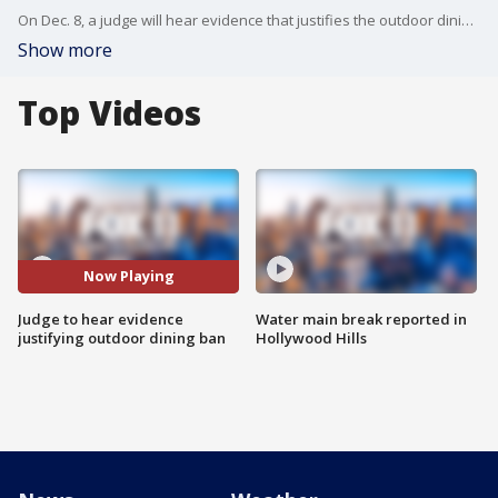
On Dec. 8, a judge will hear evidence that justifies the outdoor dining ban in Los Angeles County.
Show more
Top Videos
Now Playing
Judge to hear evidence
Water main break reported in
justifying outdoor dining ban
Hollywood Hills