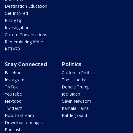
Destination Education
Get Inspired
Rising Up
Investigations
Culture Conversations
Remembering Kobe
KTTV70
Stay Connected
Politics
Facebook
California Politics
Instagram
The Issue Is:
TikTok
Donald Trump
YouTube
Joe Biden
Nextdoor
Gavin Newsom
Twitter/X
Kamala Harris
How to stream
Battleground
Download our apps!
Podcasts