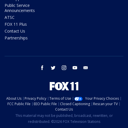
Public Service
Announcements
ATSC
FOX 11 Plus
Contact Us
Partnerships
facebook
twitter
instagram
youtube
email
About Us
Privacy Policy
Terms of Use
Your Privacy Choices
FCC Public File
EEO Public File
Closed Captioning
Rescan your TV
Contact Us
This material may not be published, broadcast, rewritten, or
redistributed. ©2026 FOX Television Stations