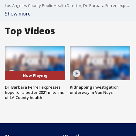
Los Angeles County Public Health Director, Dr. Barbara Ferrer, expressed hope for 2021 in terms of the coronavirus pandemic's impact on LA County.
Show more
Top Videos
Now Playing
Dr. Barbara Ferrer expresses
Kidnapping investigation
hope for a better 2021 in terms
underway in Van Nuys
of LA County health