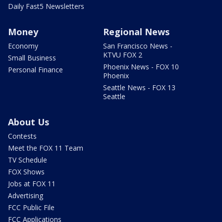
Daily Fast5 Newsletters
Money
Regional News
Economy
San Francisco News -
KTVU FOX 2
Small Business
Phoenix News - FOX 10
Personal Finance
Phoenix
Seattle News - FOX 13
Seattle
About Us
Contests
Meet the FOX 11 Team
TV Schedule
FOX Shows
Jobs at FOX 11
Advertising
FCC Public File
FCC Applications