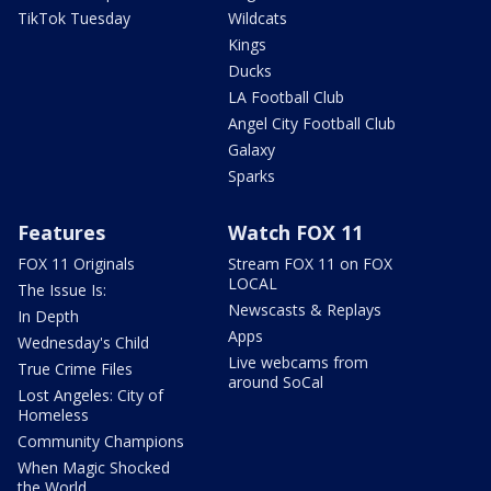
TikTok Tuesday
Wildcats
Kings
Ducks
LA Football Club
Angel City Football Club
Galaxy
Sparks
Features
Watch FOX 11
FOX 11 Originals
Stream FOX 11 on FOX
LOCAL
The Issue Is:
Newscasts & Replays
In Depth
Apps
Wednesday's Child
Live webcams from
True Crime Files
around SoCal
Lost Angeles: City of
Homeless
Community Champions
When Magic Shocked
the World