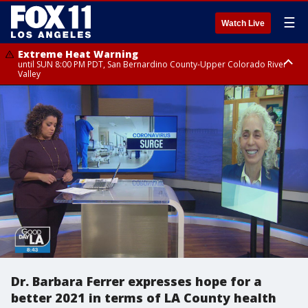
☰
Watch Live
Extreme Heat Warning
until SUN 8:00 PM PDT, San Bernardino County-Upper Colorado River
Valley
Extreme Heat Warning
until SAT 8:00 PM PDT, Apple and Lucerne Valleys, Coachella Valley
Dr. Barbara Ferrer expresses hope for a
better 2021 in terms of LA County health