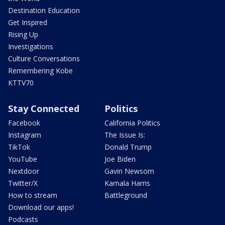
Destination Education
Get Inspired
Rising Up
Investigations
Culture Conversations
Remembering Kobe
KTTV70
Stay Connected
Politics
Facebook
California Politics
Instagram
The Issue Is:
TikTok
Donald Trump
YouTube
Joe Biden
Nextdoor
Gavin Newsom
Twitter/X
Kamala Harris
How to stream
Battleground
Download our apps!
Podcasts