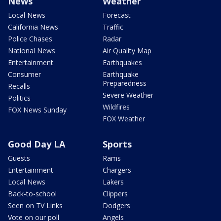
News
Weather
Local News
Forecast
California News
Traffic
Police Chases
Radar
National News
Air Quality Map
Entertainment
Earthquakes
Consumer
Earthquake
Preparedness
Recalls
Severe Weather
Politics
Wildfires
FOX News Sunday
FOX Weather
Good Day LA
Sports
Guests
Rams
Entertainment
Chargers
Local News
Lakers
Back-to-school
Clippers
Seen on TV Links
Dodgers
Vote on our poll
Angels