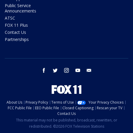
Public Service
Announcements
ATSC
FOX 11 Plus
Contact Us
Partnerships
facebook
twitter
instagram
youtube
email
About Us
Privacy Policy
Terms of Use
Your Privacy Choices
FCC Public File
EEO Public File
Closed Captioning
Rescan your TV
Contact Us
This material may not be published, broadcast, rewritten, or
redistributed. ©2026 FOX Television Stations