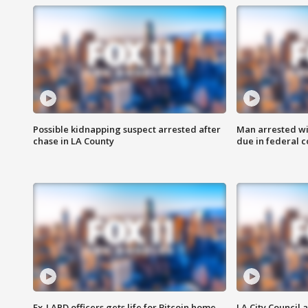
Possible kidnapping suspect arrested after
Man arrested wi
chase in LA County
due in federal c
Ex-LAPD officers gets life for Bitcoin home
LA City Council 