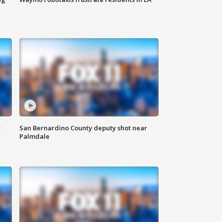
t
San Bernardino County deputy shot near
Palmdale