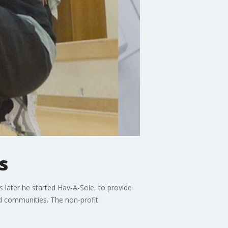
s
 later he started Hav-A-Sole, to provide
d communities. The non-profit