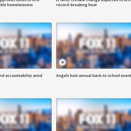
ackle homelessness
record-breaking heat
d accountability amid
Angels host annual back-to-school even