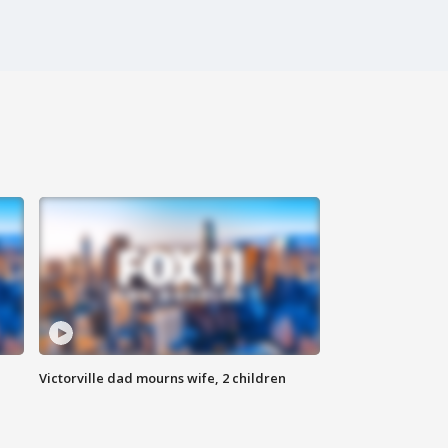
Victorville dad mourns wife, 2 children