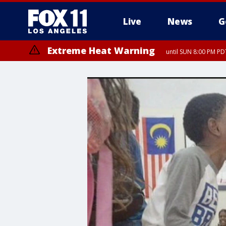
Live
News
G
Extreme Heat Warning
until SUN 8:00 PM PD
Extreme Heat Warning
until SAT 8:00 PM PDT