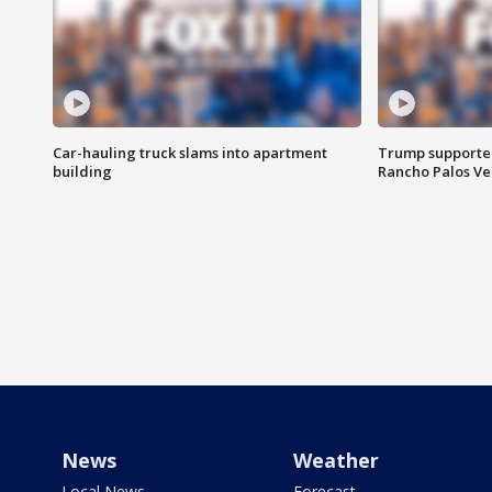
Car-hauling truck slams into apartment
Trump supporters
building
Rancho Palos V
News
Weather
Local News
Forecast