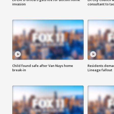
invasion
consultant to t
Child found safe after Van Nuys home
Residents deman
break-in
Lineage fallout