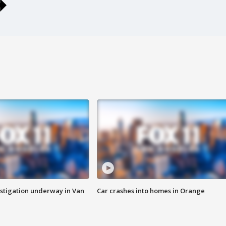
stigation underway in Van
Car crashes into homes in Orange