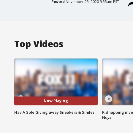
Posted
November 25, 2020 9:55am PST
Top Videos
Now Playing
Hav A Sole Giving away Sneakers & Smiles
Kidnapping inve
Nuys