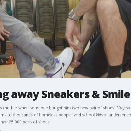
ing away Sneakers & Smile
h his mother when someone bought him two new pair of shoes. 30-years
tems to thousands of homeless people, and school kids in underserve
an 25,000 pairs of shoes.