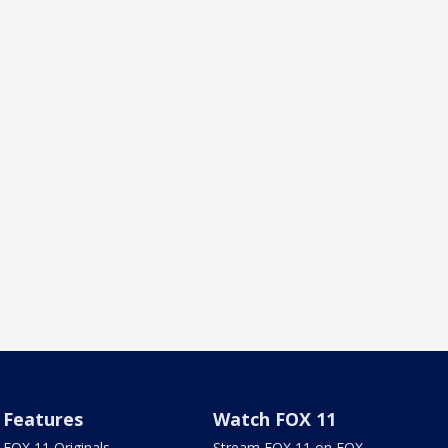
Features
Watch FOX 11
FOX 11 Originals
Stream FOX 11 on FOX