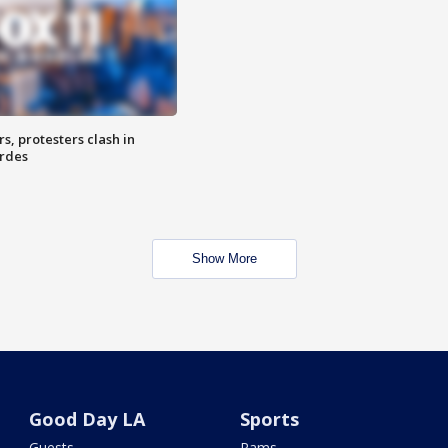
, protesters clash in
erdes
Show More
Good Day LA
Sports
Guests
Rams