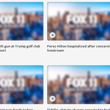
th gun at Trump golf club
Perez Hilton hospitalized after concern
ourt
livestream
approves funds to hire
El Niño, climate change expected to bri