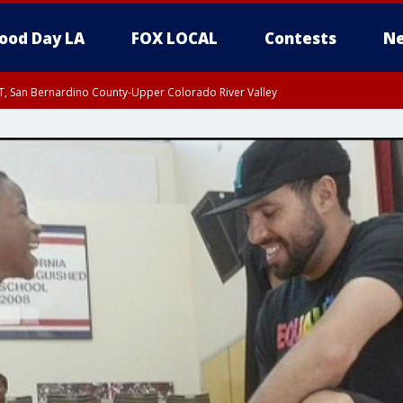
ood Day LA
FOX LOCAL
Contests
Ne
T, San Bernardino County-Upper Colorado River Valley
, Apple and Lucerne Valleys, Coachella Valley