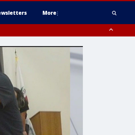
wsletters
More