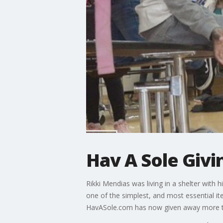
Hav A Sole Giv
Rikki Mendias was living in a shelter wit
one of the simplest, and most essential i
HavASole.com has now given away more th