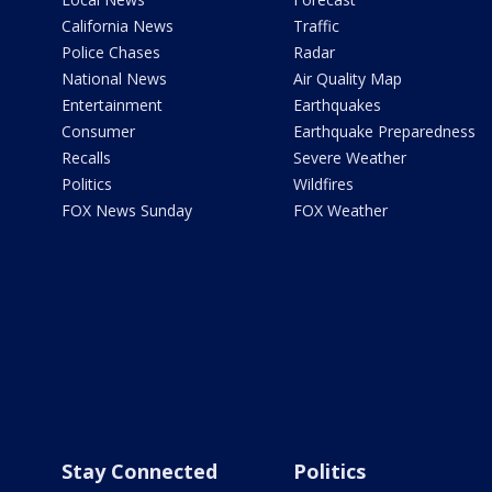
California News
Traffic
Police Chases
Radar
National News
Air Quality Map
Entertainment
Earthquakes
Consumer
Earthquake Preparedness
Recalls
Severe Weather
Politics
Wildfires
FOX News Sunday
FOX Weather
Stay Connected
Politics