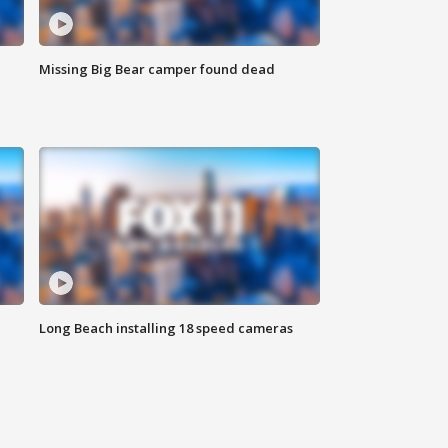
Missing Big Bear camper found dead
Long Beach installing 18 speed cameras