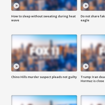
How to sleep without sweating during heat
Do not share fak
wave
eagle
Chino Hills murder suspect pleads not guilty
Trump: Iran deal
Hormuz is close