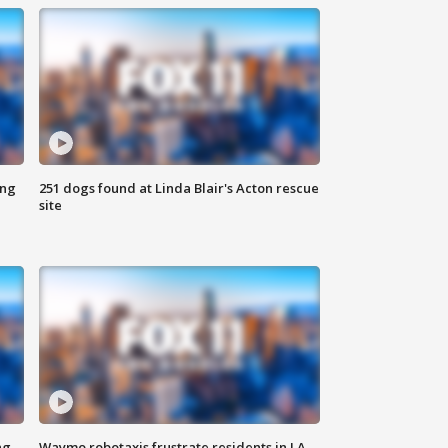
ing
251 dogs found at Linda Blair's Acton rescue
site
ng
Waymo robotaxis frustrate residents in LA