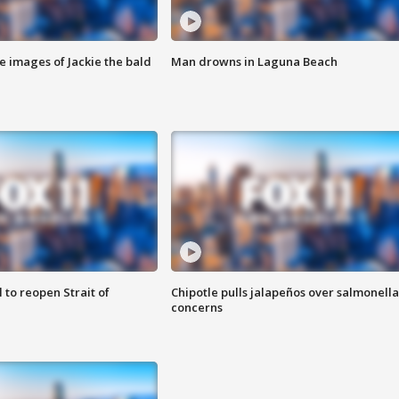
e images of Jackie the bald
Man drowns in Laguna Beach
 to reopen Strait of
Chipotle pulls jalapeños over salmonella
concerns