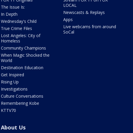
LOCAL
The Issue Is:
Newscasts & Replays
In Depth
Apps
Wednesday's Child
Live webcams from around
True Crime Files
SoCal
Lost Angeles: City of
Homeless
Community Champions
When Magic Shocked the
World
Destination Education
Get Inspired
Rising Up
Investigations
Culture Conversations
Remembering Kobe
KTTV70
About Us