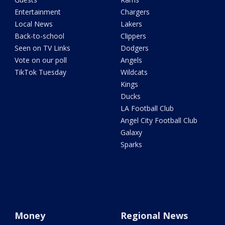
Entertainment
Chargers
Local News
Lakers
Back-to-school
Clippers
Seen on TV Links
Dodgers
Vote on our poll
Angels
TikTok Tuesday
Wildcats
Kings
Ducks
LA Football Club
Angel City Football Club
Galaxy
Sparks
Money
Regional News