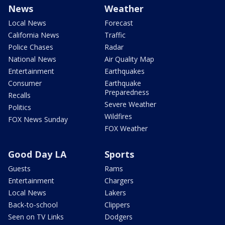
News
Weather
Local News
Forecast
California News
Traffic
Police Chases
Radar
National News
Air Quality Map
Entertainment
Earthquakes
Consumer
Earthquake
Preparedness
Recalls
Severe Weather
Politics
Wildfires
FOX News Sunday
FOX Weather
Good Day LA
Sports
Guests
Rams
Entertainment
Chargers
Local News
Lakers
Back-to-school
Clippers
Seen on TV Links
Dodgers