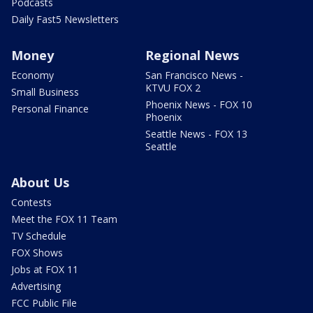
Podcasts
Daily Fast5 Newsletters
Money
Regional News
Economy
San Francisco News -
KTVU FOX 2
Small Business
Phoenix News - FOX 10
Personal Finance
Phoenix
Seattle News - FOX 13
Seattle
About Us
Contests
Meet the FOX 11 Team
TV Schedule
FOX Shows
Jobs at FOX 11
Advertising
FCC Public File