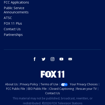
FCC Applications
Public Service
Announcements
ATSC
FOX 11 Plus
Contact Us
Partnerships
facebook
twitter
instagram
youtube
email
About Us
Privacy Policy
Terms of Use
Your Privacy Choices
FCC Public File
EEO Public File
Closed Captioning
Rescan your TV
Contact Us
This material may not be published, broadcast, rewritten, or
redistributed. ©2026 FOX Television Stations