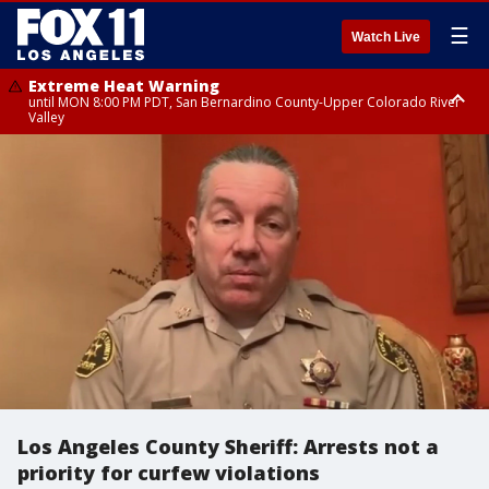
☰
Watch Live
Extreme Heat Warning
until MON 8:00 PM PDT, San Bernardino County-Upper Colorado River
Valley
Extreme Heat Warning
until SUN 8:00 PM PDT, Apple and Lucerne Valleys, Coachella Valley
Los Angeles County Sheriff: Arrests not a
priority for curfew violations