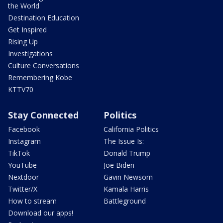
the World
Destination Education
Get Inspired
Rising Up
Investigations
Culture Conversations
Remembering Kobe
KTTV70
Stay Connected
Politics
Facebook
California Politics
Instagram
The Issue Is:
TikTok
Donald Trump
YouTube
Joe Biden
Nextdoor
Gavin Newsom
Twitter/X
Kamala Harris
How to stream
Battleground
Download our apps!