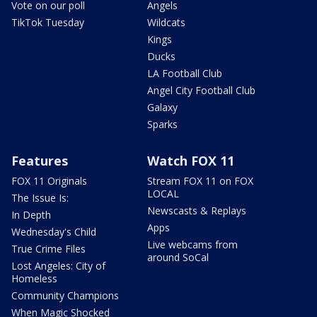
Vote on our poll
Angels
TikTok Tuesday
Wildcats
Kings
Ducks
LA Football Club
Angel City Football Club
Galaxy
Sparks
Features
Watch FOX 11
FOX 11 Originals
Stream FOX 11 on FOX
LOCAL
The Issue Is:
Newscasts & Replays
In Depth
Apps
Wednesday's Child
Live webcams from
True Crime Files
around SoCal
Lost Angeles: City of
Homeless
Community Champions
When Magic Shocked