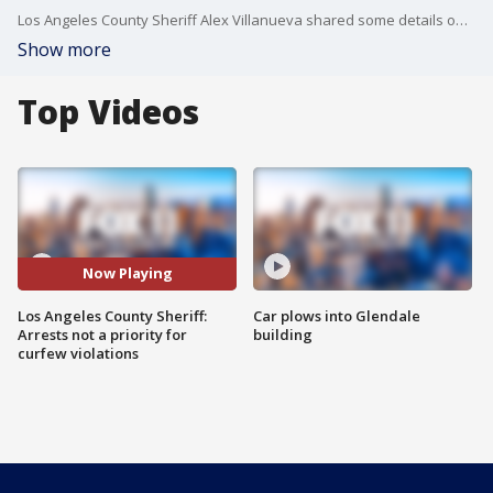
Los Angeles County Sheriff Alex Villanueva shared some details on how his?deputies will handle the impending curfew orders for nonessential businesses.
Show more
Top Videos
Now Playing
Los Angeles County Sheriff:
Car plows into Glendale
Arrests not a priority for
building
curfew violations