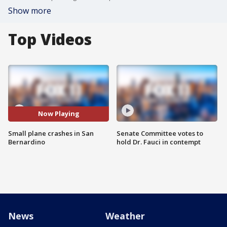
Show more
Top Videos
Now Playing
Small plane crashes in San
Senate Committee votes to
Bernardino
hold Dr. Fauci in contempt
News
Weather