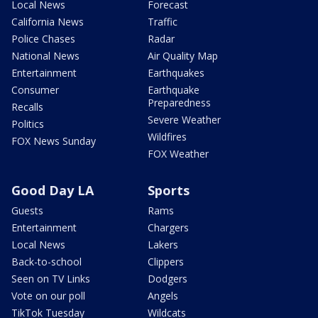
Local News
Forecast
California News
Traffic
Police Chases
Radar
National News
Air Quality Map
Entertainment
Earthquakes
Consumer
Earthquake
Preparedness
Recalls
Severe Weather
Politics
Wildfires
FOX News Sunday
FOX Weather
Good Day LA
Sports
Guests
Rams
Entertainment
Chargers
Local News
Lakers
Back-to-school
Clippers
Seen on TV Links
Dodgers
Vote on our poll
Angels
TikTok Tuesday
Wildcats