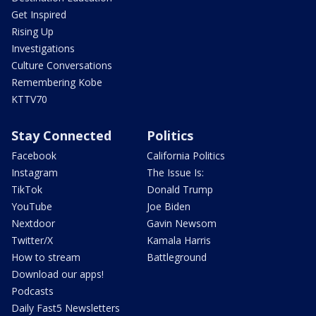
Get Inspired
Rising Up
Investigations
Culture Conversations
Remembering Kobe
KTTV70
Stay Connected
Politics
Facebook
California Politics
Instagram
The Issue Is:
TikTok
Donald Trump
YouTube
Joe Biden
Nextdoor
Gavin Newsom
Twitter/X
Kamala Harris
How to stream
Battleground
Download our apps!
Podcasts
Daily Fast5 Newsletters