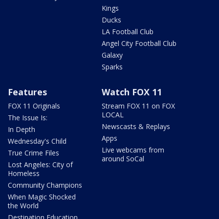
Kings
Ducks
LA Football Club
Angel City Football Club
Galaxy
Sparks
Features
Watch FOX 11
FOX 11 Originals
Stream FOX 11 on FOX
LOCAL
The Issue Is:
Newscasts & Replays
In Depth
Apps
Wednesday's Child
Live webcams from
True Crime Files
around SoCal
Lost Angeles: City of
Homeless
Community Champions
When Magic Shocked
the World
Destination Education