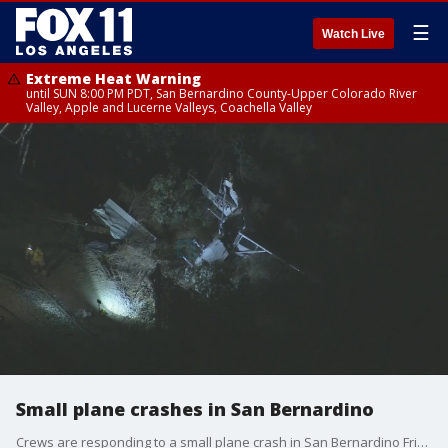
☰
Watch Live
Extreme Heat Warning
until SUN 8:00 PM PDT, San Bernardino County-Upper Colorado River
Valley, Apple and Lucerne Valleys, Coachella Valley
Small plane crashes in San Bernardino
Crews are responding to a small plane crash in San Bernardino Friday night.