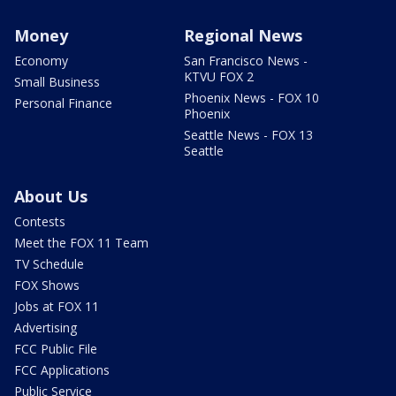
Money
Regional News
Economy
San Francisco News -
KTVU FOX 2
Small Business
Phoenix News - FOX 10
Personal Finance
Phoenix
Seattle News - FOX 13
Seattle
About Us
Contests
Meet the FOX 11 Team
TV Schedule
FOX Shows
Jobs at FOX 11
Advertising
FCC Public File
FCC Applications
Public Service