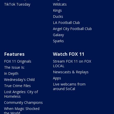
TikTok Tuesday
Wildcats
Kings
Ducks
LA Football Club
Angel City Football Club
Galaxy
Sparks
Features
Watch FOX 11
FOX 11 Originals
Stream FOX 11 on FOX
LOCAL
The Issue Is:
Newscasts & Replays
In Depth
Apps
Wednesday's Child
Live webcams from
True Crime Files
around SoCal
Lost Angeles: City of
Homeless
Community Champions
When Magic Shocked
the World