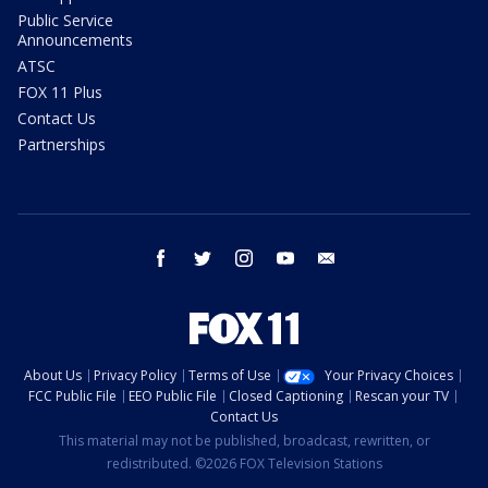
Public Service
Announcements
ATSC
FOX 11 Plus
Contact Us
Partnerships
facebook
twitter
instagram
youtube
email
About Us
Privacy Policy
Terms of Use
Your Privacy Choices
FCC Public File
EEO Public File
Closed Captioning
Rescan your TV
Contact Us
This material may not be published, broadcast, rewritten, or
redistributed. ©2026 FOX Television Stations