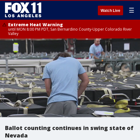
☰
Watch Live
Extreme Heat Warning
until MON 8:00 PM PDT, San Bernardino County-Upper Colorado River
Valley
Ballot counting continues in swing state of
Nevada