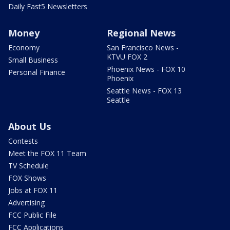
Daily Fast5 Newsletters
Money
Regional News
Economy
San Francisco News -
KTVU FOX 2
Small Business
Phoenix News - FOX 10
Personal Finance
Phoenix
Seattle News - FOX 13
Seattle
About Us
Contests
Meet the FOX 11 Team
TV Schedule
FOX Shows
Jobs at FOX 11
Advertising
FCC Public File
FCC Applications