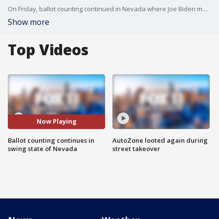
On Friday, ballot counting continued in Nevada where Joe Biden maintains a narrow lead.
Show more
Top Videos
Now Playing
Ballot counting continues in
AutoZone looted again during
swing state of Nevada
street takeover