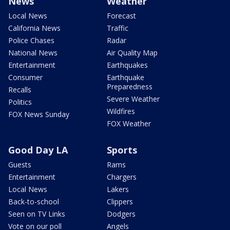
News
Weather
Local News
Forecast
California News
Traffic
Police Chases
Radar
National News
Air Quality Map
Entertainment
Earthquakes
Consumer
Earthquake
Preparedness
Recalls
Severe Weather
Politics
Wildfires
FOX News Sunday
FOX Weather
Good Day LA
Sports
Guests
Rams
Entertainment
Chargers
Local News
Lakers
Back-to-school
Clippers
Seen on TV Links
Dodgers
Vote on our poll
Angels