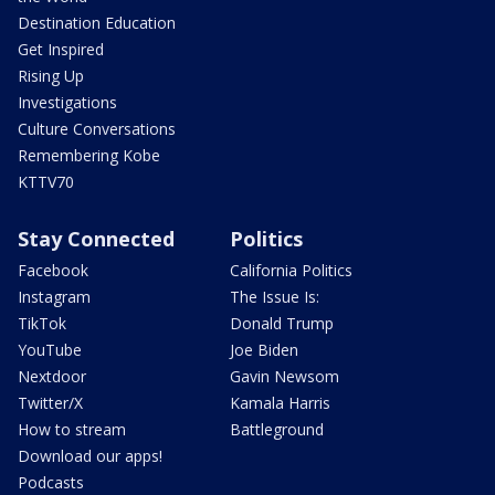
Destination Education
Get Inspired
Rising Up
Investigations
Culture Conversations
Remembering Kobe
KTTV70
Stay Connected
Politics
Facebook
California Politics
Instagram
The Issue Is:
TikTok
Donald Trump
YouTube
Joe Biden
Nextdoor
Gavin Newsom
Twitter/X
Kamala Harris
How to stream
Battleground
Download our apps!
Podcasts