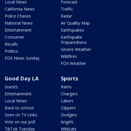
Local News
Forecast
California News
Traffic
Police Chases
Radar
National News
Air Quality Map
Entertainment
Earthquakes
Consumer
Earthquake
Preparedness
Recalls
Severe Weather
Politics
Wildfires
FOX News Sunday
FOX Weather
Good Day LA
Sports
Guests
Rams
Entertainment
Chargers
Local News
Lakers
Back-to-school
Clippers
Seen on TV Links
Dodgers
Vote on our poll
Angels
TikTok Tuesday
Wildcats