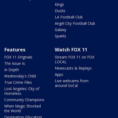
Kings
Ducks
LA Football Club
Angel City Football Club
Galaxy
Sparks
Features
Watch FOX 11
FOX 11 Originals
Stream FOX 11 on FOX
LOCAL
The Issue Is:
Newscasts & Replays
In Depth
Apps
Wednesday's Child
Live webcams from
True Crime Files
around SoCal
Lost Angeles: City of
Homeless
Community Champions
When Magic Shocked
the World
Destination Education