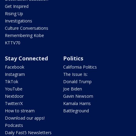
Get Inspired
Rising Up
Investigations
Culture Conversations
Remembering Kobe
KTTV70
Stay Connected
Politics
Facebook
California Politics
Instagram
The Issue Is:
TikTok
Donald Trump
YouTube
Joe Biden
Nextdoor
Gavin Newsom
Twitter/X
Kamala Harris
How to stream
Battleground
Download our apps!
Podcasts
Daily Fast5 Newsletters