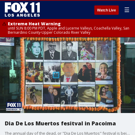
☰
Watch Live
Extreme Heat Warning
until SUN 8:00 PM PDT, Apple and Lucerne Valleys, Coachella Valley, San
Bernardino County-Upper Colorado River Valley
Dia De Los Muertos fesitval in Pacoima
The annual day of the dead, or "Dia De Los Muertos" festival is being held this weekend. It's a Mexican holiday to honor the dead.