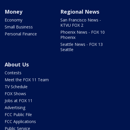
Money
Regional News
Economy
San Francisco News -
KTVU FOX 2
Small Business
Phoenix News - FOX 10
Personal Finance
Phoenix
Seattle News - FOX 13
Seattle
About Us
Contests
Meet the FOX 11 Team
TV Schedule
FOX Shows
Jobs at FOX 11
Advertising
FCC Public File
FCC Applications
Public Service