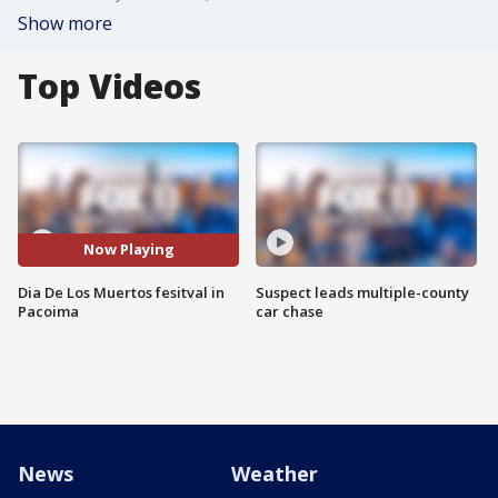
Show more
Top Videos
Now Playing
Dia De Los Muertos fesitval in
Suspect leads multiple-county
Pacoima
car chase
News
Weather