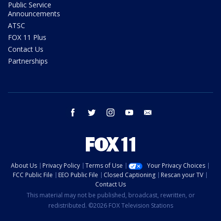
Public Service
Announcements
ATSC
FOX 11 Plus
Contact Us
Partnerships
facebook
twitter
instagram
youtube
email
About Us
Privacy Policy
Terms of Use
Your Privacy Choices
FCC Public File
EEO Public File
Closed Captioning
Rescan your TV
Contact Us
This material may not be published, broadcast, rewritten, or
redistributed. ©2026 FOX Television Stations