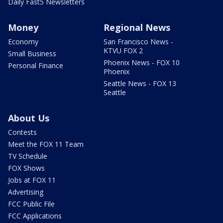
Daily Fast5 Newsletters
Money
Regional News
Economy
San Francisco News -
KTVU FOX 2
Small Business
Phoenix News - FOX 10
Personal Finance
Phoenix
Seattle News - FOX 13
Seattle
About Us
Contests
Meet the FOX 11 Team
TV Schedule
FOX Shows
Jobs at FOX 11
Advertising
FCC Public File
FCC Applications