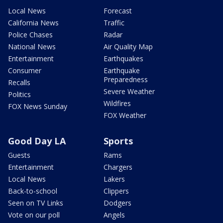
Local News
Forecast
California News
Traffic
Police Chases
Radar
National News
Air Quality Map
Entertainment
Earthquakes
Consumer
Earthquake
Preparedness
Recalls
Severe Weather
Politics
Wildfires
FOX News Sunday
FOX Weather
Good Day LA
Sports
Guests
Rams
Entertainment
Chargers
Local News
Lakers
Back-to-school
Clippers
Seen on TV Links
Dodgers
Vote on our poll
Angels