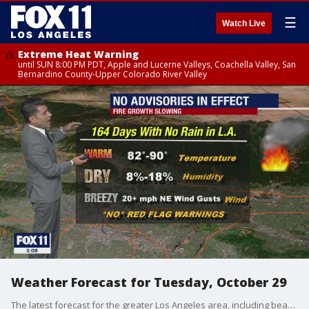
☰
Watch Live
Extreme Heat Warning
until SUN 8:00 PM PDT, Apple and Lucerne Valleys, Coachella Valley, San
Bernardino County-Upper Colorado River Valley
Weather Forecast for Tuesday, October 29
The latest forecast for the greater Los Angeles area, including beaches, valleys and desert regions.