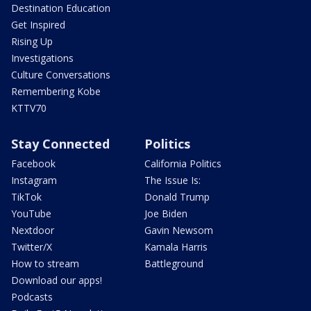
Destination Education
Get Inspired
Rising Up
Investigations
Culture Conversations
Remembering Kobe
KTTV70
Stay Connected
Politics
Facebook
California Politics
Instagram
The Issue Is:
TikTok
Donald Trump
YouTube
Joe Biden
Nextdoor
Gavin Newsom
Twitter/X
Kamala Harris
How to stream
Battleground
Download our apps!
Podcasts