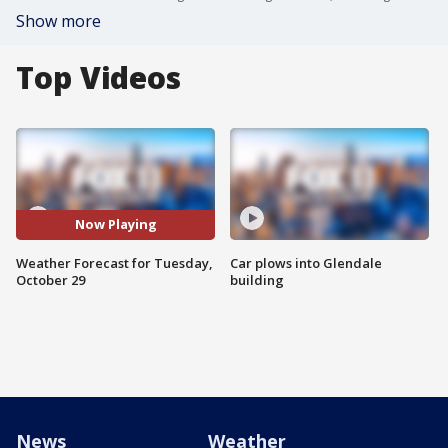
Show more
Top Videos
Now Playing
Weather Forecast for Tuesday,
Car plows into Glendale
October 29
building
News
Weather