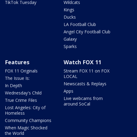
TikTok Tuesday
Wildcats
Kings
Ducks
LA Football Club
Angel City Football Club
Galaxy
Sparks
Features
Watch FOX 11
FOX 11 Originals
Stream FOX 11 on FOX
LOCAL
The Issue Is:
Newscasts & Replays
In Depth
Apps
Wednesday's Child
Live webcams from
True Crime Files
around SoCal
Lost Angeles: City of
Homeless
Community Champions
When Magic Shocked
the World