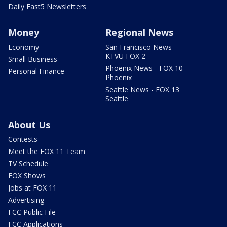
Daily Fast5 Newsletters
Money
Regional News
Economy
San Francisco News -
KTVU FOX 2
Small Business
Phoenix News - FOX 10
Personal Finance
Phoenix
Seattle News - FOX 13
Seattle
About Us
Contests
Meet the FOX 11 Team
TV Schedule
FOX Shows
Jobs at FOX 11
Advertising
FCC Public File
FCC Applications