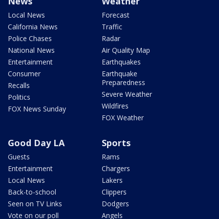
News
Weather
Local News
Forecast
California News
Traffic
Police Chases
Radar
National News
Air Quality Map
Entertainment
Earthquakes
Consumer
Earthquake
Preparedness
Recalls
Severe Weather
Politics
Wildfires
FOX News Sunday
FOX Weather
Good Day LA
Sports
Guests
Rams
Entertainment
Chargers
Local News
Lakers
Back-to-school
Clippers
Seen on TV Links
Dodgers
Vote on our poll
Angels