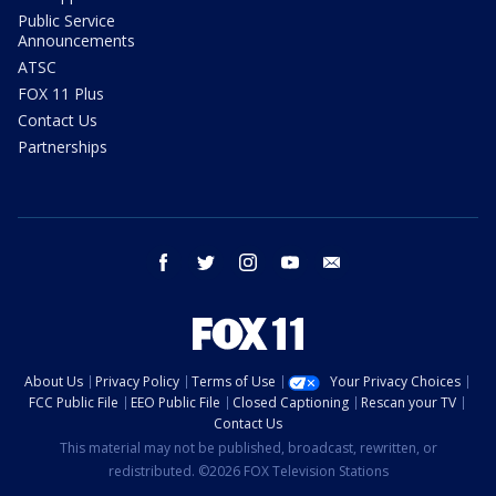
Public Service
Announcements
ATSC
FOX 11 Plus
Contact Us
Partnerships
facebook
twitter
instagram
youtube
email
About Us
Privacy Policy
Terms of Use
Your Privacy Choices
FCC Public File
EEO Public File
Closed Captioning
Rescan your TV
Contact Us
This material may not be published, broadcast, rewritten, or
redistributed. ©2026 FOX Television Stations