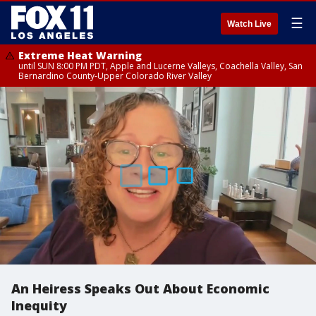
☰
Watch Live
Extreme Heat Warning
until SUN 8:00 PM PDT, Apple and Lucerne Valleys, Coachella Valley, San
Bernardino County-Upper Colorado River Valley
An Heiress Speaks Out About Economic
Inequity