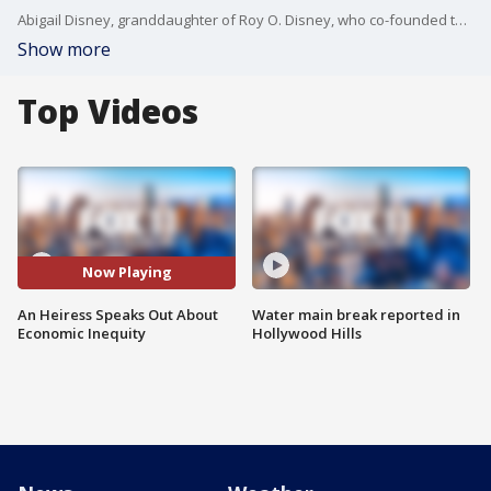
Abigail Disney, granddaughter of Roy O. Disney, who co-founded the Walt Disney Company, is a philanthropist, filmmaker and podcast host who speaks out on behalf of the little guy. She joined Good Day LA to talk about why shedding light on the problem of wage inequity is her passion.
Show more
Top Videos
Now Playing
An Heiress Speaks Out About
Water main break reported in
Economic Inequity
Hollywood Hills