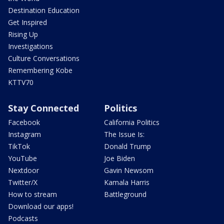
Destination Education
Get Inspired
Rising Up
Investigations
Culture Conversations
Remembering Kobe
KTTV70
Stay Connected
Politics
Facebook
California Politics
Instagram
The Issue Is:
TikTok
Donald Trump
YouTube
Joe Biden
Nextdoor
Gavin Newsom
Twitter/X
Kamala Harris
How to stream
Battleground
Download our apps!
Podcasts