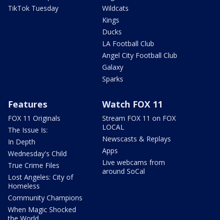
TikTok Tuesday
Wildcats
Kings
Ducks
LA Football Club
Angel City Football Club
Galaxy
Sparks
Features
Watch FOX 11
FOX 11 Originals
Stream FOX 11 on FOX
LOCAL
The Issue Is:
Newscasts & Replays
In Depth
Apps
Wednesday's Child
Live webcams from
True Crime Files
around SoCal
Lost Angeles: City of
Homeless
Community Champions
When Magic Shocked
the World