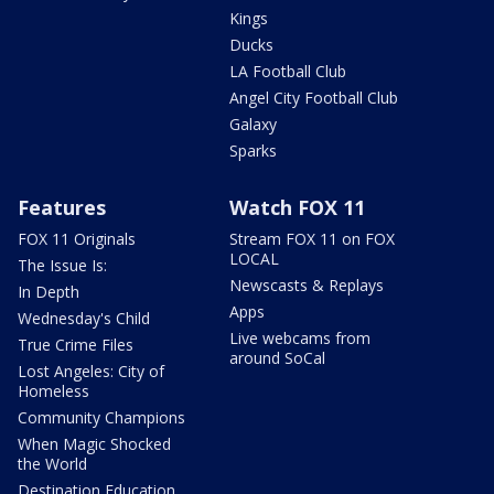
Kings
Ducks
LA Football Club
Angel City Football Club
Galaxy
Sparks
Features
Watch FOX 11
FOX 11 Originals
Stream FOX 11 on FOX
LOCAL
The Issue Is:
Newscasts & Replays
In Depth
Apps
Wednesday's Child
Live webcams from
True Crime Files
around SoCal
Lost Angeles: City of
Homeless
Community Champions
When Magic Shocked
the World
Destination Education