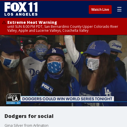
☰
Watch Live
Extreme Heat Warning
until SUN 8:00 PM PDT, San Bernardino County-Upper Colorado River
Valley, Apple and Lucerne Valleys, Coachella Valley
Dodgers for social
Gina Silver from Arlington