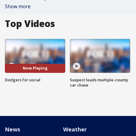
Show more
Top Videos
Now Playing
Dodgers for social
Suspect leads multiple-county
car chase
News
Weather