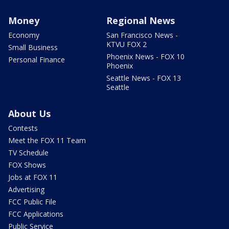
Money
Regional News
Economy
San Francisco News -
KTVU FOX 2
Small Business
Phoenix News - FOX 10
Personal Finance
Phoenix
Seattle News - FOX 13
Seattle
About Us
Contests
Meet the FOX 11 Team
TV Schedule
FOX Shows
Jobs at FOX 11
Advertising
FCC Public File
FCC Applications
Public Service