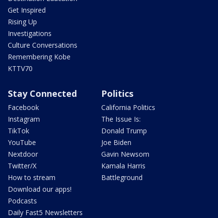
Get Inspired
Rising Up
Investigations
Culture Conversations
Remembering Kobe
KTTV70
Stay Connected
Politics
Facebook
California Politics
Instagram
The Issue Is:
TikTok
Donald Trump
YouTube
Joe Biden
Nextdoor
Gavin Newsom
Twitter/X
Kamala Harris
How to stream
Battleground
Download our apps!
Podcasts
Daily Fast5 Newsletters