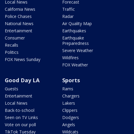
Local News
Forecast
California News
Traffic
Police Chases
Radar
National News
Air Quality Map
Entertainment
Earthquakes
Consumer
Earthquake
Preparedness
Recalls
Severe Weather
Politics
Wildfires
FOX News Sunday
FOX Weather
Good Day LA
Sports
Guests
Rams
Entertainment
Chargers
Local News
Lakers
Back-to-school
Clippers
Seen on TV Links
Dodgers
Vote on our poll
Angels
TikTok Tuesday
Wildcats