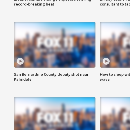
record-breaking heat
consultant to t
San Bernardino County deputy shot near
How to sleep wi
Palmdale
wave