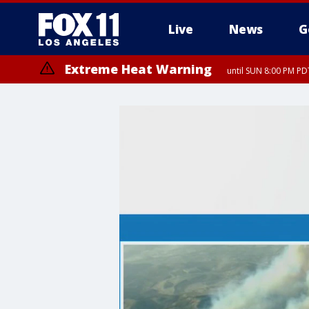
Live
News
G
Extreme Heat Warning
until SUN 8:00 PM PD