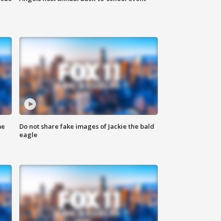
me
Do not share fake images of Jackie the bald
eagle