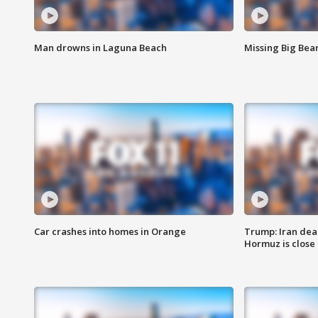
Man drowns in Laguna Beach
Missing Big Bea
Car crashes into homes in Orange
Trump: Iran deal
Hormuz is close