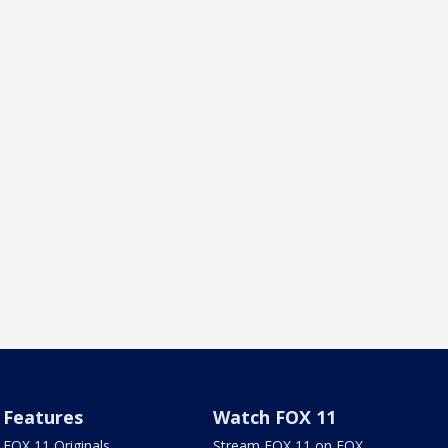
Features
Watch FOX 11
FOX 11 Originals
Stream FOX 11 on FOX