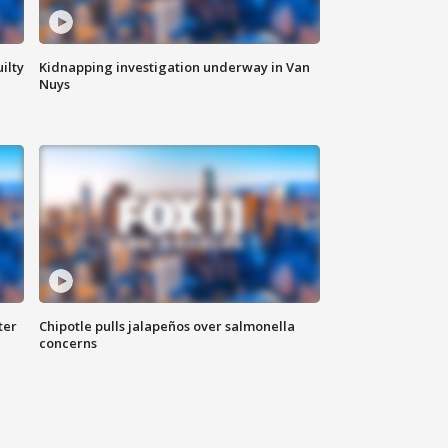
ilty
Kidnapping investigation underway in Van
Nuys
ter
Chipotle pulls jalapeños over salmonella
concerns