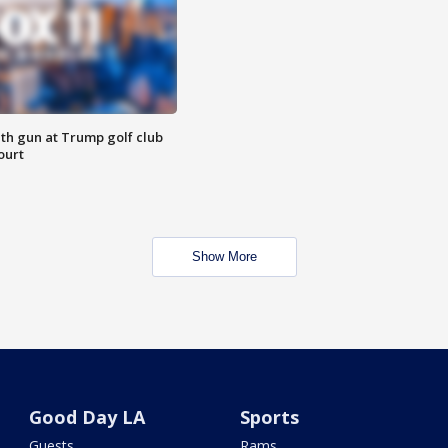
th gun at Trump golf club
ourt
Show More
Good Day LA
Sports
Guests
Rams