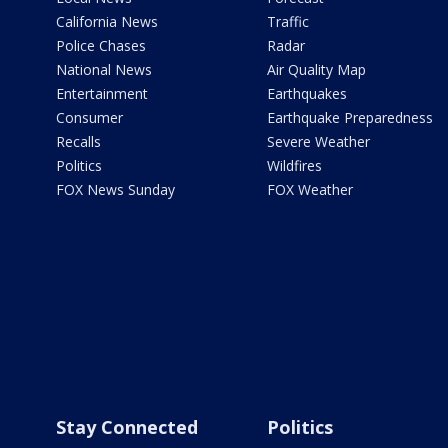
California News
Traffic
Police Chases
Radar
National News
Air Quality Map
Entertainment
Earthquakes
Consumer
Earthquake Preparedness
Recalls
Severe Weather
Politics
Wildfires
FOX News Sunday
FOX Weather
Stay Connected
Politics