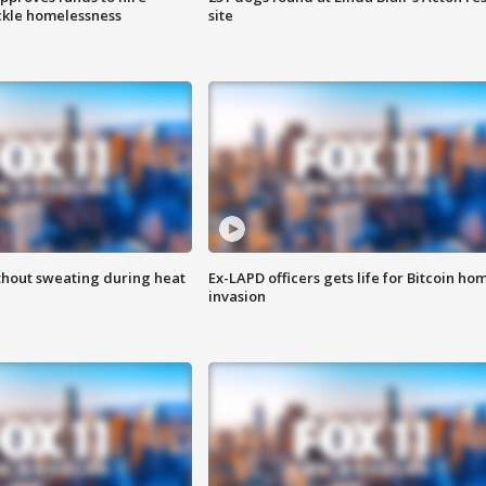
ackle homelessness
site
thout sweating during heat
Ex-LAPD officers gets life for Bitcoin ho
invasion