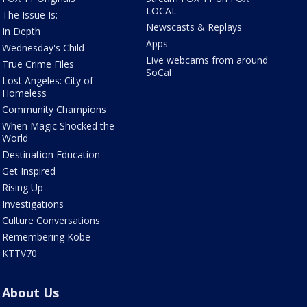
LOCAL
The Issue Is:
Newscasts & Replays
In Depth
Apps
Wednesday's Child
Live webcams from around
True Crime Files
SoCal
Lost Angeles: City of
Homeless
Community Champions
When Magic Shocked the
World
Destination Education
Get Inspired
Rising Up
Investigations
Culture Conversations
Remembering Kobe
KTTV70
About Us