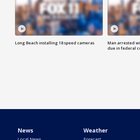
Long Beach installing 18 speed cameras
Man arrested wi
due in federal c
News
Weather
Local News
Forecast