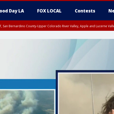
ood Day LA
FOX LOCAL
Contests
Ne
T, San Bernardino County-Upper Colorado River Valley, Apple and Lucerne Valle