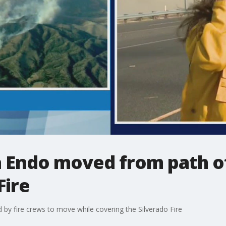
a Endo moved from path o
Fire
y fire crews to move while covering the Silverado Fire