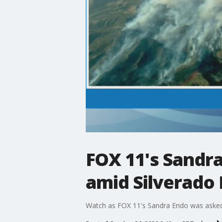
FOX 11's Sandr
amid Silverado 
Watch as FOX 11's Sandra Endo was asked b