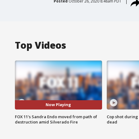
Posted
October 26, 2020 8:48am PDT
Top Videos
Now Playing
FOX 11's Sandra Endo moved from path of
Cop shot during 
destruction amid Silverado Fire
dead