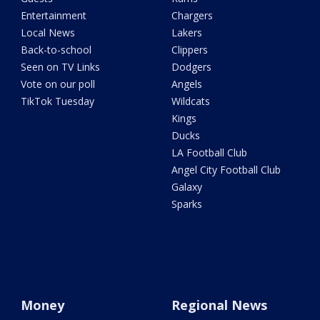
Entertainment
Chargers
Local News
Lakers
Back-to-school
Clippers
Seen on TV Links
Dodgers
Vote on our poll
Angels
TikTok Tuesday
Wildcats
Kings
Ducks
LA Football Club
Angel City Football Club
Galaxy
Sparks
Money
Regional News