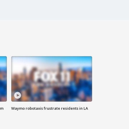
om
Waymo robotaxis frustrate residents in LA