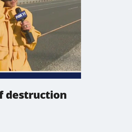
f destruction