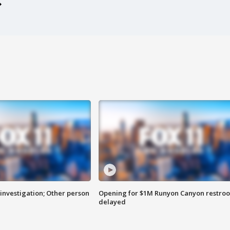
investigation; Other person
Opening for $1M Runyon Canyon restro
delayed