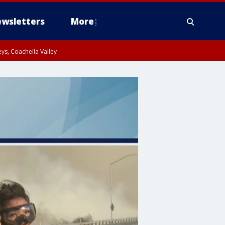
wsletters
More
ys, Coachella Valley