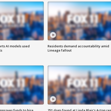
orts AI models used
Residents demand accountability amid
ts
Lineage fallout
approves funds to hire
251 dogs found at Linda Blair's Acton re