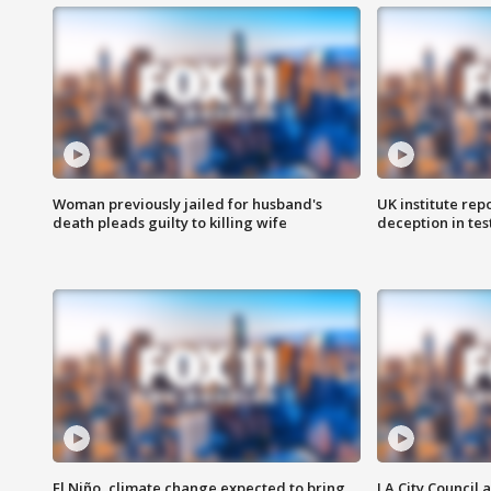
Woman previously jailed for husband's
UK institute rep
death pleads guilty to killing wife
deception in tes
El Niño, climate change expected to bring
LA City Council 