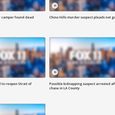
r camper found dead
Chino Hills murder suspect pleads not gu
 to reopen Strait of
Possible kidnapping suspect arrested af
chase in LA County