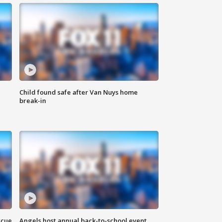
Child found safe after Van Nuys home
break-in
scue
Angels host annual back-to-school event