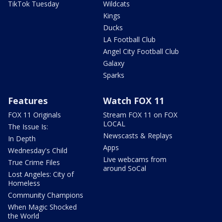
TikTok Tuesday
Wildcats
Kings
Ducks
LA Football Club
Angel City Football Club
Galaxy
Sparks
Features
Watch FOX 11
FOX 11 Originals
Stream FOX 11 on FOX
LOCAL
The Issue Is:
Newscasts & Replays
In Depth
Apps
Wednesday's Child
Live webcams from
True Crime Files
around SoCal
Lost Angeles: City of
Homeless
Community Champions
When Magic Shocked
the World