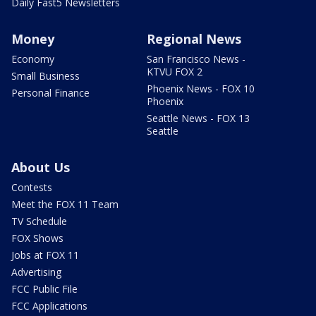
Daily Fast5 Newsletters
Money
Regional News
Economy
San Francisco News -
KTVU FOX 2
Small Business
Phoenix News - FOX 10
Personal Finance
Phoenix
Seattle News - FOX 13
Seattle
About Us
Contests
Meet the FOX 11 Team
TV Schedule
FOX Shows
Jobs at FOX 11
Advertising
FCC Public File
FCC Applications