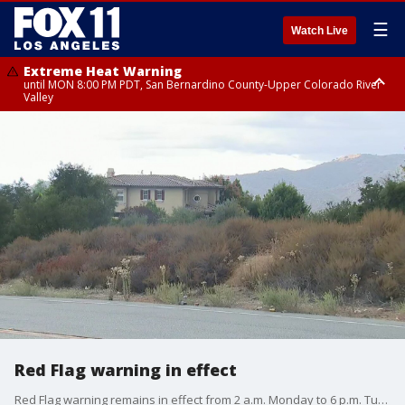
☰
Watch Live
Extreme Heat Warning
until MON 8:00 PM PDT, San Bernardino County-Upper Colorado River
Valley
Extreme Heat Warning
until SUN 8:00 PM PDT, Apple and Lucerne Valleys, Coachella Valley
Red Flag warning in effect
Red Flag warning remains in effect from 2 a.m. Monday to 6 p.m. Tuesday for strong northeast winds and extremely low humidity for the San Bernardino and Riverside County mountains.