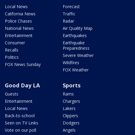
Local News
Forecast
California News
Traffic
Police Chases
Radar
National News
Air Quality Map
Entertainment
Earthquakes
Consumer
Earthquake
Preparedness
Recalls
Severe Weather
Politics
Wildfires
FOX News Sunday
FOX Weather
Good Day LA
Sports
Guests
Rams
Entertainment
Chargers
Local News
Lakers
Back-to-school
Clippers
Seen on TV Links
Dodgers
Vote on our poll
Angels