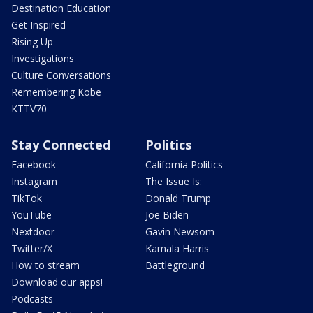
Destination Education
Get Inspired
Rising Up
Investigations
Culture Conversations
Remembering Kobe
KTTV70
Stay Connected
Politics
Facebook
California Politics
Instagram
The Issue Is:
TikTok
Donald Trump
YouTube
Joe Biden
Nextdoor
Gavin Newsom
Twitter/X
Kamala Harris
How to stream
Battleground
Download our apps!
Podcasts