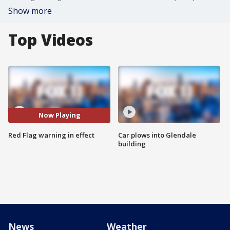
Show more
Top Videos
Now Playing
Red Flag warning in effect
Car plows into Glendale
building
News
Weather