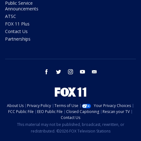
Public Service
Announcements
ATSC
FOX 11 Plus
Contact Us
Partnerships
facebook
twitter
instagram
youtube
email
About Us
Privacy Policy
Terms of Use
Your Privacy Choices
FCC Public File
EEO Public File
Closed Captioning
Rescan your TV
Contact Us
This material may not be published, broadcast, rewritten, or
redistributed. ©2026 FOX Television Stations