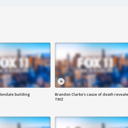
Glendale building
Brandon Clarke's cause of death reveale
TMZ