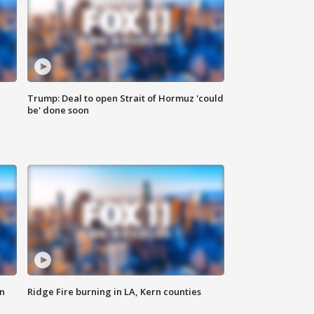
Trump: Deal to open Strait of Hormuz 'could
be' done soon
n
Ridge Fire burning in LA, Kern counties