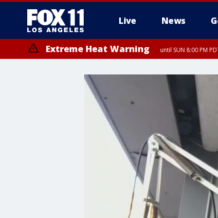
Live
News
G
Extreme Heat Warning
until SUN 8:00 PM PD