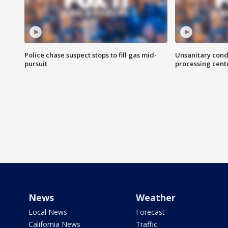
Police chase suspect stops to fill gas mid-
Unsanitary cond
pursuit
processing cent
News
Weather
Local News
Forecast
California News
Traffic