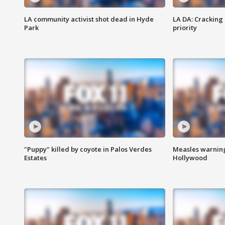
LA community activist shot dead in Hyde
LA DA: Cracking
Park
priority
"Puppy" killed by coyote in Palos Verdes
Measles warning
Estates
Hollywood