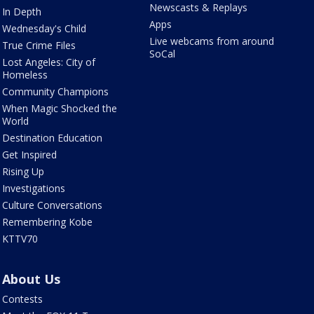
Newscasts & Replays
In Depth
Apps
Wednesday's Child
Live webcams from around
True Crime Files
SoCal
Lost Angeles: City of
Homeless
Community Champions
When Magic Shocked the
World
Destination Education
Get Inspired
Rising Up
Investigations
Culture Conversations
Remembering Kobe
KTTV70
About Us
Contests