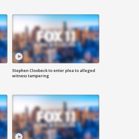
Stephen Cloobeck to enter plea to alleged
witness tampering