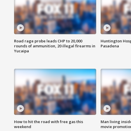
Road rage probe leads CHP to 20,000
Huntington Hosp
rounds of ammunition, 20 illegal firearms in
Pasadena
Yucaipa
How to hit the road with free gas this
Man living inside
weekend
movie promotion