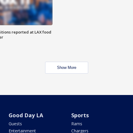
itions reported at LAX food
er
Show More
Good Day LA
Sports
Guests
Rams
Entertainment
Chargers