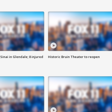
Sinai in Glendale; 8 injured
Historic Bruin Theater to reopen