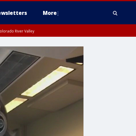
wsletters
More
olorado River Valley