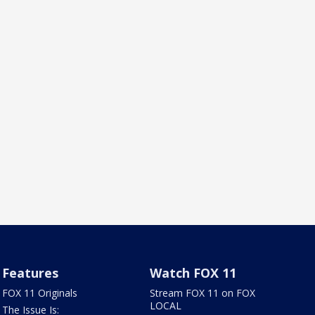
Features
Watch FOX 11
FOX 11 Originals
Stream FOX 11 on FOX
LOCAL
The Issue Is: