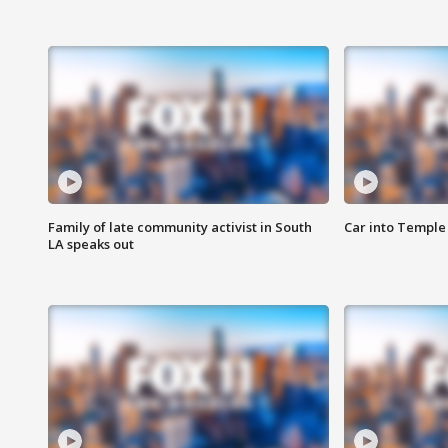
Family of late community activist in South
Car into Temple 
LA speaks out