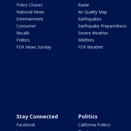
Police Chases
Radar
National News
Air Quality Map
Entertainment
Earthquakes
Consumer
Earthquake Preparedness
Recalls
Severe Weather
Politics
Wildfires
FOX News Sunday
FOX Weather
Stay Connected
Politics
Facebook
California Politics