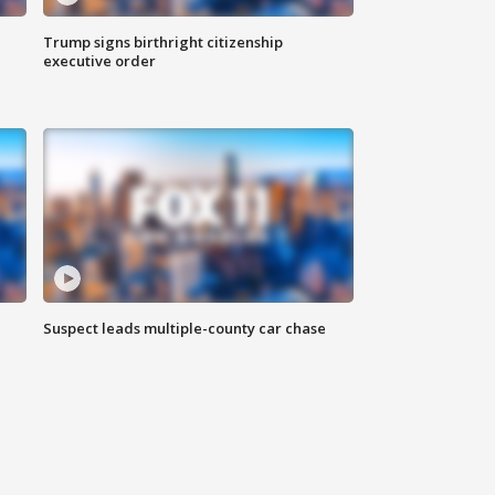
Trump signs birthright citizenship
executive order
Suspect leads multiple-county car chase