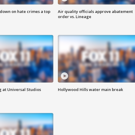
 down on hate crimes a top
Air quality officials approve abatement
order vs. Lineage
 at Universal Studios
Hollywood Hills water main break