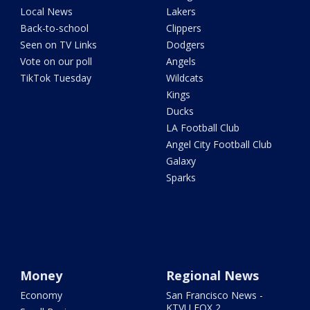
Local News
Lakers
Back-to-school
Clippers
Seen on TV Links
Dodgers
Vote on our poll
Angels
TikTok Tuesday
Wildcats
Kings
Ducks
LA Football Club
Angel City Football Club
Galaxy
Sparks
Money
Regional News
Economy
San Francisco News -
KTVU FOX 2