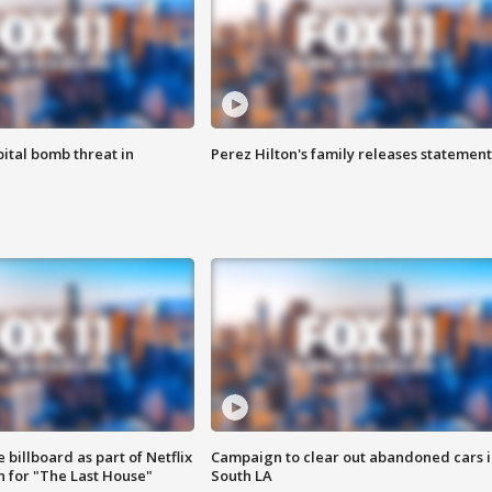
ital bomb threat in
Perez Hilton's family releases statement
 billboard as part of Netflix
Campaign to clear out abandoned cars i
 for "The Last House"
South LA