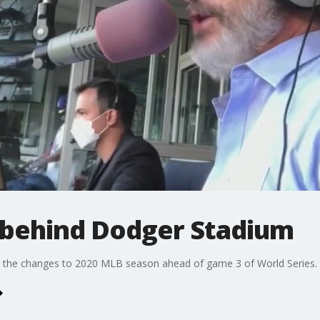
 behind Dodger Stadium
n the changes to 2020 MLB season ahead of game 3 of World Series.