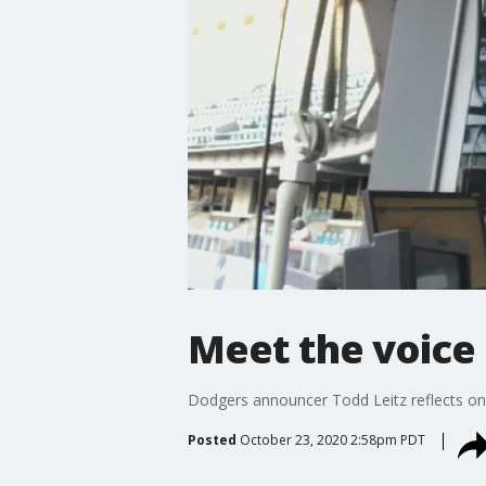
Meet the voice
Dodgers announcer Todd Leitz reflects o
Posted
October 23, 2020 2:58pm PDT