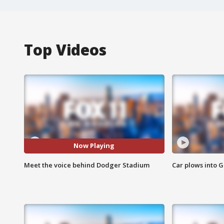
Top Videos
Now Playing
Meet the voice behind Dodger Stadium
Car plows into 