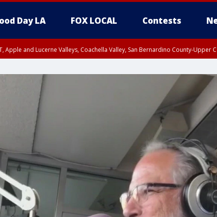
ood Day LA
FOX LOCAL
Contests
Ne
T, Apple and Lucerne Valleys, Coachella Valley, San Bernardino County-Upper C