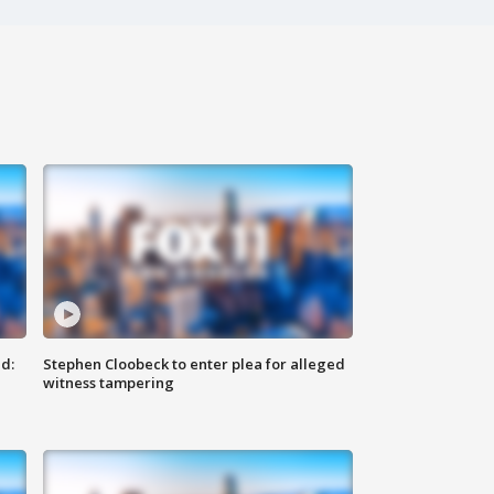
d:
Stephen Cloobeck to enter plea for alleged
witness tampering