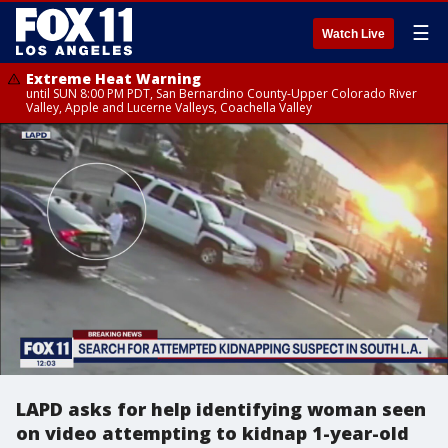
☰
Watch Live
Extreme Heat Warning
until SUN 8:00 PM PDT, San Bernardino County-Upper Colorado River
Valley, Apple and Lucerne Valleys, Coachella Valley
LAPD asks for help identifying woman seen
on video attempting to kidnap 1-year-old