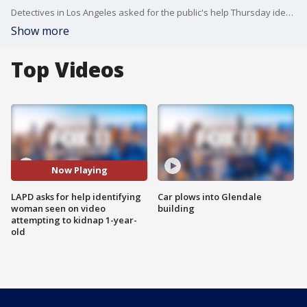
Detectives in Los Angeles asked for the public's help Thursday identifying a suspect who allegedly attempted to kidnap a 1-year-old boy from his sister's arms.
Show more
Top Videos
Now Playing
LAPD asks for help identifying
Car plows into Glendale
woman seen on video
building
attempting to kidnap 1-year-
old