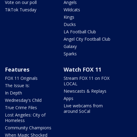
Vote on our poll
Angels
TikTok Tuesday
Wildcats
Kings
Ducks
LA Football Club
Angel City Football Club
Galaxy
Sparks
Features
Watch FOX 11
FOX 11 Originals
Stream FOX 11 on FOX
LOCAL
The Issue Is:
Newscasts & Replays
In Depth
Apps
Wednesday's Child
Live webcams from
True Crime Files
around SoCal
Lost Angeles: City of
Homeless
Community Champions
When Magic Shocked