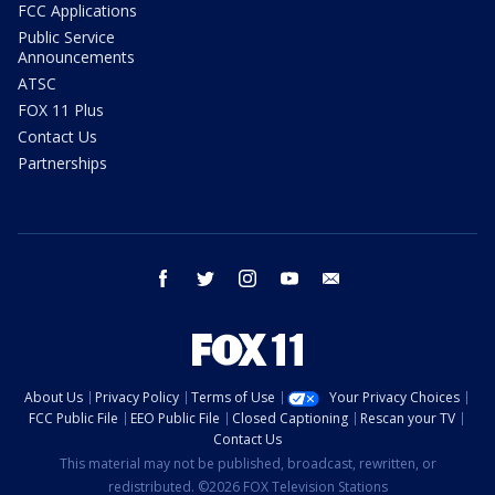
FCC Applications
Public Service
Announcements
ATSC
FOX 11 Plus
Contact Us
Partnerships
facebook
twitter
instagram
youtube
email
About Us
Privacy Policy
Terms of Use
Your Privacy Choices
FCC Public File
EEO Public File
Closed Captioning
Rescan your TV
Contact Us
This material may not be published, broadcast, rewritten, or
redistributed. ©2026 FOX Television Stations