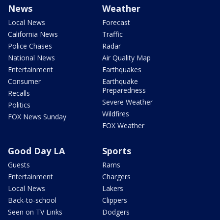
News
Weather
Local News
Forecast
California News
Traffic
Police Chases
Radar
National News
Air Quality Map
Entertainment
Earthquakes
Consumer
Earthquake
Preparedness
Recalls
Severe Weather
Politics
Wildfires
FOX News Sunday
FOX Weather
Good Day LA
Sports
Guests
Rams
Entertainment
Chargers
Local News
Lakers
Back-to-school
Clippers
Seen on TV Links
Dodgers