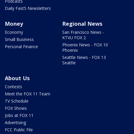
Podcasts
Daily Fast5 Newsletters
Money
Regional News
Economy
San Francisco News -
KTVU FOX 2
Small Business
Phoenix News - FOX 10
Personal Finance
Phoenix
Seattle News - FOX 13
Seattle
About Us
Contests
Meet the FOX 11 Team
TV Schedule
FOX Shows
Jobs at FOX 11
Advertising
FCC Public File