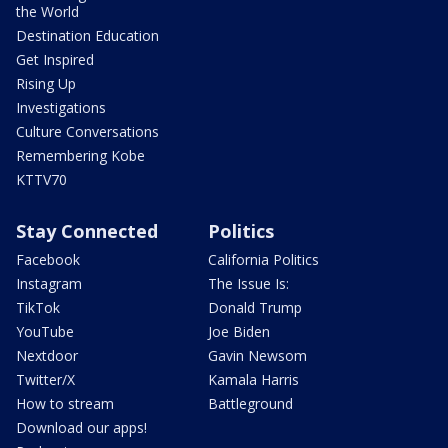
the World
Destination Education
Get Inspired
Rising Up
Investigations
Culture Conversations
Remembering Kobe
KTTV70
Stay Connected
Politics
Facebook
California Politics
Instagram
The Issue Is:
TikTok
Donald Trump
YouTube
Joe Biden
Nextdoor
Gavin Newsom
Twitter/X
Kamala Harris
How to stream
Battleground
Download our apps!