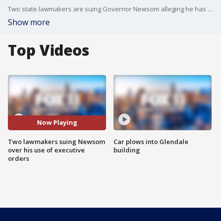
Two state lawmakers are suing Governor Newsom alleging he has repeatedly overstepped his authority.
Show more
Top Videos
Now Playing
Two lawmakers suing Newsom
Car plows into Glendale
over his use of executive
building
orders