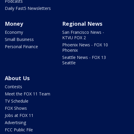
Podcasts
Daily Fast5 Newsletters
Money
Regional News
Economy
San Francisco News -
KTVU FOX 2
Small Business
Phoenix News - FOX 10
Personal Finance
Phoenix
Seattle News - FOX 13
Seattle
About Us
Contests
Meet the FOX 11 Team
TV Schedule
FOX Shows
Jobs at FOX 11
Advertising
FCC Public File