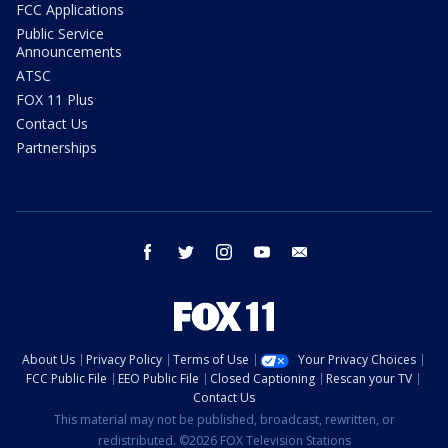
FCC Applications
Public Service
Announcements
ATSC
FOX 11 Plus
Contact Us
Partnerships
facebook
twitter
instagram
youtube
email
About Us
Privacy Policy
Terms of Use
Your Privacy Choices
FCC Public File
EEO Public File
Closed Captioning
Rescan your TV
Contact Us
This material may not be published, broadcast, rewritten, or
redistributed. ©2026 FOX Television Stations