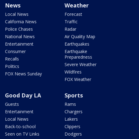
News
Weather
Local News
Forecast
California News
Traffic
Police Chases
Radar
National News
Air Quality Map
Entertainment
Earthquakes
Consumer
Earthquake
Preparedness
Recalls
Severe Weather
Politics
Wildfires
FOX News Sunday
FOX Weather
Good Day LA
Sports
Guests
Rams
Entertainment
Chargers
Local News
Lakers
Back-to-school
Clippers
Seen on TV Links
Dodgers