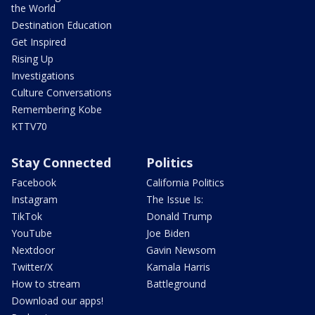
the World
Destination Education
Get Inspired
Rising Up
Investigations
Culture Conversations
Remembering Kobe
KTTV70
Stay Connected
Politics
Facebook
California Politics
Instagram
The Issue Is:
TikTok
Donald Trump
YouTube
Joe Biden
Nextdoor
Gavin Newsom
Twitter/X
Kamala Harris
How to stream
Battleground
Download our apps!