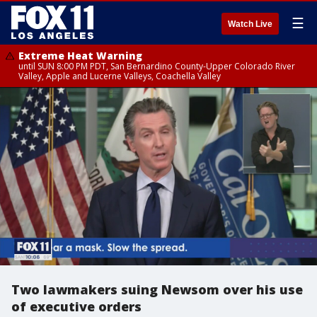
☰
Watch Live
Extreme Heat Warning
until SUN 8:00 PM PDT, San Bernardino County-Upper Colorado River
Valley, Apple and Lucerne Valleys, Coachella Valley
Two lawmakers suing Newsom over his use
of executive orders