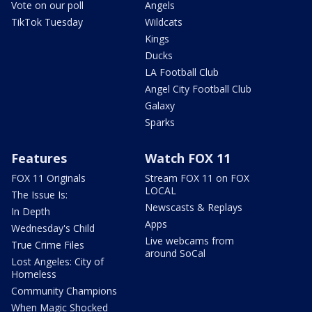
Vote on our poll
Angels
TikTok Tuesday
Wildcats
Kings
Ducks
LA Football Club
Angel City Football Club
Galaxy
Sparks
Features
Watch FOX 11
FOX 11 Originals
Stream FOX 11 on FOX
LOCAL
The Issue Is:
Newscasts & Replays
In Depth
Apps
Wednesday's Child
Live webcams from
True Crime Files
around SoCal
Lost Angeles: City of
Homeless
Community Champions
When Magic Shocked