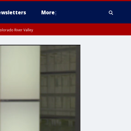
wsletters
More
olorado River Valley