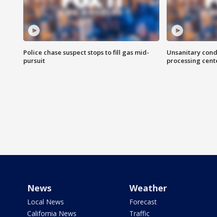
Police chase suspect stops to fill gas mid-
Unsanitary cond
pursuit
processing cent
News
Weather
Local News
Forecast
California News
Traffic