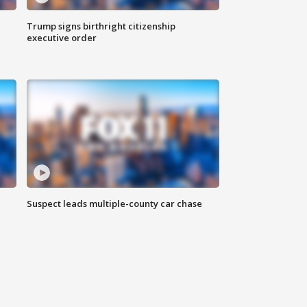
Trump signs birthright citizenship
executive order
Suspect leads multiple-county car chase