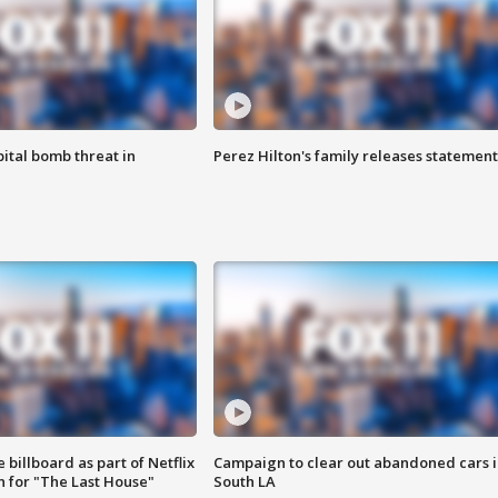
ital bomb threat in
Perez Hilton's family releases statement
 billboard as part of Netflix
Campaign to clear out abandoned cars i
 for "The Last House"
South LA