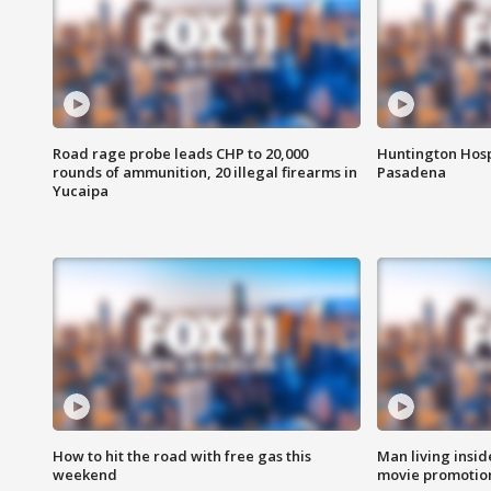
Road rage probe leads CHP to 20,000
Huntington Hosp
rounds of ammunition, 20 illegal firearms in
Pasadena
Yucaipa
How to hit the road with free gas this
Man living inside
weekend
movie promotion