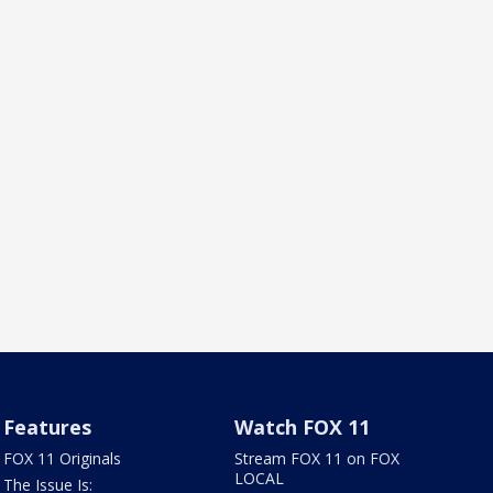
Features
Watch FOX 11
FOX 11 Originals
Stream FOX 11 on FOX
LOCAL
The Issue Is: