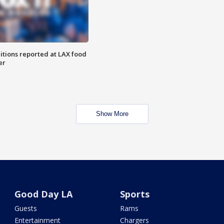
itions reported at LAX food
er
Show More
Good Day LA
Sports
Guests
Rams
Entertainment
Chargers