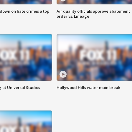
 down on hate crimes a top
Air quality officials approve abatement
order vs. Lineage
 at Universal Studios
Hollywood Hills water main break