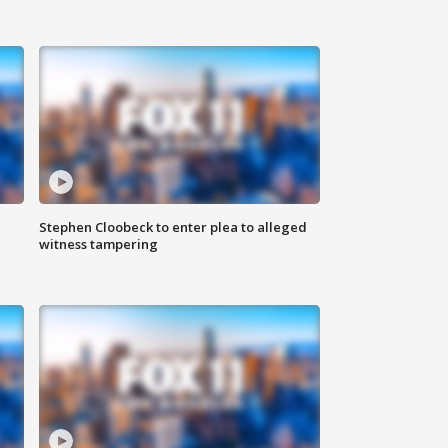
Stephen Cloobeck to enter plea to alleged
witness tampering