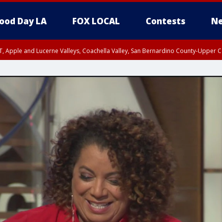
ood Day LA
FOX LOCAL
Contests
Ne
T, Apple and Lucerne Valleys, Coachella Valley, San Bernardino County-Upper C