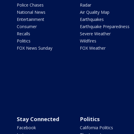
Police Chases
Radar
National News
Air Quality Map
Entertainment
Earthquakes
Consumer
Earthquake Preparedness
Recalls
Severe Weather
Politics
Wildfires
FOX News Sunday
FOX Weather
Stay Connected
Politics
Facebook
California Politics