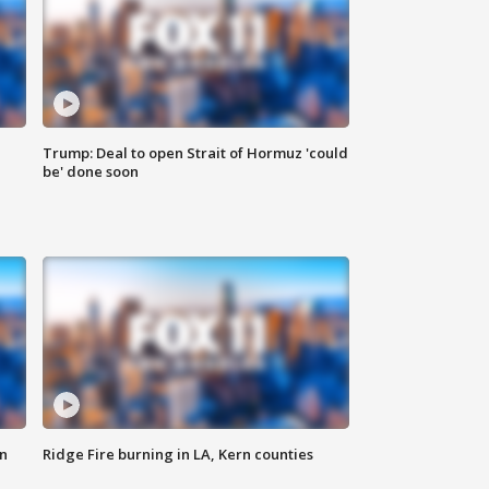
Trump: Deal to open Strait of Hormuz 'could
be' done soon
n
Ridge Fire burning in LA, Kern counties