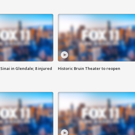
Sinai in Glendale; 8 injured
Historic Bruin Theater to reopen