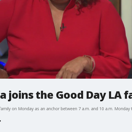
a joins the Good Day LA f
family on Monday as an anchor between 7 a.m. and 10 a.m. Monday t