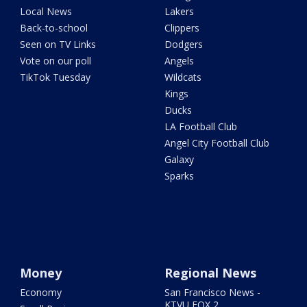
Local News
Lakers
Back-to-school
Clippers
Seen on TV Links
Dodgers
Vote on our poll
Angels
TikTok Tuesday
Wildcats
Kings
Ducks
LA Football Club
Angel City Football Club
Galaxy
Sparks
Money
Regional News
Economy
San Francisco News -
KTVU FOX 2