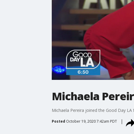
Michaela Pereir
Michaela Pereira joined the Good Day LA 
Posted
October 19, 2020 7:42am PDT