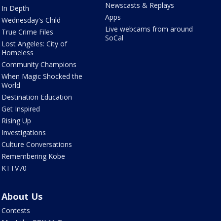
Newscasts & Replays
In Depth
Apps
Wednesday's Child
Live webcams from around
True Crime Files
SoCal
Lost Angeles: City of
Homeless
Community Champions
When Magic Shocked the
World
Destination Education
Get Inspired
Rising Up
Investigations
Culture Conversations
Remembering Kobe
KTTV70
About Us
Contests