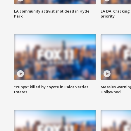
LA community activist shot dead in Hyde
LA DA: Cracking
Park
priority
"Puppy" killed by coyote in Palos Verdes
Measles warning
Estates
Hollywood