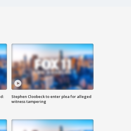
d:
Stephen Cloobeck to enter plea for alleged
witness tampering