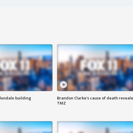
Glendale building
Brandon Clarke's cause of death reveale
TMZ