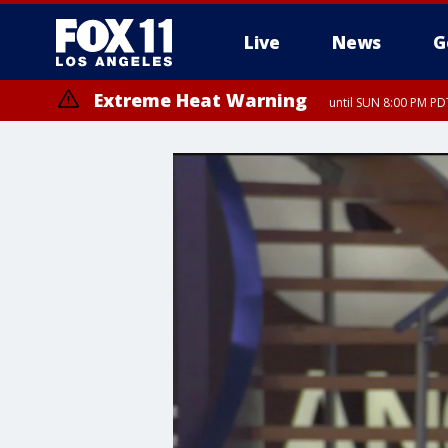
Live
News
G
Extreme Heat Warning
until SUN 8:00 PM PD