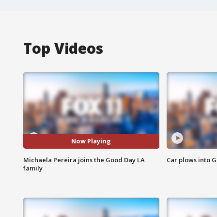
Top Videos
Now Playing
Michaela Pereira joins the Good Day LA
Car plows into 
family