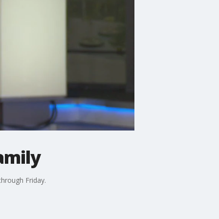
amily
hrough Friday.