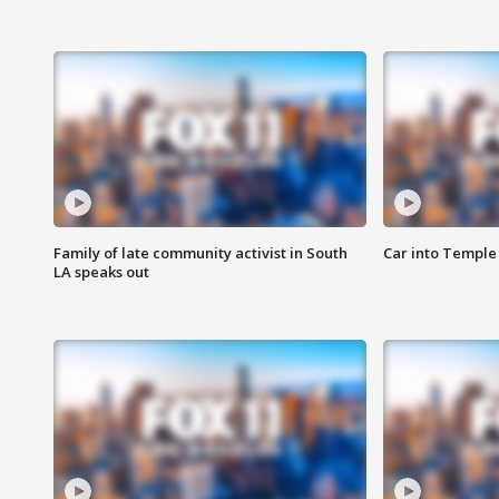
Family of late community activist in South
Car into Temple 
LA speaks out