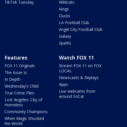
TikTok Tuesday
Wildcats
Kings
Ducks
LA Football Club
Angel City Football Club
Galaxy
Sparks
Features
Watch FOX 11
FOX 11 Originals
Stream FOX 11 on FOX
LOCAL
The Issue Is:
Newscasts & Replays
In Depth
Apps
Wednesday's Child
Live webcams from
True Crime Files
around SoCal
Lost Angeles: City of
Homeless
Community Champions
When Magic Shocked
the World