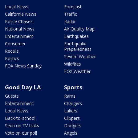
Local News
Forecast
California News
Traffic
Police Chases
Radar
National News
Air Quality Map
Entertainment
Earthquakes
Consumer
Earthquake
Preparedness
Recalls
Severe Weather
Politics
Wildfires
FOX News Sunday
FOX Weather
Good Day LA
Sports
Guests
Rams
Entertainment
Chargers
Local News
Lakers
Back-to-school
Clippers
Seen on TV Links
Dodgers
Vote on our poll
Angels