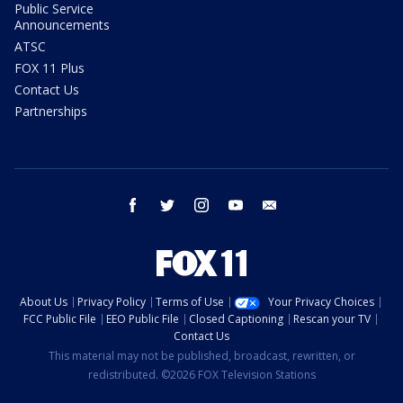
Public Service
Announcements
ATSC
FOX 11 Plus
Contact Us
Partnerships
facebook
twitter
instagram
youtube
email
About Us
Privacy Policy
Terms of Use
Your Privacy Choices
FCC Public File
EEO Public File
Closed Captioning
Rescan your TV
Contact Us
This material may not be published, broadcast, rewritten, or
redistributed. ©2026 FOX Television Stations