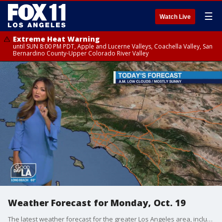
☰
Watch Live
Extreme Heat Warning
until SUN 8:00 PM PDT, Apple and Lucerne Valleys, Coachella Valley, San
Bernardino County-Upper Colorado River Valley
Weather Forecast for Monday, Oct. 19
The latest weather forecast for the greater Los Angeles area, including beaches, valleys and desert regions.