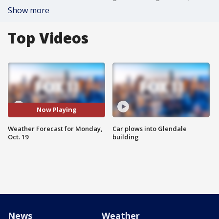
Show more
Top Videos
Now Playing
Weather Forecast for Monday,
Car plows into Glendale
Oct. 19
building
News
Weather