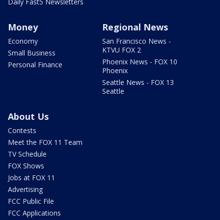
Daily Fast5 Newsletters
Money
Regional News
Economy
San Francisco News -
KTVU FOX 2
Small Business
Phoenix News - FOX 10
Personal Finance
Phoenix
Seattle News - FOX 13
Seattle
About Us
Contests
Meet the FOX 11 Team
TV Schedule
FOX Shows
Jobs at FOX 11
Advertising
FCC Public File
FCC Applications