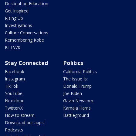
Destination Education
Get Inspired
Rising Up
Investigations
Culture Conversations
Remembering Kobe
KTTV70
Stay Connected
Politics
Facebook
California Politics
Instagram
The Issue Is:
TikTok
Donald Trump
YouTube
Joe Biden
Nextdoor
Gavin Newsom
Twitter/X
Kamala Harris
How to stream
Battleground
Download our apps!
Podcasts