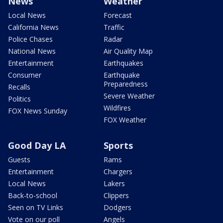
News
Weather
Local News
Forecast
California News
Traffic
Police Chases
Radar
National News
Air Quality Map
Entertainment
Earthquakes
Consumer
Earthquake
Preparedness
Recalls
Severe Weather
Politics
Wildfires
FOX News Sunday
FOX Weather
Good Day LA
Sports
Guests
Rams
Entertainment
Chargers
Local News
Lakers
Back-to-school
Clippers
Seen on TV Links
Dodgers
Vote on our poll
Angels