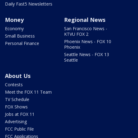
Daily Fast5 Newsletters
Money
Regional News
Economy
San Francisco News -
KTVU FOX 2
Small Business
Phoenix News - FOX 10
Personal Finance
Phoenix
Seattle News - FOX 13
Seattle
About Us
Contests
Meet the FOX 11 Team
TV Schedule
FOX Shows
Jobs at FOX 11
Advertising
FCC Public File
FCC Applications