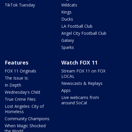
TikTok Tuesday
Wildcats
Kings
Ducks
LA Football Club
Angel City Football Club
Galaxy
Sparks
Features
Watch FOX 11
FOX 11 Originals
Stream FOX 11 on FOX
LOCAL
The Issue Is:
Newscasts & Replays
In Depth
Apps
Wednesday's Child
Live webcams from
True Crime Files
around SoCal
Lost Angeles: City of
Homeless
Community Champions
When Magic Shocked
the World