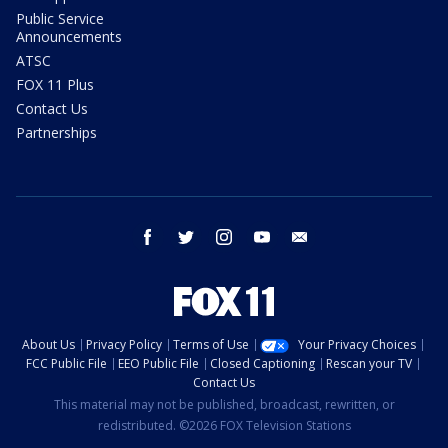
Public Service
Announcements
ATSC
FOX 11 Plus
Contact Us
Partnerships
facebook
twitter
instagram
youtube
email
About Us
Privacy Policy
Terms of Use
Your Privacy Choices
FCC Public File
EEO Public File
Closed Captioning
Rescan your TV
Contact Us
This material may not be published, broadcast, rewritten, or
redistributed. ©2026 FOX Television Stations