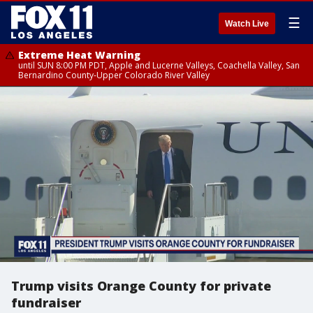
☰
Watch Live
Extreme Heat Warning
until SUN 8:00 PM PDT, Apple and Lucerne Valleys, Coachella Valley, San
Bernardino County-Upper Colorado River Valley
Trump visits Orange County for private
fundraiser