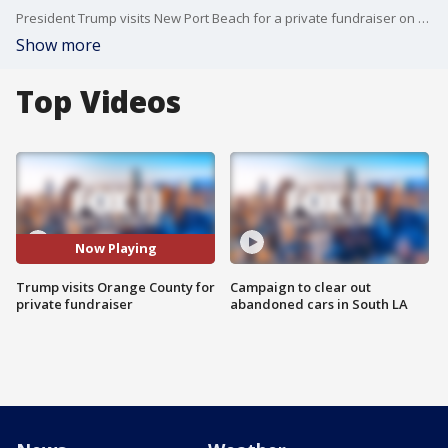
President Trump visits New Port Beach for a private fundraiser on Sunday.
Show more
Top Videos
Now Playing
Trump visits Orange County for
Campaign to clear out
private fundraiser
abandoned cars in South LA