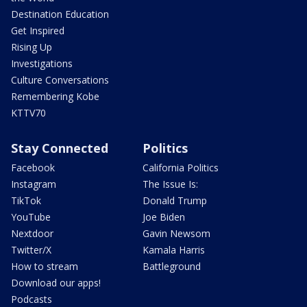
Destination Education
Get Inspired
Rising Up
Investigations
Culture Conversations
Remembering Kobe
KTTV70
Stay Connected
Politics
Facebook
California Politics
Instagram
The Issue Is:
TikTok
Donald Trump
YouTube
Joe Biden
Nextdoor
Gavin Newsom
Twitter/X
Kamala Harris
How to stream
Battleground
Download our apps!
Podcasts