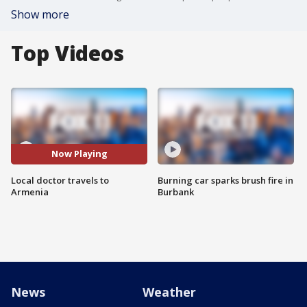
Show more
Top Videos
Now Playing
Local doctor travels to
Burning car sparks brush fire in
Armenia
Burbank
News
Weather