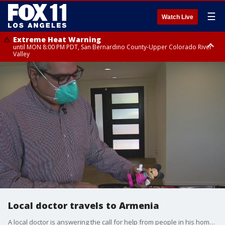
☰
Watch Live
Extreme Heat Warning
until MON 8:00 PM PDT, San Bernardino County-Upper Colorado River
Valley
Extreme Heat Warning
until SUN 8:00 PM PDT, Apple and Lucerne Valleys, Coachella Valley
Local doctor travels to Armenia
A local doctor is answering the call for help from people in his home land of Armenia. He?s on his way to Armenia to help his people survive the first military conflict during this pandemic.