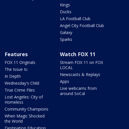
Kings
Ducks
LA Football Club
Angel City Football Club
Galaxy
Sparks
Features
Watch FOX 11
FOX 11 Originals
Stream FOX 11 on FOX
LOCAL
The Issue Is:
Newscasts & Replays
In Depth
Apps
Wednesday's Child
Live webcams from
True Crime Files
around SoCal
Lost Angeles: City of
Homeless
Community Champions
When Magic Shocked
the World
Destination Education