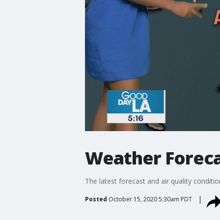
Weather Foreca
The latest forecast and air quality conditi
Posted
October 15, 2020 5:30am PDT