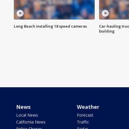
Long Beach installing 18 speed cameras
Car-hauling tru
building
News
Weather
Local News
Forecast
California News
Traffic
Police Chases
Radar