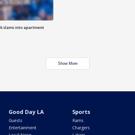
ck slams into apartment
Show More
Good Day LA
Sports
Guests
Rams
Entertainment
Chargers
Local News
Lakers