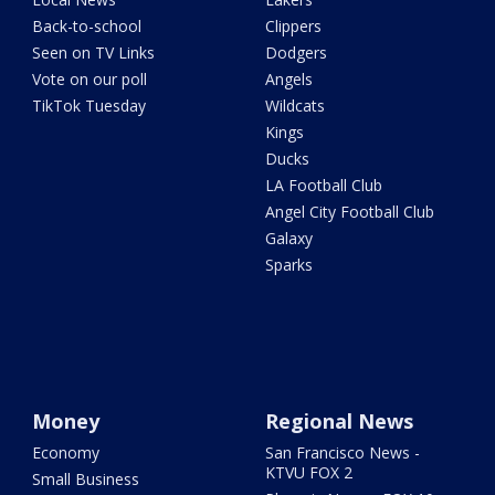
Back-to-school
Clippers
Seen on TV Links
Dodgers
Vote on our poll
Angels
TikTok Tuesday
Wildcats
Kings
Ducks
LA Football Club
Angel City Football Club
Galaxy
Sparks
Money
Regional News
Economy
San Francisco News -
KTVU FOX 2
Small Business