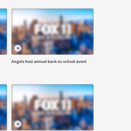
Angels host annual back-to-school event