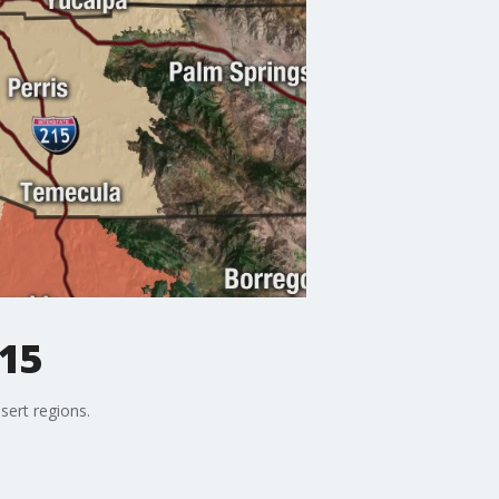
15
sert regions.