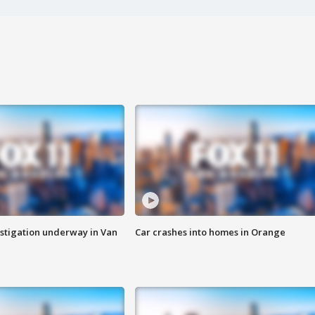
stigation underway in Van
Car crashes into homes in Orange