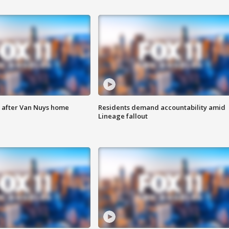
e after Van Nuys home
Residents demand accountability amid
Lineage fallout