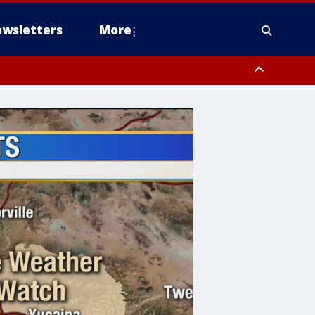
wsletters
More