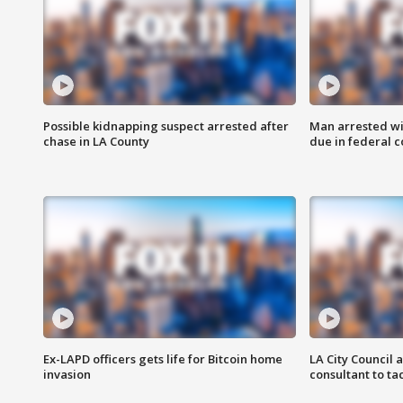
Possible kidnapping suspect arrested after
Man arrested wi
chase in LA County
due in federal c
Ex-LAPD officers gets life for Bitcoin home
LA City Council 
invasion
consultant to t