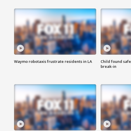
Waymo robotaxis frustrate residents in LA
Child found saf
break-in