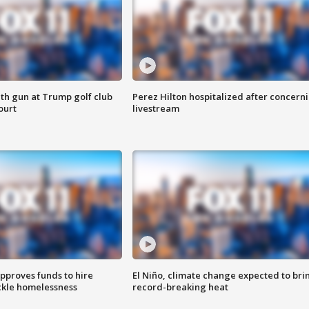
th gun at Trump golf club
Perez Hilton hospitalized after concern
ourt
livestream
approves funds to hire
El Niño, climate change expected to bri
ackle homelessness
record-breaking heat