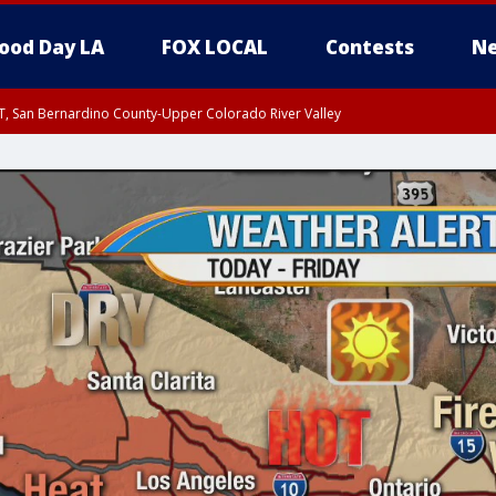
ood Day LA
FOX LOCAL
Contests
Ne
T, San Bernardino County-Upper Colorado River Valley
, Apple and Lucerne Valleys, Coachella Valley