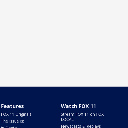
Features
Watch FOX 11
FOX 11 Originals
Stream FOX 11 on FOX
LOCAL
The Issue Is:
Newscasts & Replays
In Depth