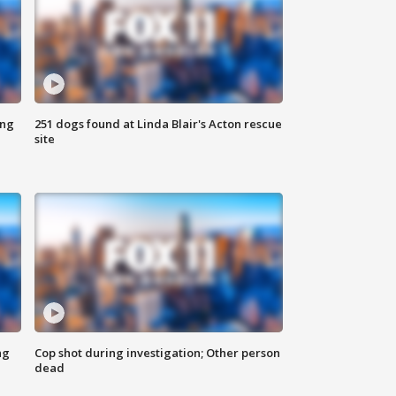
ing
251 dogs found at Linda Blair's Acton rescue
site
ng
Cop shot during investigation; Other person
dead