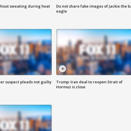
thout sweating during heat
Do not share fake images of Jackie the b
eagle
er suspect pleads not guilty
Trump: Iran deal to reopen Strait of
Hormuz is close