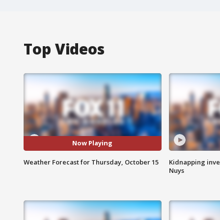
Top Videos
Now Playing
Weather Forecast for Thursday, October 15
Kidnapping inve
Nuys