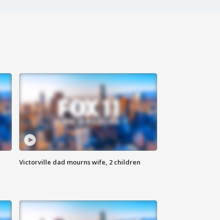
Victorville dad mourns wife, 2 children