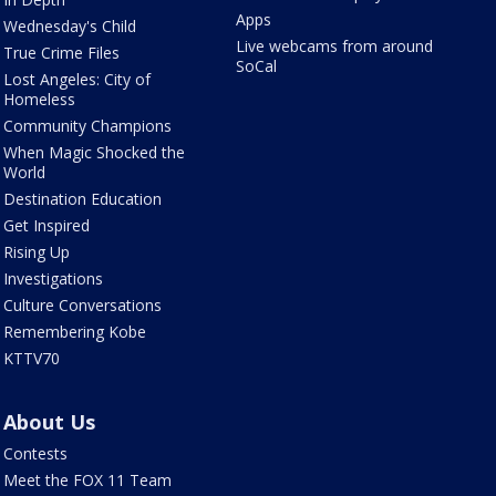
Apps
Wednesday's Child
Live webcams from around
True Crime Files
SoCal
Lost Angeles: City of
Homeless
Community Champions
When Magic Shocked the
World
Destination Education
Get Inspired
Rising Up
Investigations
Culture Conversations
Remembering Kobe
KTTV70
About Us
Contests
Meet the FOX 11 Team