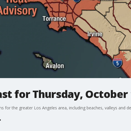
st for Thursday, October 
ons for the greater Los Angeles area, including beaches, valleys and de