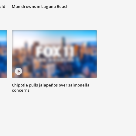
ald
Man drowns in Laguna Beach
Chipotle pulls jalapeños over salmonella
concerns