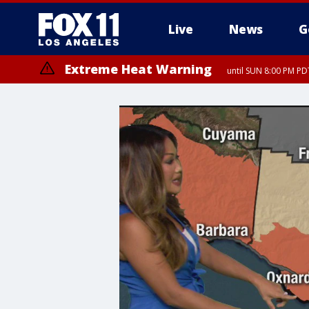
Live
News
G
Extreme Heat Warning
until SUN 8:00 PM PD
Extreme Heat Warning
until SAT 8:00 PM PDT