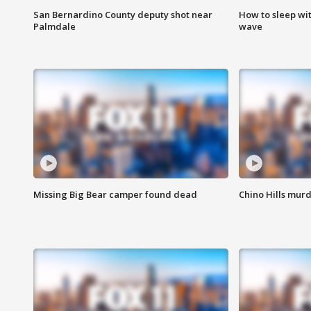
San Bernardino County deputy shot near
How to sleep wi
Palmdale
wave
Missing Big Bear camper found dead
Chino Hills murd