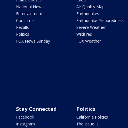
National News
Air Quality Map
Entertainment
Earthquakes
Consumer
Earthquake Preparedness
Recalls
Severe Weather
Politics
Wildfires
FOX News Sunday
FOX Weather
Stay Connected
Politics
Facebook
California Politics
Instagram
The Issue Is: