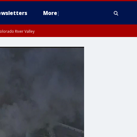
wsletters
More
olorado River Valley