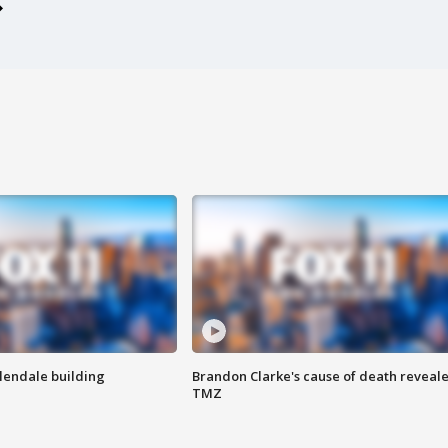
Glendale building
Brandon Clarke's cause of death reveale
TMZ