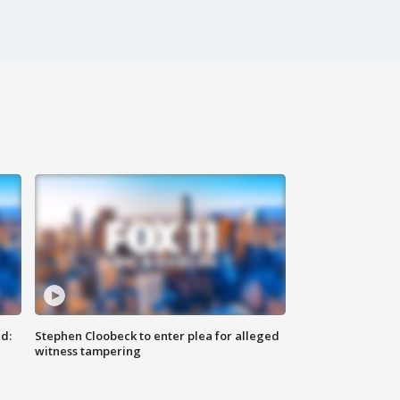
d:
Stephen Cloobeck to enter plea for alleged
witness tampering