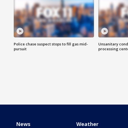
Police chase suspect stops to fill gas mid-
Unsanitary cond
pursuit
processing cent
News
Weather