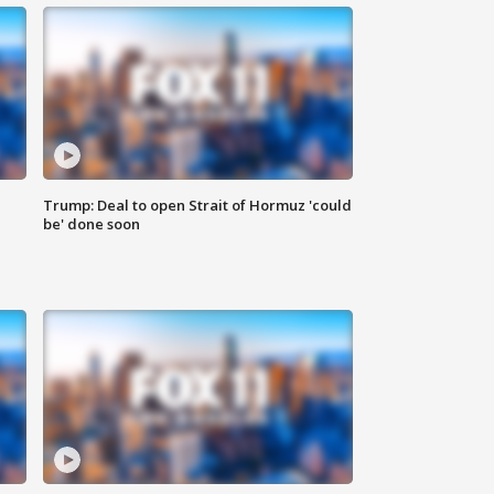
Trump: Deal to open Strait of Hormuz 'could
be' done soon