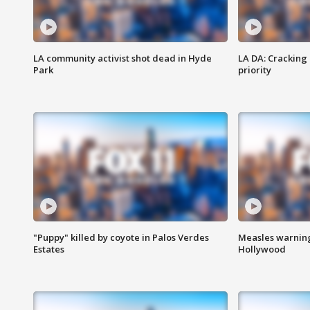
LA community activist shot dead in Hyde
LA DA: Cracking
Park
priority
"Puppy" killed by coyote in Palos Verdes
Measles warning
Estates
Hollywood