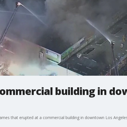
commercial building in d
ames that erupted at a commercial building in downtown Los Angeles