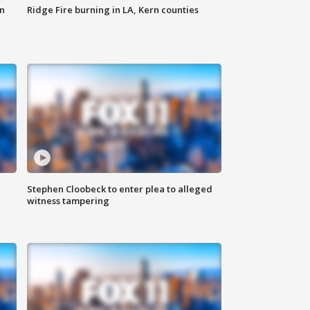
n
Ridge Fire burning in LA, Kern counties
Stephen Cloobeck to enter plea to alleged
witness tampering