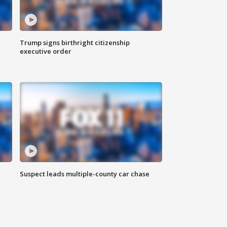
Trump signs birthright citizenship
executive order
Suspect leads multiple-county car chase