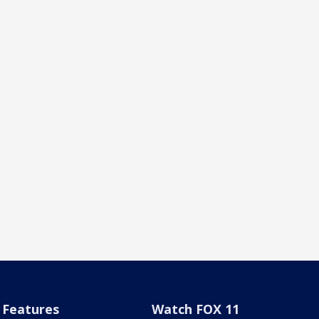
Features
Watch FOX 11