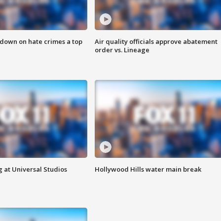
 down on hate crimes a top
Air quality officials approve abatement
order vs. Lineage
 at Universal Studios
Hollywood Hills water main break