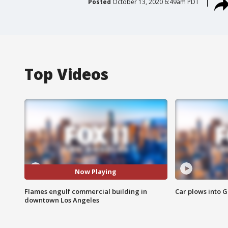
Posted
October 13, 2020 6:49am PDT
Top Videos
Now Playing
Flames engulf commercial building in
Car plows into 
downtown Los Angeles