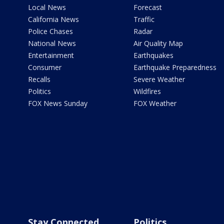
Local News
Forecast
California News
Traffic
Police Chases
Radar
National News
Air Quality Map
Entertainment
Earthquakes
Consumer
Earthquake Preparedness
Recalls
Severe Weather
Politics
Wildfires
FOX News Sunday
FOX Weather
Stay Connected
Politics