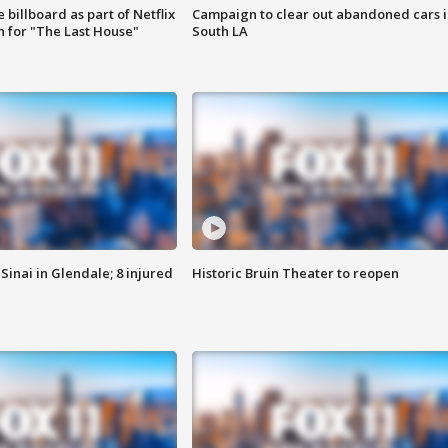
 billboard as part of Netflix
Campaign to clear out abandoned cars i
 for "The Last House"
South LA
Sinai in Glendale; 8 injured
Historic Bruin Theater to reopen