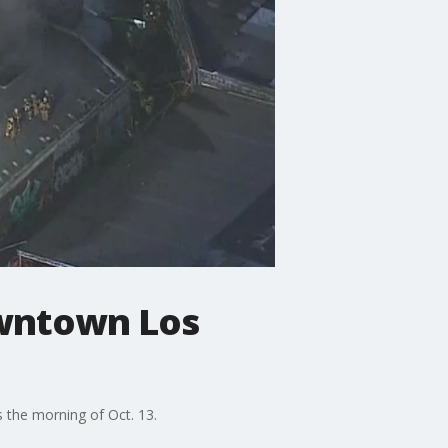
owntown Los
 the morning of Oct. 13.