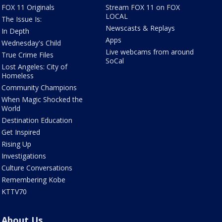
FOX 11 Originals
Stream FOX 11 on FOX
LOCAL
The Issue Is:
Newscasts & Replays
In Depth
Apps
Wednesday's Child
Live webcams from around
True Crime Files
SoCal
Lost Angeles: City of
Homeless
Community Champions
When Magic Shocked the
World
Destination Education
Get Inspired
Rising Up
Investigations
Culture Conversations
Remembering Kobe
KTTV70
About Us