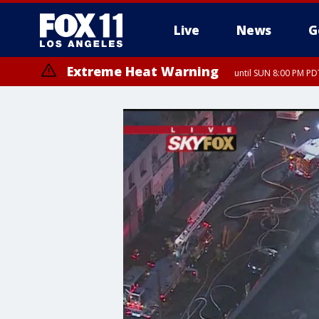
Live
News
G
Extreme Heat Warning
until SUN 8:00 PM PD