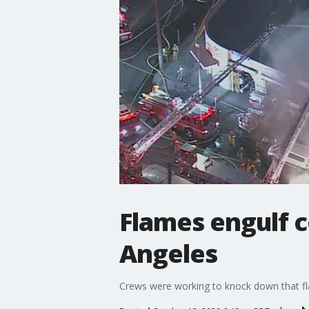
Flames engulf 
Angeles
Crews were working to knock down that fl