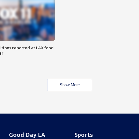
itions reported at LAX food
er
Show More
Good Day LA
Sports