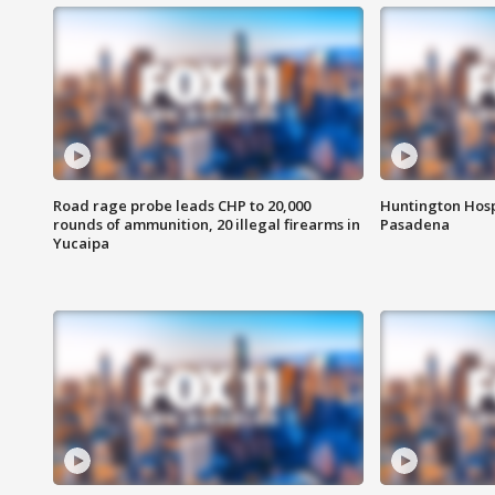
Road rage probe leads CHP to 20,000
Huntington Hosp
rounds of ammunition, 20 illegal firearms in
Pasadena
Yucaipa