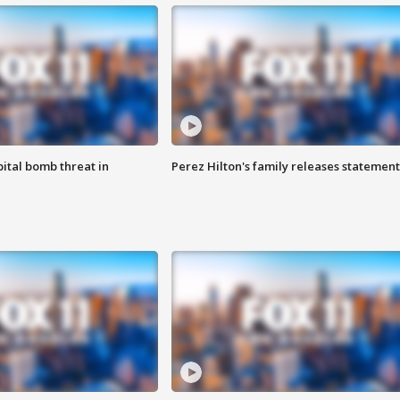
ital bomb threat in
Perez Hilton's family releases statement