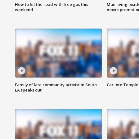
How to hit the road with free gas this
Man living inside
weekend
movie promotion
Family of late community activist in South
Car into Temple 
LA speaks out