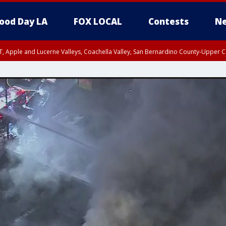
ood Day LA
FOX LOCAL
Contests
Ne
T, Apple and Lucerne Valleys, Coachella Valley, San Bernardino County-Upper C