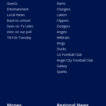
Guests
Rams
Entertainment
Chargers
Local News
Lakers
Back-to-school
Clippers
Seen on TV Links
Dodgers
Vote on our poll
Angels
TikTok Tuesday
Wildcats
Kings
Ducks
LA Football Club
Angel City Football Club
Galaxy
Sparks
Money
Regional News