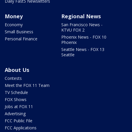
Daily Fast5 Newsletters
Money
Regional News
Economy
San Francisco News -
KTVU FOX 2
Small Business
Phoenix News - FOX 10
Personal Finance
Phoenix
Seattle News - FOX 13
Seattle
About Us
Contests
Meet the FOX 11 Team
TV Schedule
FOX Shows
Jobs at FOX 11
Advertising
FCC Public File
FCC Applications