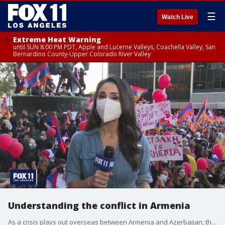
☰
Watch Live
Extreme Heat Warning
until SUN 8:00 PM PDT, Apple and Lucerne Valleys, Coachella Valley, San
Bernardino County-Upper Colorado River Valley
Understanding the conflict in Armenia
As a crisis plays out overseas between Armenia and Azerbaijan, the local Armenian-American community in Los Angeles is mobilizing and collecting millions of dollars to send back to Armenia and Artsakh.