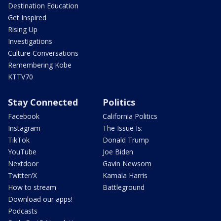
Destination Education
Get Inspired
Rising Up
Investigations
Culture Conversations
Remembering Kobe
KTTV70
Stay Connected
Politics
Facebook
California Politics
Instagram
The Issue Is:
TikTok
Donald Trump
YouTube
Joe Biden
Nextdoor
Gavin Newsom
Twitter/X
Kamala Harris
How to stream
Battleground
Download our apps!
Podcasts