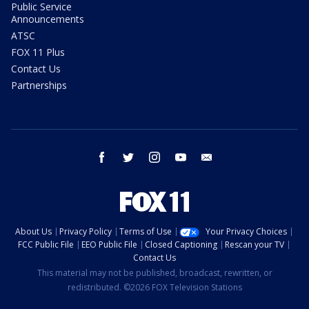
Public Service
Announcements
ATSC
FOX 11 Plus
Contact Us
Partnerships
facebook
twitter
instagram
youtube
email
About Us
Privacy Policy
Terms of Use
Your Privacy Choices
FCC Public File
EEO Public File
Closed Captioning
Rescan your TV
Contact Us
This material may not be published, broadcast, rewritten, or
redistributed. ©2026 FOX Television Stations