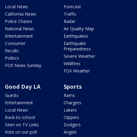
Local News
Forecast
California News
Traffic
Police Chases
Radar
National News
Air Quality Map
Entertainment
Earthquakes
Consumer
Earthquake
Preparedness
Recalls
Severe Weather
Politics
Wildfires
FOX News Sunday
FOX Weather
Good Day LA
Sports
Guests
Rams
Entertainment
Chargers
Local News
Lakers
Back-to-school
Clippers
Seen on TV Links
Dodgers
Vote on our poll
Angels