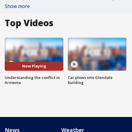
Show more
Top Videos
Now Playing
Understanding the conflict in
Car plows into Glendale
Armenia
building
News
Weather