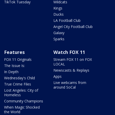
TikTok Tuesday
Wildcats
Kings
Ducks
LA Football Club
Angel City Football Club
Galaxy
Sparks
Features
Watch FOX 11
FOX 11 Originals
Stream FOX 11 on FOX
LOCAL
The Issue Is:
Newscasts & Replays
In Depth
Apps
Wednesday's Child
Live webcams from
True Crime Files
around SoCal
Lost Angeles: City of
Homeless
Community Champions
When Magic Shocked
the World