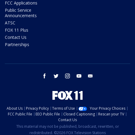
FCC Applications
Public Service
Announcements
ATSC
FOX 11 Plus
Contact Us
Partnerships
facebook
twitter
instagram
youtube
email
About Us
Privacy Policy
Terms of Use
Your Privacy Choices
FCC Public File
EEO Public File
Closed Captioning
Rescan your TV
Contact Us
This material may not be published, broadcast, rewritten, or
redistributed. ©2026 FOX Television Stations