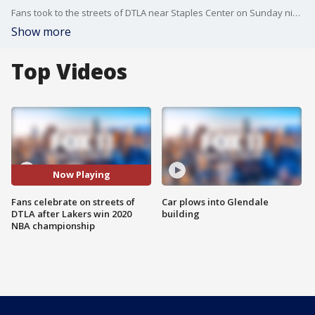
Fans took to the streets of DTLA near Staples Center on Sunday night after the Lakers win the 2020 NBA championship.
Show more
Top Videos
Now Playing
Fans celebrate on streets of
Car plows into Glendale
DTLA after Lakers win 2020
building
NBA championship