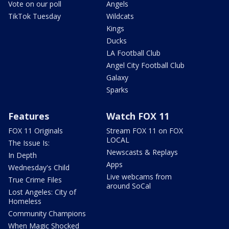
Vote on our poll
Angels
TikTok Tuesday
Wildcats
Kings
Ducks
LA Football Club
Angel City Football Club
Galaxy
Sparks
Features
Watch FOX 11
FOX 11 Originals
Stream FOX 11 on FOX
LOCAL
The Issue Is:
Newscasts & Replays
In Depth
Apps
Wednesday's Child
Live webcams from
True Crime Files
around SoCal
Lost Angeles: City of
Homeless
Community Champions
When Magic Shocked