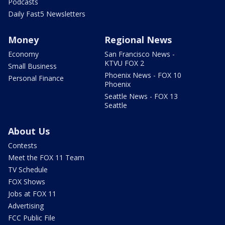
Podcasts
Daily Fast5 Newsletters
Money
Regional News
Economy
San Francisco News -
KTVU FOX 2
Small Business
Phoenix News - FOX 10
Personal Finance
Phoenix
Seattle News - FOX 13
Seattle
About Us
Contests
Meet the FOX 11 Team
TV Schedule
FOX Shows
Jobs at FOX 11
Advertising
FCC Public File