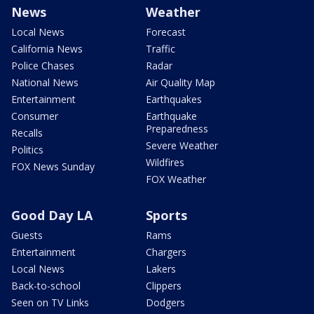
News
Weather
Local News
Forecast
California News
Traffic
Police Chases
Radar
National News
Air Quality Map
Entertainment
Earthquakes
Consumer
Earthquake
Preparedness
Recalls
Severe Weather
Politics
Wildfires
FOX News Sunday
FOX Weather
Good Day LA
Sports
Guests
Rams
Entertainment
Chargers
Local News
Lakers
Back-to-school
Clippers
Seen on TV Links
Dodgers