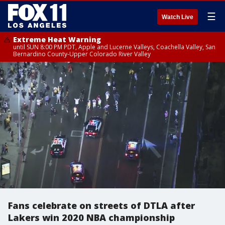
☰
Watch Live
Extreme Heat Warning
until SUN 8:00 PM PDT, Apple and Lucerne Valleys, Coachella Valley, San
Bernardino County-Upper Colorado River Valley
Fans celebrate on streets of DTLA after
Lakers win 2020 NBA championship