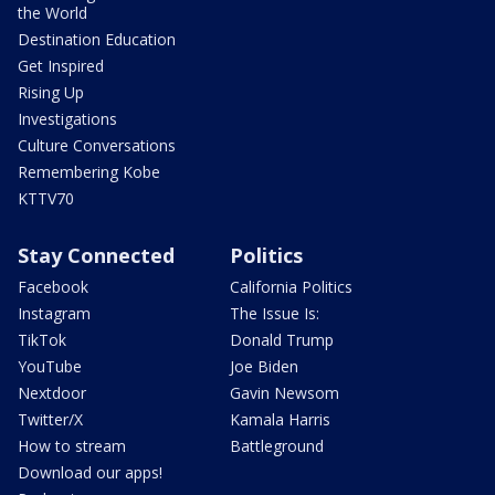
the World
Destination Education
Get Inspired
Rising Up
Investigations
Culture Conversations
Remembering Kobe
KTTV70
Stay Connected
Politics
Facebook
California Politics
Instagram
The Issue Is:
TikTok
Donald Trump
YouTube
Joe Biden
Nextdoor
Gavin Newsom
Twitter/X
Kamala Harris
How to stream
Battleground
Download our apps!