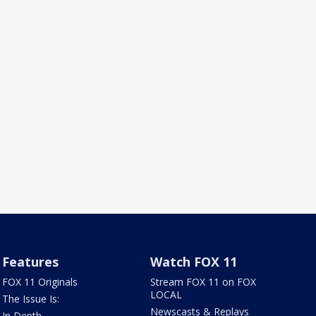
Features
Watch FOX 11
FOX 11 Originals
Stream FOX 11 on FOX
LOCAL
The Issue Is:
Newscasts & Replays
In Depth