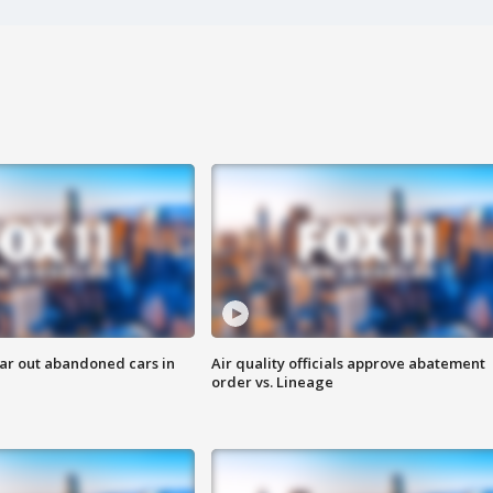
ar out abandoned cars in
Air quality officials approve abatement
order vs. Lineage