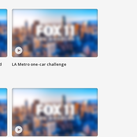
d
LA Metro one-car challenge