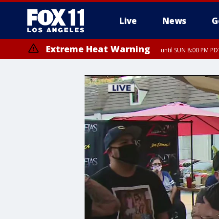
Live
News
G
Extreme Heat Warning
until SUN 8:00 PM PD