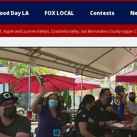
ood Day LA
FOX LOCAL
Contests
Ne
T, Apple and Lucerne Valleys, Coachella Valley, San Bernardino County-Upper C