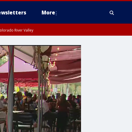
wsletters
More
olorado River Valley