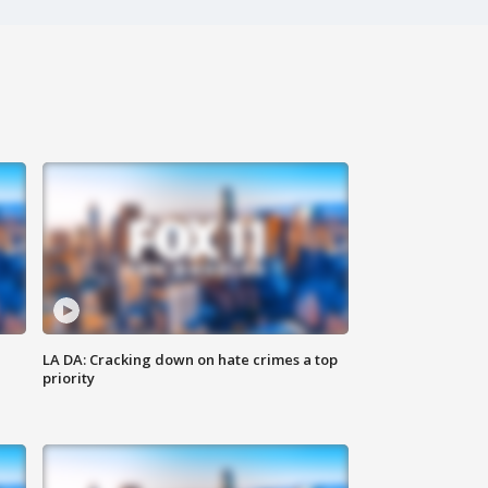
LA DA: Cracking down on hate crimes a top
priority