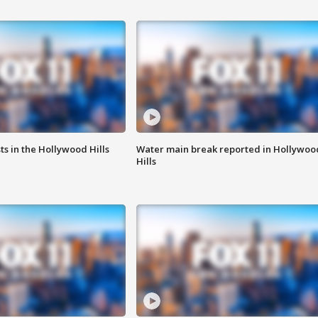
s in the Hollywood Hills
Water main break reported in Hollywoo
Hills