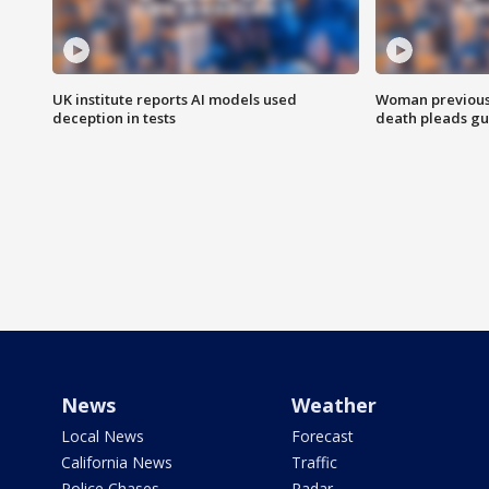
UK institute reports AI models used
Woman previousl
deception in tests
death pleads guil
News
Weather
Local News
Forecast
California News
Traffic
Police Chases
Radar