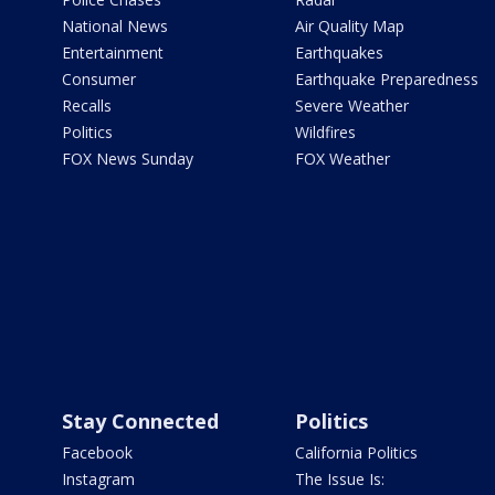
National News
Air Quality Map
Entertainment
Earthquakes
Consumer
Earthquake Preparedness
Recalls
Severe Weather
Politics
Wildfires
FOX News Sunday
FOX Weather
Stay Connected
Politics
Facebook
California Politics
Instagram
The Issue Is: