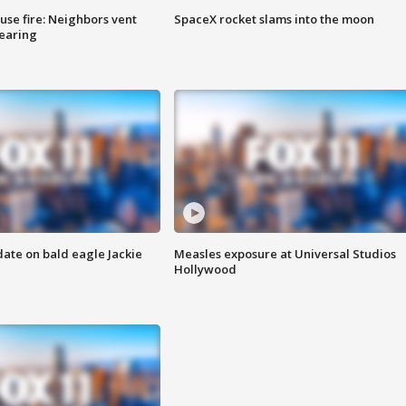
se fire: Neighbors vent
SpaceX rocket slams into the moon
hearing
date on bald eagle Jackie
Measles exposure at Universal Studios
Hollywood