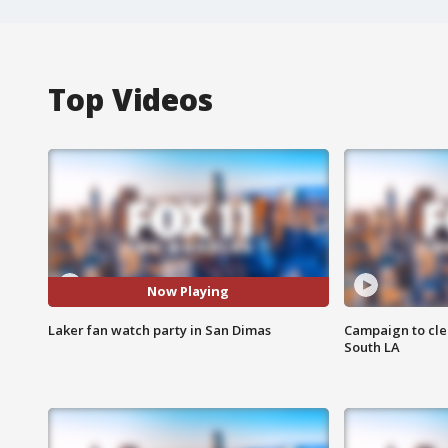
Top Videos
Now Playing
Laker fan watch party in San Dimas
Campaign to cle
South LA