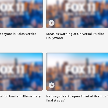
y coyote in Palos Verdes
Measles warning at Universal Studios
Hollywood
ool for Anaheim Elementary
Iran says deal to open Strait of Hormuz '
final stages'