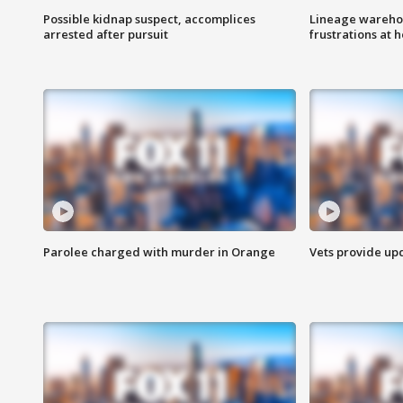
Possible kidnap suspect, accomplices
Lineage warehou
arrested after pursuit
frustrations at 
Parolee charged with murder in Orange
Vets provide up