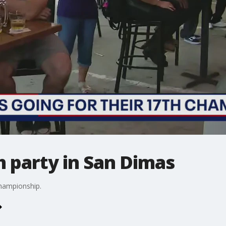
 party in San Dimas
hampionship.