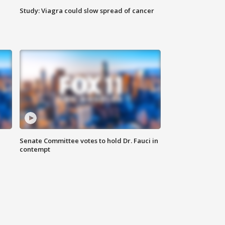
Study: Viagra could slow spread of cancer
Senate Committee votes to hold Dr. Fauci in
contempt