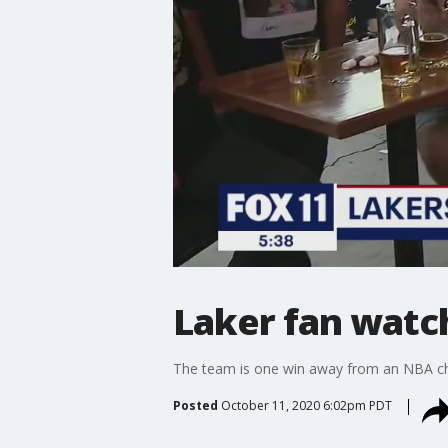
Laker fan watch
The team is one win away from an NBA c
Posted
October 11, 2020 6:02pm PDT