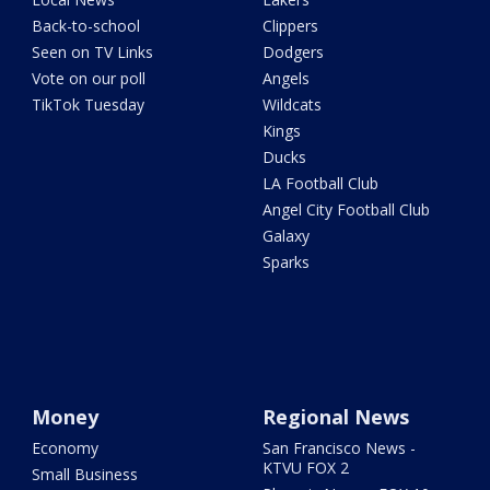
Back-to-school
Clippers
Seen on TV Links
Dodgers
Vote on our poll
Angels
TikTok Tuesday
Wildcats
Kings
Ducks
LA Football Club
Angel City Football Club
Galaxy
Sparks
Money
Regional News
Economy
San Francisco News -
KTVU FOX 2
Small Business