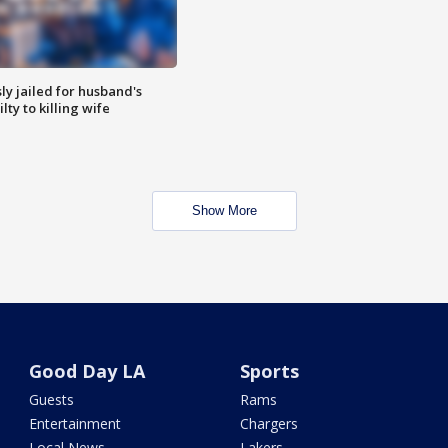
y jailed for husband's
ty to killing wife
Show More
Good Day LA
Sports
Guests
Rams
Entertainment
Chargers
Local News
Lakers