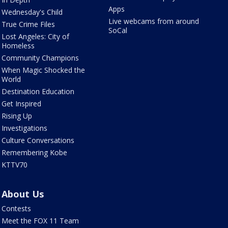
Apps
Wednesday's Child
Live webcams from around
True Crime Files
SoCal
Lost Angeles: City of
Homeless
Community Champions
When Magic Shocked the
World
Destination Education
Get Inspired
Rising Up
Investigations
Culture Conversations
Remembering Kobe
KTTV70
About Us
Contests
Meet the FOX 11 Team