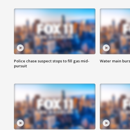
Police chase suspect stops to fill gas mid-
Water main burst
pursuit