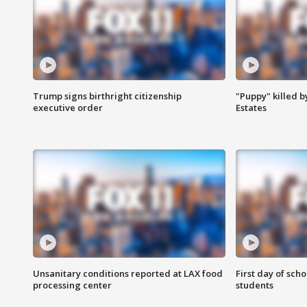
Trump signs birthright citizenship
"Puppy" killed b
executive order
Estates
Unsanitary conditions reported at LAX food
First day of sch
processing center
students