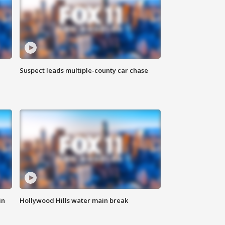
Suspect leads multiple-county car chase
in
Hollywood Hills water main break