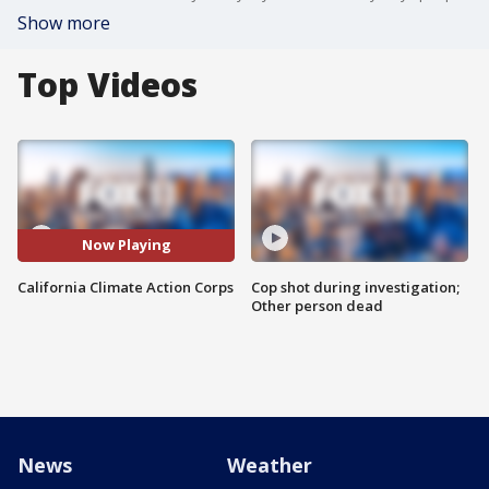
Show more
Top Videos
Now Playing
California Climate Action Corps
Cop shot during investigation;
Other person dead
News
Weather