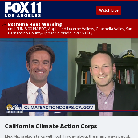
☰
Watch Live
Extreme Heat Warning
until SUN 8:00 PM PDT, Apple and Lucerne Valleys, Coachella Valley, San
Bernardino County-Upper Colorado River Valley
California Climate Action Corps
Elex Michaelson talks with Josh Fryday about the many ways people can be a part of California's plan to tackle climate change. For more, you can check out www.ClimateActionCorps.ca.gov.