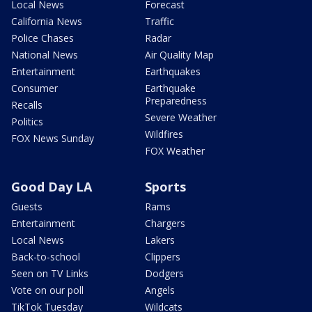
Local News
Forecast
California News
Traffic
Police Chases
Radar
National News
Air Quality Map
Entertainment
Earthquakes
Consumer
Earthquake
Preparedness
Recalls
Severe Weather
Politics
Wildfires
FOX News Sunday
FOX Weather
Good Day LA
Sports
Guests
Rams
Entertainment
Chargers
Local News
Lakers
Back-to-school
Clippers
Seen on TV Links
Dodgers
Vote on our poll
Angels
TikTok Tuesday
Wildcats