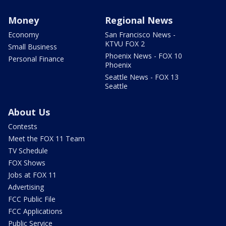
Money
Regional News
Economy
San Francisco News -
KTVU FOX 2
Small Business
Phoenix News - FOX 10
Personal Finance
Phoenix
Seattle News - FOX 13
Seattle
About Us
Contests
Meet the FOX 11 Team
TV Schedule
FOX Shows
Jobs at FOX 11
Advertising
FCC Public File
FCC Applications
Public Service