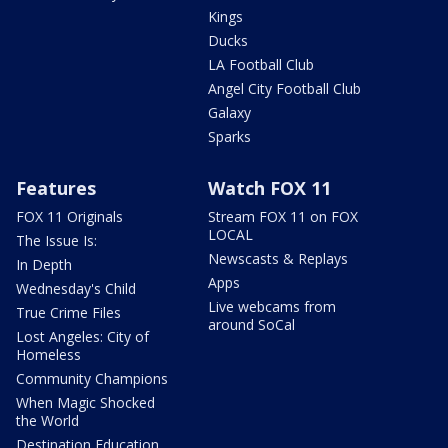
Kings
Ducks
LA Football Club
Angel City Football Club
Galaxy
Sparks
Features
Watch FOX 11
FOX 11 Originals
Stream FOX 11 on FOX
LOCAL
The Issue Is:
Newscasts & Replays
In Depth
Apps
Wednesday's Child
Live webcams from
True Crime Files
around SoCal
Lost Angeles: City of
Homeless
Community Champions
When Magic Shocked
the World
Destination Education