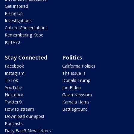
Get Inspired
Rising Up
Investigations
Culture Conversations
Remembering Kobe
KTTV70
Stay Connected
Politics
Facebook
California Politics
Instagram
The Issue Is:
TikTok
Donald Trump
YouTube
Joe Biden
Nextdoor
Gavin Newsom
Twitter/X
Kamala Harris
How to stream
Battleground
Download our apps!
Podcasts
Daily Fast5 Newsletters