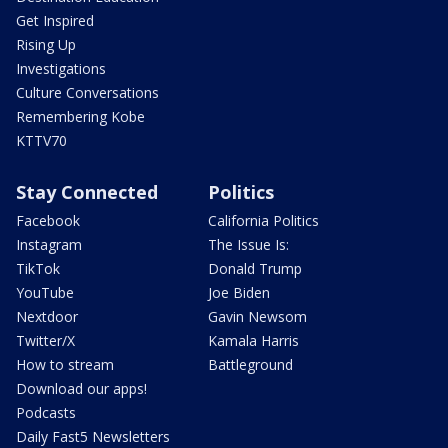
Get Inspired
Rising Up
Investigations
Culture Conversations
Remembering Kobe
KTTV70
Stay Connected
Politics
Facebook
California Politics
Instagram
The Issue Is:
TikTok
Donald Trump
YouTube
Joe Biden
Nextdoor
Gavin Newsom
Twitter/X
Kamala Harris
How to stream
Battleground
Download our apps!
Podcasts
Daily Fast5 Newsletters