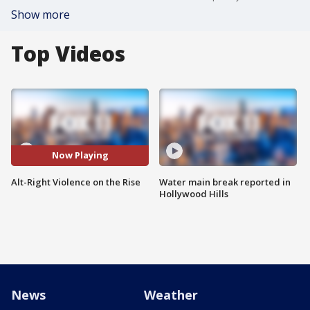
Show more
Top Videos
Now Playing
Alt-Right Violence on the Rise
Water main break reported in
Hollywood Hills
News
Weather