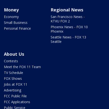
Money
Regional News
Economy
San Francisco News -
KTVU FOX 2
Small Business
Phoenix News - FOX 10
Personal Finance
Phoenix
Seattle News - FOX 13
Seattle
About Us
Contests
Meet the FOX 11 Team
TV Schedule
FOX Shows
Jobs at FOX 11
Advertising
FCC Public File
FCC Applications
Public Service