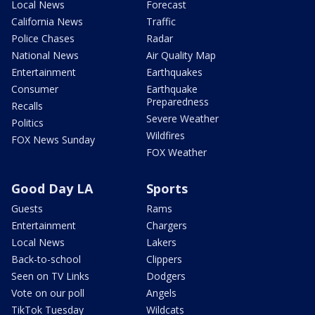
Local News
Forecast
California News
Traffic
Police Chases
Radar
National News
Air Quality Map
Entertainment
Earthquakes
Consumer
Earthquake
Preparedness
Recalls
Severe Weather
Politics
Wildfires
FOX News Sunday
FOX Weather
Good Day LA
Sports
Guests
Rams
Entertainment
Chargers
Local News
Lakers
Back-to-school
Clippers
Seen on TV Links
Dodgers
Vote on our poll
Angels
TikTok Tuesday
Wildcats