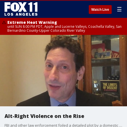
☰
Watch Live
Extreme Heat Warning
until SUN 8:00 PM PDT, Apple and Lucerne Valleys, Coachella Valley, San
Bernardino County-Upper Colorado River Valley
Alt-Right Violence on the Rise
FBI and other law enforcement foiled a detailed plot by a domestic terror cell to kidnap Michigan Governor Gretchen Whitmer, and now there's concern about more possible violence ahead of the November 3 election. Brian Levin, Director of the Center for the Study of Hate & Extremism at California State University, San Bernardino joined Good Day LA to discuss the uptick in these domestic terrorist attacks..