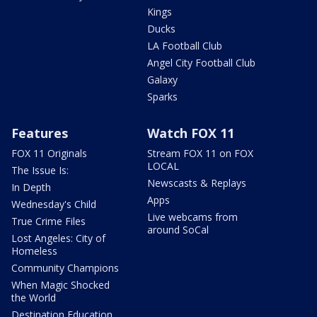
Kings
Ducks
LA Football Club
Angel City Football Club
Galaxy
Sparks
Features
Watch FOX 11
FOX 11 Originals
Stream FOX 11 on FOX
LOCAL
The Issue Is:
Newscasts & Replays
In Depth
Apps
Wednesday's Child
Live webcams from
True Crime Files
around SoCal
Lost Angeles: City of
Homeless
Community Champions
When Magic Shocked
the World
Destination Education