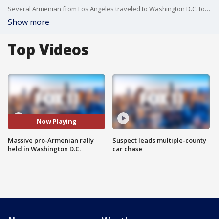
Several Armenian from Los Angeles traveled to Washington D.C. to participate in a massive rally in front of the White House to show their support for Armenia in its conflict with Azerbaijan over the disputed Nagorno-Karabakh region.
Show more
Top Videos
Now Playing
Massive pro-Armenian rally
Suspect leads multiple-county
held in Washington D.C.
car chase