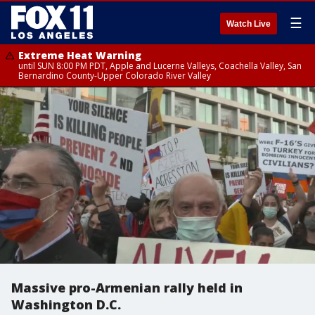
☰
Watch Live
Extreme Heat Warning
until SUN 8:00 PM PDT, Apple and Lucerne Valleys, Coachella Valley, San
Bernardino County-Upper Colorado River Valley
Massive pro-Armenian rally held in
Washington D.C.