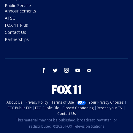
Public Service
Announcements
ATSC
FOX 11 Plus
Contact Us
Partnerships
facebook
twitter
instagram
youtube
email
About Us
Privacy Policy
Terms of Use
Your Privacy Choices
FCC Public File
EEO Public File
Closed Captioning
Rescan your TV
Contact Us
This material may not be published, broadcast, rewritten, or
redistributed. ©2026 FOX Television Stations