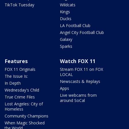
TikTok Tuesday
Wildcats
Kings
Ducks
LA Football Club
Angel City Football Club
Galaxy
Sparks
Features
Watch FOX 11
FOX 11 Originals
Stream FOX 11 on FOX
LOCAL
The Issue Is:
Newscasts & Replays
In Depth
Apps
Wednesday's Child
Live webcams from
True Crime Files
around SoCal
Lost Angeles: City of
Homeless
Community Champions
When Magic Shocked
the World