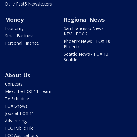
Daily Fast5 Newsletters
Money
Regional News
Economy
San Francisco News -
KTVU FOX 2
Small Business
Phoenix News - FOX 10
Personal Finance
Phoenix
Seattle News - FOX 13
Seattle
About Us
Contests
Meet the FOX 11 Team
TV Schedule
FOX Shows
Jobs at FOX 11
Advertising
FCC Public File
FCC Applications