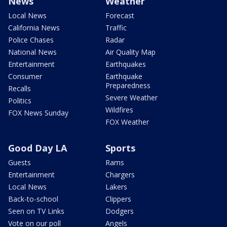
News
Weather
Local News
Forecast
California News
Traffic
Police Chases
Radar
National News
Air Quality Map
Entertainment
Earthquakes
Consumer
Earthquake
Preparedness
Recalls
Severe Weather
Politics
Wildfires
FOX News Sunday
FOX Weather
Good Day LA
Sports
Guests
Rams
Entertainment
Chargers
Local News
Lakers
Back-to-school
Clippers
Seen on TV Links
Dodgers
Vote on our poll
Angels