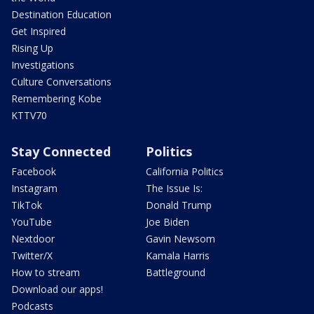
Destination Education
Get Inspired
Rising Up
Investigations
Culture Conversations
Remembering Kobe
KTTV70
Stay Connected
Politics
Facebook
California Politics
Instagram
The Issue Is:
TikTok
Donald Trump
YouTube
Joe Biden
Nextdoor
Gavin Newsom
Twitter/X
Kamala Harris
How to stream
Battleground
Download our apps!
Podcasts