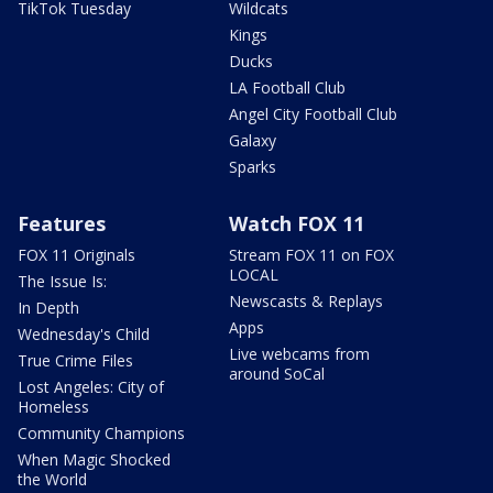
TikTok Tuesday
Wildcats
Kings
Ducks
LA Football Club
Angel City Football Club
Galaxy
Sparks
Features
Watch FOX 11
FOX 11 Originals
Stream FOX 11 on FOX
LOCAL
The Issue Is:
Newscasts & Replays
In Depth
Apps
Wednesday's Child
Live webcams from
True Crime Files
around SoCal
Lost Angeles: City of
Homeless
Community Champions
When Magic Shocked
the World