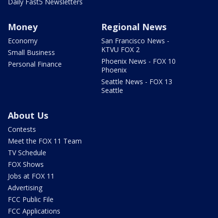
Daily Fast5 Newsletters
Money
Regional News
Economy
San Francisco News -
KTVU FOX 2
Small Business
Phoenix News - FOX 10
Personal Finance
Phoenix
Seattle News - FOX 13
Seattle
About Us
Contests
Meet the FOX 11 Team
TV Schedule
FOX Shows
Jobs at FOX 11
Advertising
FCC Public File
FCC Applications