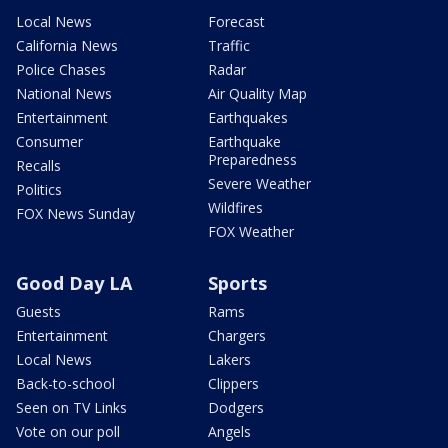
Local News
Forecast
California News
Traffic
Police Chases
Radar
National News
Air Quality Map
Entertainment
Earthquakes
Consumer
Earthquake
Preparedness
Recalls
Severe Weather
Politics
Wildfires
FOX News Sunday
FOX Weather
Good Day LA
Sports
Guests
Rams
Entertainment
Chargers
Local News
Lakers
Back-to-school
Clippers
Seen on TV Links
Dodgers
Vote on our poll
Angels