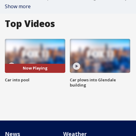
Show more
Top Videos
Now Playing
Car into pool
Car plows into Glendale
building
News
Weather