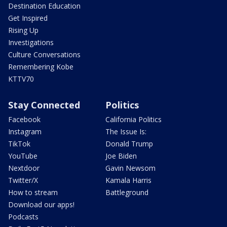
Destination Education
Get Inspired
Rising Up
Investigations
Culture Conversations
Remembering Kobe
KTTV70
Stay Connected
Politics
Facebook
California Politics
Instagram
The Issue Is:
TikTok
Donald Trump
YouTube
Joe Biden
Nextdoor
Gavin Newsom
Twitter/X
Kamala Harris
How to stream
Battleground
Download our apps!
Podcasts