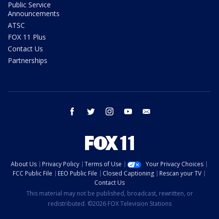
Public Service
Announcements
ATSC
FOX 11 Plus
Contact Us
Partnerships
facebook
twitter
instagram
youtube
email
About Us
Privacy Policy
Terms of Use
Your Privacy Choices
FCC Public File
EEO Public File
Closed Captioning
Rescan your TV
Contact Us
This material may not be published, broadcast, rewritten, or
redistributed. ©2026 FOX Television Stations