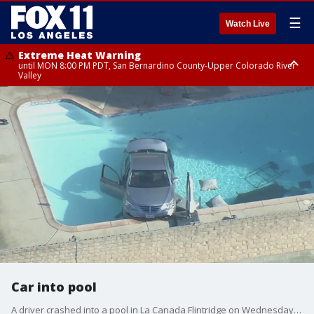
☰
Watch Live
Extreme Heat Warning
until MON 8:00 PM PDT, San Bernardino County-Upper Colorado River
Valley
Extreme Heat Warning
until SUN 8:00 PM PDT, Apple and Lucerne Valleys, Coachella Valley
Car into pool
A driver crashed into a pool in La Canada Flintridge on Wednesday morning.