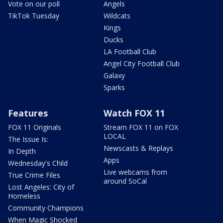
Vote on our poll
Angels
TikTok Tuesday
Wildcats
Kings
Ducks
LA Football Club
Angel City Football Club
Galaxy
Sparks
Features
Watch FOX 11
FOX 11 Originals
Stream FOX 11 on FOX
LOCAL
The Issue Is:
Newscasts & Replays
In Depth
Apps
Wednesday's Child
Live webcams from
True Crime Files
around SoCal
Lost Angeles: City of
Homeless
Community Champions
When Magic Shocked