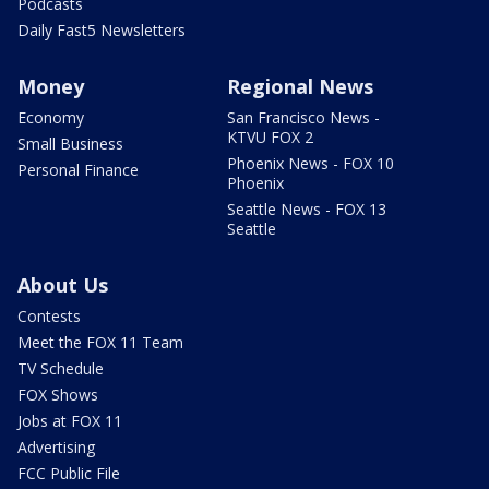
Podcasts
Daily Fast5 Newsletters
Money
Regional News
Economy
San Francisco News -
KTVU FOX 2
Small Business
Phoenix News - FOX 10
Personal Finance
Phoenix
Seattle News - FOX 13
Seattle
About Us
Contests
Meet the FOX 11 Team
TV Schedule
FOX Shows
Jobs at FOX 11
Advertising
FCC Public File