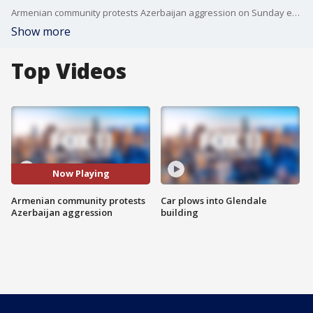
Armenian community protests Azerbaijan aggression on Sunday evening in Glendale.
Show more
Top Videos
Now Playing
Armenian community protests
Car plows into Glendale
Azerbaijan aggression
building