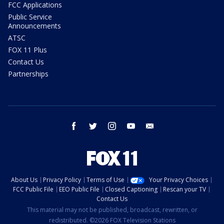
FCC Applications
Public Service
Announcements
ATSC
FOX 11 Plus
Contact Us
Partnerships
facebook
twitter
instagram
youtube
email
About Us
Privacy Policy
Terms of Use
Your Privacy Choices
FCC Public File
EEO Public File
Closed Captioning
Rescan your TV
Contact Us
This material may not be published, broadcast, rewritten, or
redistributed. ©2026 FOX Television Stations