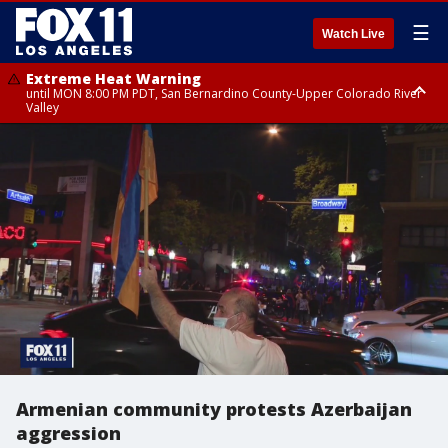
☰
Watch Live
Extreme Heat Warning
until MON 8:00 PM PDT, San Bernardino County-Upper Colorado River
Valley
Extreme Heat Warning
until SUN 8:00 PM PDT, Apple and Lucerne Valleys, Coachella Valley
Armenian community protests Azerbaijan
aggression