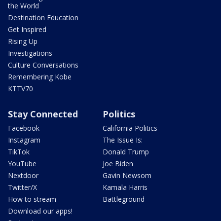
the World
Destination Education
Get Inspired
Rising Up
Investigations
Culture Conversations
Remembering Kobe
KTTV70
Stay Connected
Politics
Facebook
California Politics
Instagram
The Issue Is:
TikTok
Donald Trump
YouTube
Joe Biden
Nextdoor
Gavin Newsom
Twitter/X
Kamala Harris
How to stream
Battleground
Download our apps!