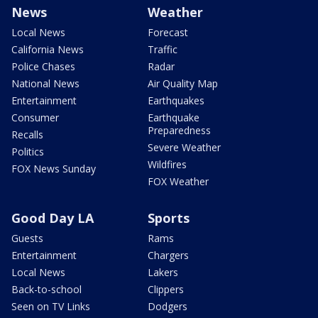
News
Weather
Local News
Forecast
California News
Traffic
Police Chases
Radar
National News
Air Quality Map
Entertainment
Earthquakes
Consumer
Earthquake
Preparedness
Recalls
Severe Weather
Politics
Wildfires
FOX News Sunday
FOX Weather
Good Day LA
Sports
Guests
Rams
Entertainment
Chargers
Local News
Lakers
Back-to-school
Clippers
Seen on TV Links
Dodgers