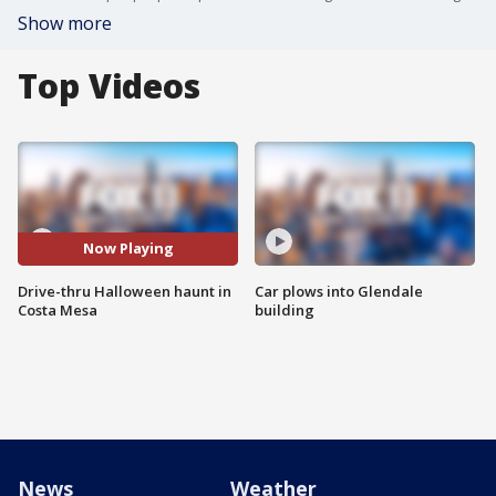
Show more
Top Videos
Now Playing
Drive-thru Halloween haunt in
Car plows into Glendale
Costa Mesa
building
News
Weather