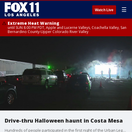
☰
Watch Live
Extreme Heat Warning
until SUN 8:00 PM PDT, Apple and Lucerne Valleys, Coachella Valley, San
Bernardino County-Upper Colorado River Valley
Drive-thru Halloween haunt in Costa Mesa
Hundreds of people participated in the first night of the Urban Legends Haunt at the Orange County Fairgrounds in Costa Mesa.