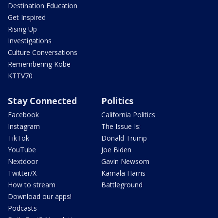
Destination Education
Get Inspired
Rising Up
Investigations
Culture Conversations
Remembering Kobe
KTTV70
Stay Connected
Politics
Facebook
California Politics
Instagram
The Issue Is:
TikTok
Donald Trump
YouTube
Joe Biden
Nextdoor
Gavin Newsom
Twitter/X
Kamala Harris
How to stream
Battleground
Download our apps!
Podcasts