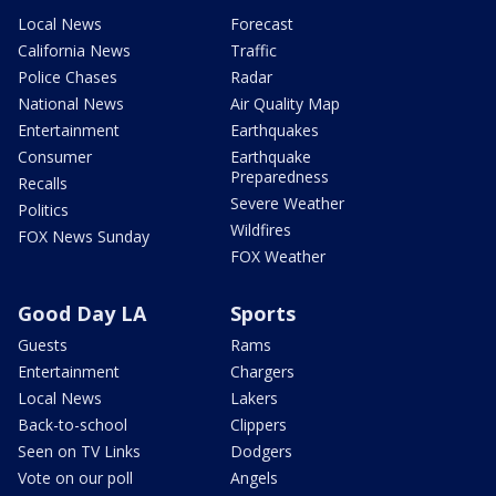
Local News
Forecast
California News
Traffic
Police Chases
Radar
National News
Air Quality Map
Entertainment
Earthquakes
Consumer
Earthquake
Preparedness
Recalls
Severe Weather
Politics
Wildfires
FOX News Sunday
FOX Weather
Good Day LA
Sports
Guests
Rams
Entertainment
Chargers
Local News
Lakers
Back-to-school
Clippers
Seen on TV Links
Dodgers
Vote on our poll
Angels