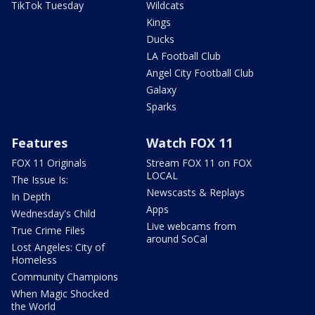
TikTok Tuesday
Wildcats
Kings
Ducks
LA Football Club
Angel City Football Club
Galaxy
Sparks
Features
Watch FOX 11
FOX 11 Originals
Stream FOX 11 on FOX
LOCAL
The Issue Is:
Newscasts & Replays
In Depth
Apps
Wednesday's Child
Live webcams from
True Crime Files
around SoCal
Lost Angeles: City of
Homeless
Community Champions
When Magic Shocked
the World