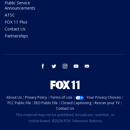
Public Service
Announcements
ATSC
FOX 11 Plus
Contact Us
Partnerships
facebook
twitter
instagram
youtube
email
About Us
Privacy Policy
Terms of Use
Your Privacy Choices
FCC Public File
EEO Public File
Closed Captioning
Rescan your TV
Contact Us
This material may not be published, broadcast, rewritten, or
redistributed. ©2026 FOX Television Stations