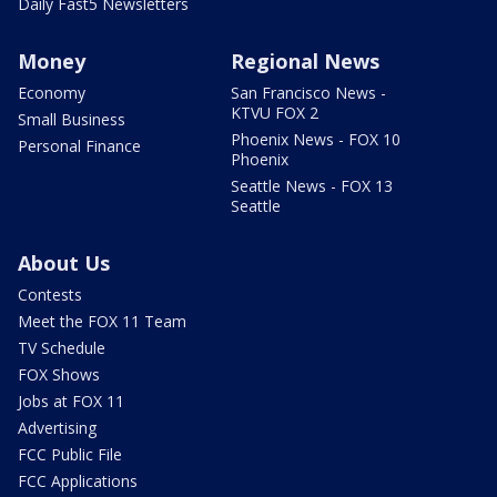
Daily Fast5 Newsletters
Money
Regional News
Economy
San Francisco News -
KTVU FOX 2
Small Business
Phoenix News - FOX 10
Personal Finance
Phoenix
Seattle News - FOX 13
Seattle
About Us
Contests
Meet the FOX 11 Team
TV Schedule
FOX Shows
Jobs at FOX 11
Advertising
FCC Public File
FCC Applications