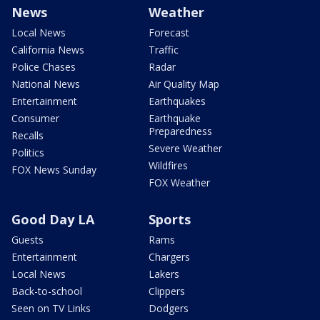
News
Weather
Local News
Forecast
California News
Traffic
Police Chases
Radar
National News
Air Quality Map
Entertainment
Earthquakes
Consumer
Earthquake
Preparedness
Recalls
Severe Weather
Politics
Wildfires
FOX News Sunday
FOX Weather
Good Day LA
Sports
Guests
Rams
Entertainment
Chargers
Local News
Lakers
Back-to-school
Clippers
Seen on TV Links
Dodgers