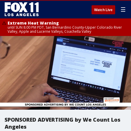
☰
Watch Live
Extreme Heat Warning
until SUN 8:00 PM PDT, San Bernardino County-Upper Colorado River
Valley, Apple and Lucerne Valleys, Coachella Valley
SPONSORED ADVERTISING by We Count Los
Angeles