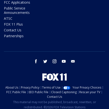
FCC Applications
Public Service
Announcements
ATSC
FOX 11 Plus
Contact Us
Partnerships
facebook
twitter
instagram
youtube
email
About Us
Privacy Policy
Terms of Use
Your Privacy Choices
FCC Public File
EEO Public File
Closed Captioning
Rescan your TV
Contact Us
This material may not be published, broadcast, rewritten, or
redistributed. ©2026 FOX Television Stations