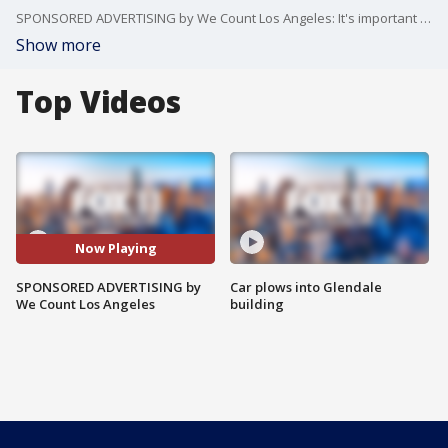
SPONSORED ADVERTISING by We Count Los Angeles: It's important to fill out the census before the deadline.
Show more
Top Videos
Now Playing
SPONSORED ADVERTISING by
Car plows into Glendale
We Count Los Angeles
building