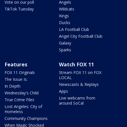
Vote on our poll
Angels
TikTok Tuesday
Wildcats
Kings
Ducks
LA Football Club
Angel City Football Club
Galaxy
Sparks
Features
Watch FOX 11
FOX 11 Originals
Stream FOX 11 on FOX
LOCAL
The Issue Is:
Newscasts & Replays
In Depth
Apps
Wednesday's Child
Live webcams from
True Crime Files
around SoCal
Lost Angeles: City of
Homeless
Community Champions
When Magic Shocked