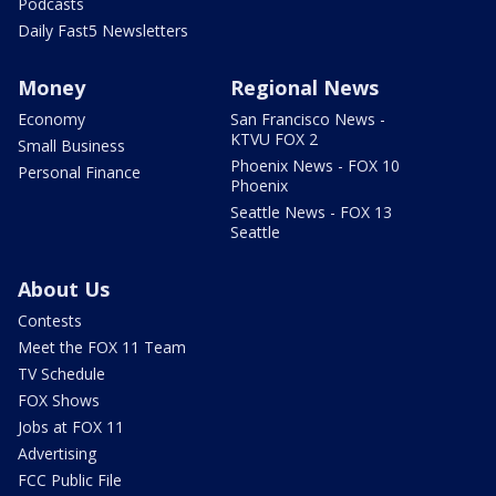
Podcasts
Daily Fast5 Newsletters
Money
Regional News
Economy
San Francisco News -
KTVU FOX 2
Small Business
Phoenix News - FOX 10
Personal Finance
Phoenix
Seattle News - FOX 13
Seattle
About Us
Contests
Meet the FOX 11 Team
TV Schedule
FOX Shows
Jobs at FOX 11
Advertising
FCC Public File