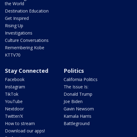
the World
Destination Education
Get Inspired
Rising Up
Investigations
Culture Conversations
Remembering Kobe
KTTV70
Stay Connected
Politics
Facebook
California Politics
Instagram
The Issue Is:
TikTok
Donald Trump
YouTube
Joe Biden
Nextdoor
Gavin Newsom
Twitter/X
Kamala Harris
How to stream
Battleground
Download our apps!