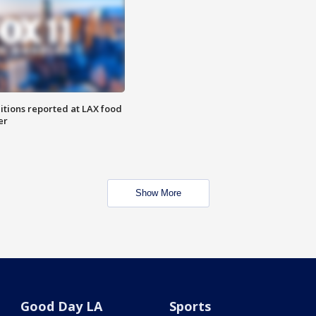
itions reported at LAX food
er
Show More
Good Day LA
Sports