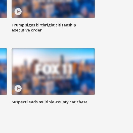
Trump signs birthright citizenship
executive order
Suspect leads multiple-county car chase