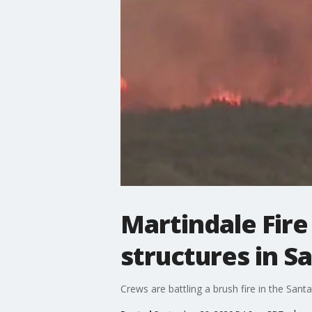
Martindale Fire
structures in Sa
Crews are battling a brush fire in the San