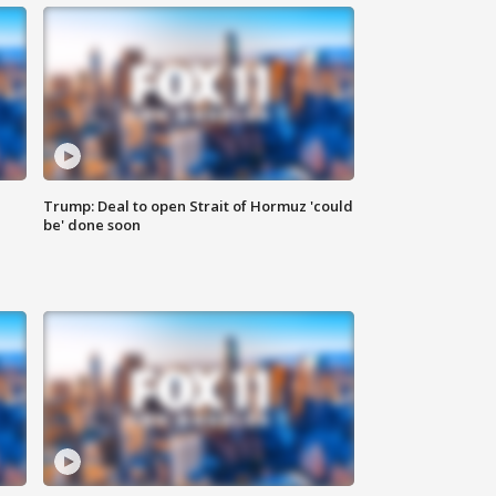
Trump: Deal to open Strait of Hormuz 'could
be' done soon