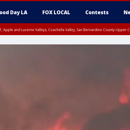
ood Day LA
FOX LOCAL
Contests
Ne
T, Apple and Lucerne Valleys, Coachella Valley, San Bernardino County-Upper C