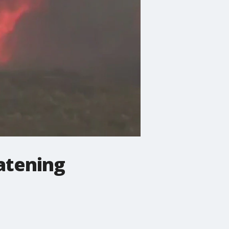
eatening