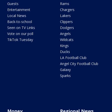
Guests
Rams
Entertainment
Chargers
Local News
Lakers
Back-to-school
Clippers
Seen on TV Links
Dodgers
Vote on our poll
Angels
TikTok Tuesday
Wildcats
Kings
Ducks
LA Football Club
Angel City Football Club
Galaxy
Sparks
Money
Regional News