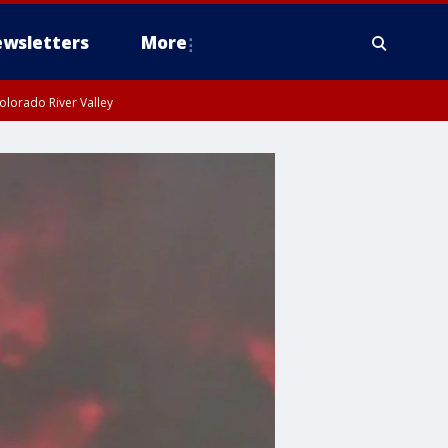
wsletters
More
olorado River Valley