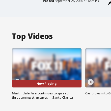
Posted
September 28, 2020 5:16pm PDT
Top Videos
Now Playing
Martindale Fire continues to spread
Car plows into 
threatening structures in Santa Clarita