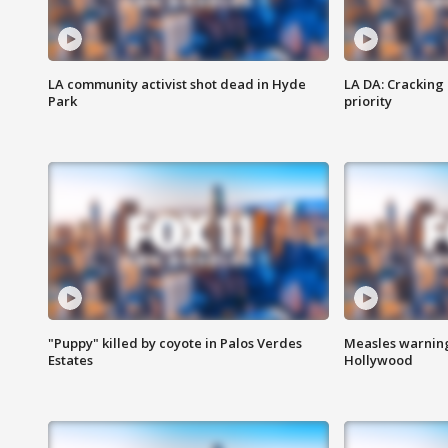
LA community activist shot dead in Hyde
LA DA: Cracking
Park
priority
"Puppy" killed by coyote in Palos Verdes
Measles warning
Estates
Hollywood