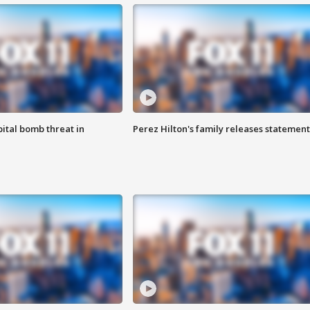
ital bomb threat in
Perez Hilton's family releases statement