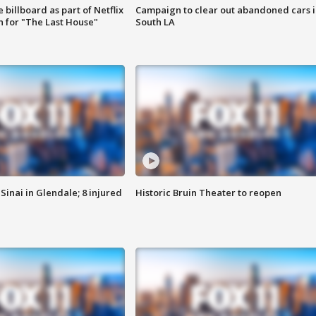
 billboard as part of Netflix
Campaign to clear out abandoned cars i
 for "The Last House"
South LA
Sinai in Glendale; 8 injured
Historic Bruin Theater to reopen