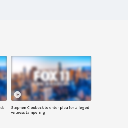
d:
Stephen Cloobeck to enter plea for alleged
witness tampering