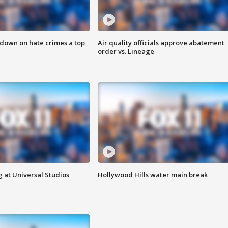
 down on hate crimes a top
Air quality officials approve abatement
order vs. Lineage
 at Universal Studios
Hollywood Hills water main break