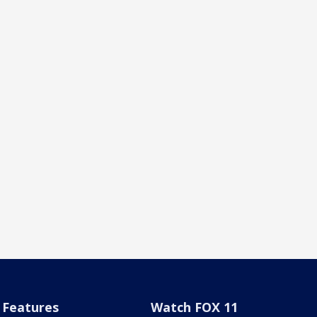
Features
Watch FOX 11