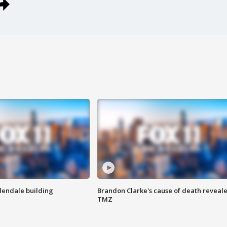
Glendale building
Brandon Clarke's cause of death reveale
TMZ