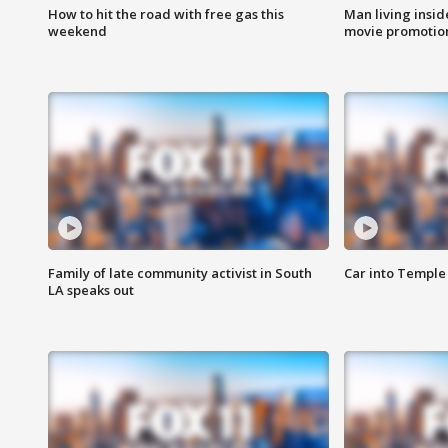
How to hit the road with free gas this
Man living inside
weekend
movie promotion
Family of late community activist in South
Car into Temple 
LA speaks out