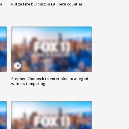
n
Ridge Fire burning in LA, Kern counties
Stephen Cloobeck to enter plea to alleged
witness tampering