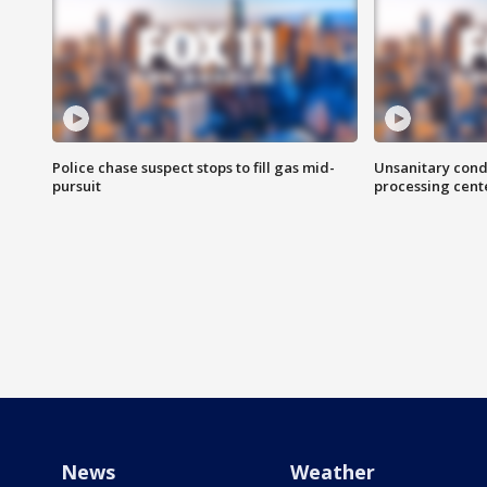
Police chase suspect stops to fill gas mid-
Unsanitary cond
pursuit
processing cent
News
Weather