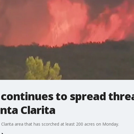
 continues to spread thr
nta Clarita
ta Clarita area that has scorched at least 200 acres on Monday.