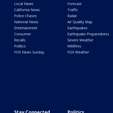
Local News
Forecast
California News
Traffic
Police Chases
Radar
National News
Air Quality Map
Entertainment
Earthquakes
Consumer
Earthquake Preparedness
Recalls
Severe Weather
Politics
Wildfires
FOX News Sunday
FOX Weather
Stay Connected
Politics