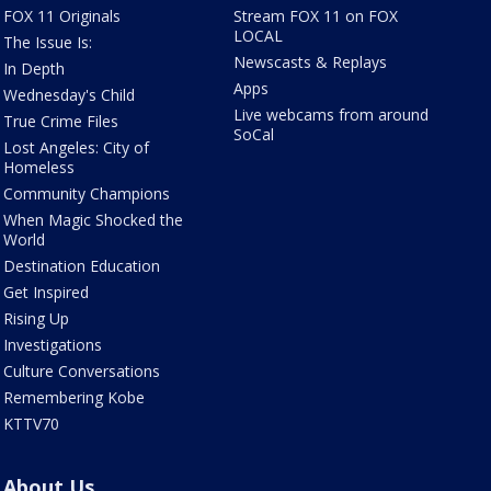
FOX 11 Originals
Stream FOX 11 on FOX
LOCAL
The Issue Is:
Newscasts & Replays
In Depth
Apps
Wednesday's Child
Live webcams from around
True Crime Files
SoCal
Lost Angeles: City of
Homeless
Community Champions
When Magic Shocked the
World
Destination Education
Get Inspired
Rising Up
Investigations
Culture Conversations
Remembering Kobe
KTTV70
About Us