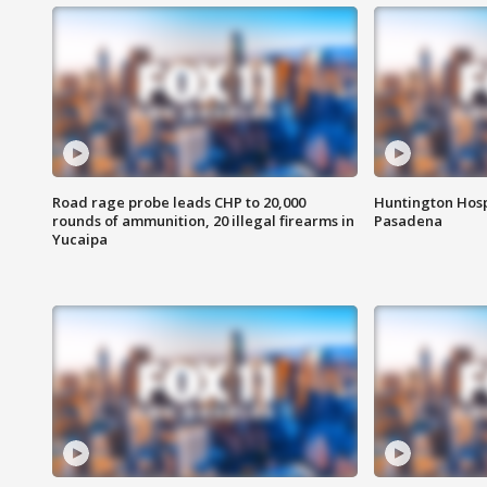
Road rage probe leads CHP to 20,000
Huntington Hosp
rounds of ammunition, 20 illegal firearms in
Pasadena
Yucaipa