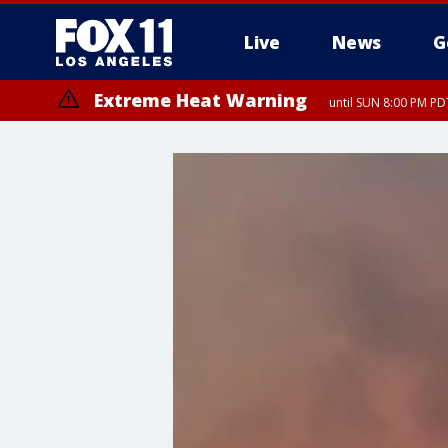
Live
News
G
Extreme Heat Warning
until SUN 8:00 PM PD