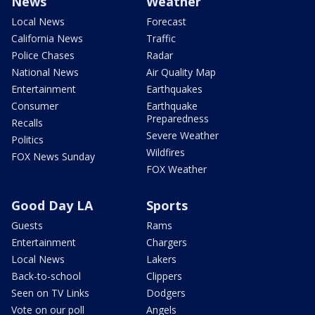
News
Weather
Local News
Forecast
California News
Traffic
Police Chases
Radar
National News
Air Quality Map
Entertainment
Earthquakes
Consumer
Earthquake
Preparedness
Recalls
Severe Weather
Politics
Wildfires
FOX News Sunday
FOX Weather
Good Day LA
Sports
Guests
Rams
Entertainment
Chargers
Local News
Lakers
Back-to-school
Clippers
Seen on TV Links
Dodgers
Vote on our poll
Angels