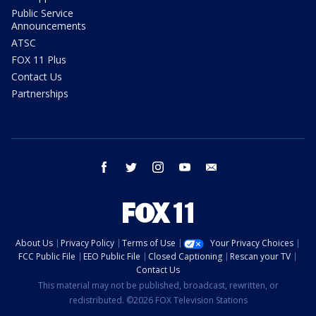
Public Service
Announcements
ATSC
FOX 11 Plus
Contact Us
Partnerships
facebook
twitter
instagram
youtube
email
About Us
Privacy Policy
Terms of Use
Your Privacy Choices
FCC Public File
EEO Public File
Closed Captioning
Rescan your TV
Contact Us
This material may not be published, broadcast, rewritten, or
redistributed. ©2026 FOX Television Stations