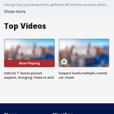
George Diaz just dropped his girlfriend off at home and was driving when he found himself in the middle of a wild police chase. His vehicle T-boned the suspect's vehicle , bringing the chase to an end.
Show more
Top Videos
Now Playing
Vehicle T-bones pursuit
Suspect leads multiple-county
suspect, bringing chase to end
car chase