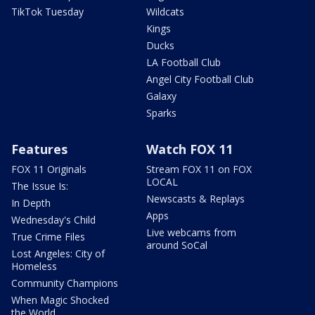
TikTok Tuesday
Wildcats
Kings
Ducks
LA Football Club
Angel City Football Club
Galaxy
Sparks
Features
Watch FOX 11
FOX 11 Originals
Stream FOX 11 on FOX
LOCAL
The Issue Is:
Newscasts & Replays
In Depth
Apps
Wednesday's Child
Live webcams from
True Crime Files
around SoCal
Lost Angeles: City of
Homeless
Community Champions
When Magic Shocked
the World