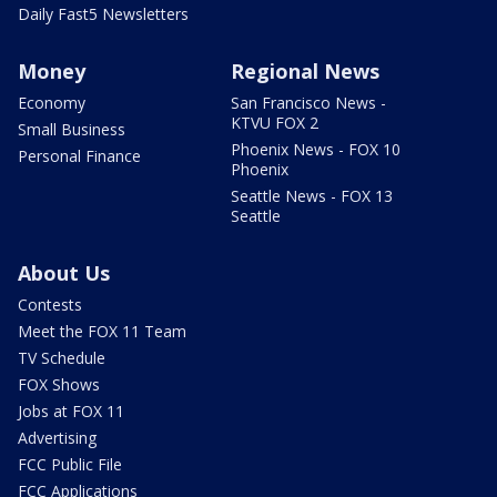
Daily Fast5 Newsletters
Money
Regional News
Economy
San Francisco News -
KTVU FOX 2
Small Business
Phoenix News - FOX 10
Personal Finance
Phoenix
Seattle News - FOX 13
Seattle
About Us
Contests
Meet the FOX 11 Team
TV Schedule
FOX Shows
Jobs at FOX 11
Advertising
FCC Public File
FCC Applications