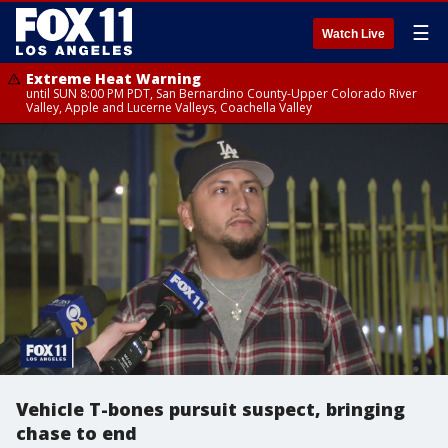
☰
Watch Live
Extreme Heat Warning
until SUN 8:00 PM PDT, San Bernardino County-Upper Colorado River
Valley, Apple and Lucerne Valleys, Coachella Valley
Vehicle T-bones pursuit suspect, bringing
chase to end