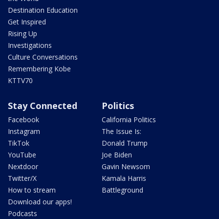
Destination Education
Get Inspired
Rising Up
Investigations
Culture Conversations
Remembering Kobe
KTTV70
Stay Connected
Politics
Facebook
California Politics
Instagram
The Issue Is:
TikTok
Donald Trump
YouTube
Joe Biden
Nextdoor
Gavin Newsom
Twitter/X
Kamala Harris
How to stream
Battleground
Download our apps!
Podcasts