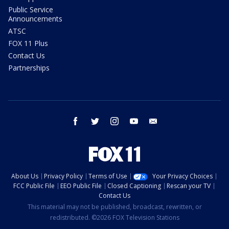
Public Service
Announcements
ATSC
FOX 11 Plus
Contact Us
Partnerships
facebook
twitter
instagram
youtube
email
About Us
Privacy Policy
Terms of Use
Your Privacy Choices
FCC Public File
EEO Public File
Closed Captioning
Rescan your TV
Contact Us
This material may not be published, broadcast, rewritten, or
redistributed. ©2026 FOX Television Stations