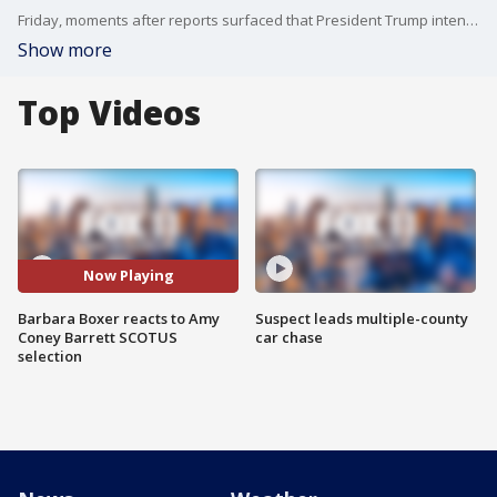
Friday, moments after reports surfaced that President Trump intended to nominate Federal Appeals Court Judge Amy Coney Barrett to replace late Supreme Court Justice Ruth Bader Ginsburg, Barbara Boxer reacted exclusively to FOX 11?s Elex Michaelson.
Show more
Top Videos
Now Playing
Barbara Boxer reacts to Amy
Suspect leads multiple-county
Coney Barrett SCOTUS
car chase
selection