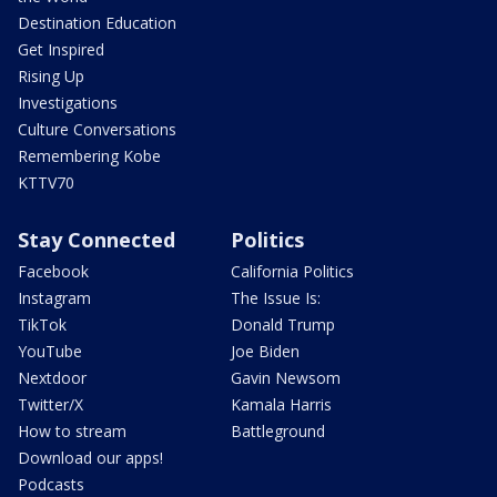
Destination Education
Get Inspired
Rising Up
Investigations
Culture Conversations
Remembering Kobe
KTTV70
Stay Connected
Politics
Facebook
California Politics
Instagram
The Issue Is:
TikTok
Donald Trump
YouTube
Joe Biden
Nextdoor
Gavin Newsom
Twitter/X
Kamala Harris
How to stream
Battleground
Download our apps!
Podcasts