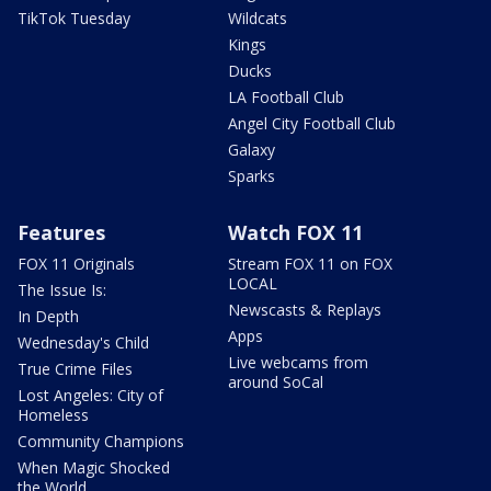
TikTok Tuesday
Wildcats
Kings
Ducks
LA Football Club
Angel City Football Club
Galaxy
Sparks
Features
Watch FOX 11
FOX 11 Originals
Stream FOX 11 on FOX
LOCAL
The Issue Is:
Newscasts & Replays
In Depth
Apps
Wednesday's Child
Live webcams from
True Crime Files
around SoCal
Lost Angeles: City of
Homeless
Community Champions
When Magic Shocked
the World