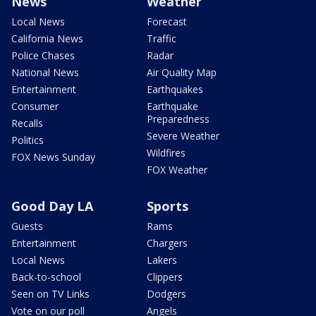
News
Weather
Local News
Forecast
California News
Traffic
Police Chases
Radar
National News
Air Quality Map
Entertainment
Earthquakes
Consumer
Earthquake
Preparedness
Recalls
Severe Weather
Politics
Wildfires
FOX News Sunday
FOX Weather
Good Day LA
Sports
Guests
Rams
Entertainment
Chargers
Local News
Lakers
Back-to-school
Clippers
Seen on TV Links
Dodgers
Vote on our poll
Angels