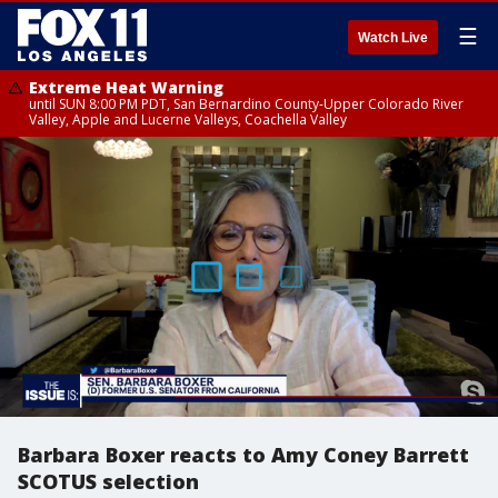
☰
Watch Live
Extreme Heat Warning
until SUN 8:00 PM PDT, San Bernardino County-Upper Colorado River
Valley, Apple and Lucerne Valleys, Coachella Valley
Barbara Boxer reacts to Amy Coney Barrett
SCOTUS selection