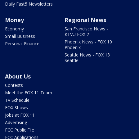
Daily Fast5 Newsletters
Money
Regional News
Economy
San Francisco News -
KTVU FOX 2
Small Business
Phoenix News - FOX 10
Personal Finance
Phoenix
Seattle News - FOX 13
Seattle
About Us
Contests
Meet the FOX 11 Team
TV Schedule
FOX Shows
Jobs at FOX 11
Advertising
FCC Public File
FCC Applications