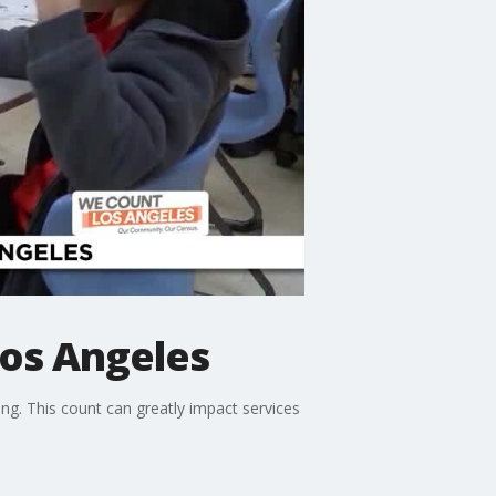
os Angeles
g. This count can greatly impact services