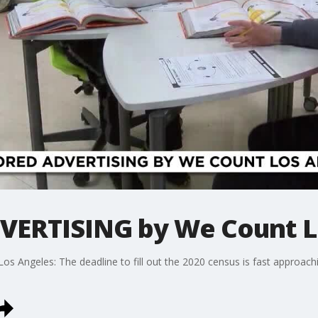
ERTISING by We Count L
geles: The deadline to fill out the 2020 census is fast approachin