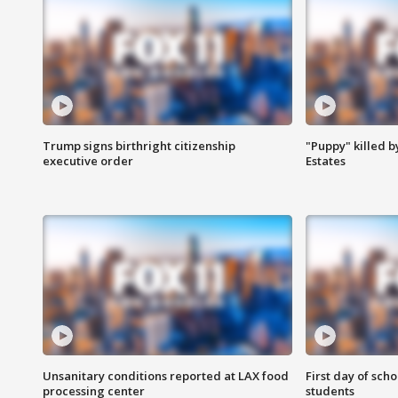
Trump signs birthright citizenship
"Puppy" killed b
executive order
Estates
Unsanitary conditions reported at LAX food
First day of sch
processing center
students