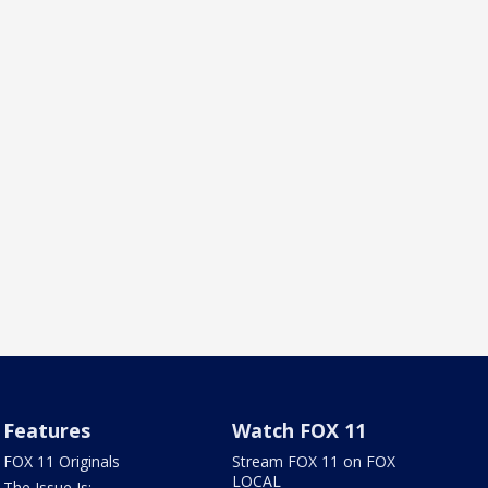
Features
Watch FOX 11
FOX 11 Originals
Stream FOX 11 on FOX
LOCAL
The Issue Is: