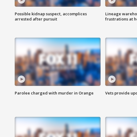
Possible kidnap suspect, accomplices
Lineage warehou
arrested after pursuit
frustrations at 
Parolee charged with murder in Orange
Vets provide up