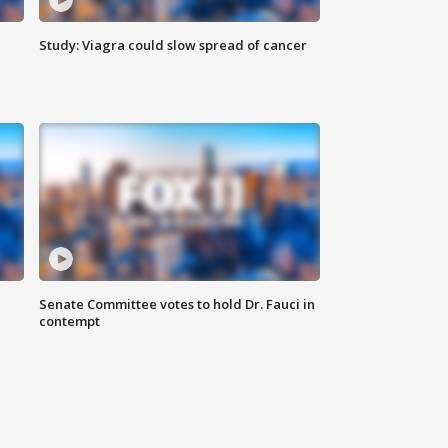
Study: Viagra could slow spread of cancer
Senate Committee votes to hold Dr. Fauci in
contempt