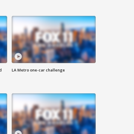
d
LA Metro one-car challenge