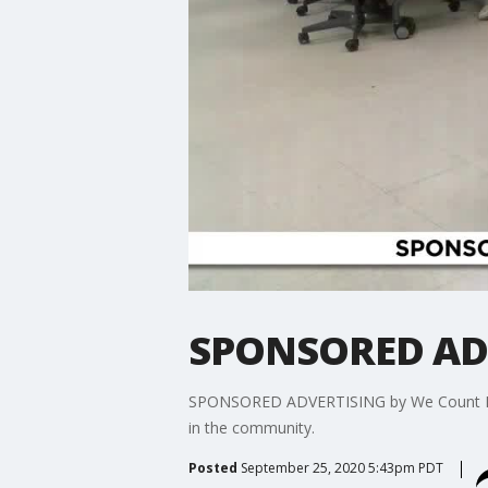
SPONSORED ADV
SPONSORED ADVERTISING by We Count Los An
in the community.
Posted
September 25, 2020 5:43pm PDT