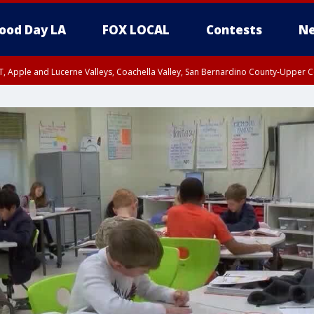
ood Day LA
FOX LOCAL
Contests
Ne
T, Apple and Lucerne Valleys, Coachella Valley, San Bernardino County-Upper C