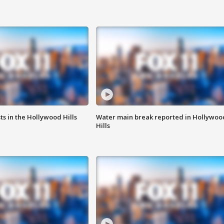
s in the Hollywood Hills
Water main break reported in Hollywoo
Hills