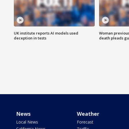
UK institute reports AI models used
Woman previousl
deception in tests
death pleads guil
News
Weather
Local News
Forecast
California News
Traffic