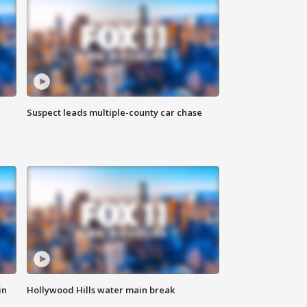
Suspect leads multiple-county car chase
in
Hollywood Hills water main break