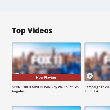
Top Videos
Now Playing
SPONSORED ADVERTISING by We Count Los
Campaign to cle
Angeles
South LA