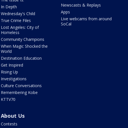
Newscasts & Replays
In Depth
Apps
Wednesday's Child
Live webcams from around
True Crime Files
SoCal
Lost Angeles: City of
Homeless
Community Champions
When Magic Shocked the
World
Destination Education
Get Inspired
Rising Up
Investigations
Culture Conversations
Remembering Kobe
KTTV70
About Us
Contests