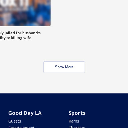
y jailed for husband's
ty to killing wife
Show More
Good Day LA
Sports
Guests
Rams
Entertainment
Chargers