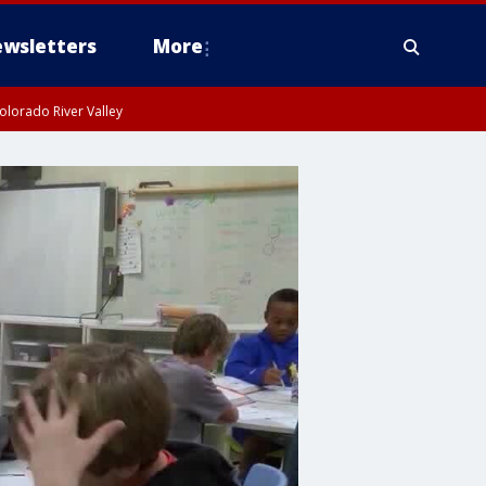
wsletters
More
olorado River Valley