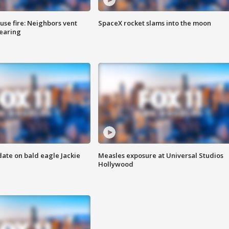
se fire: Neighbors vent
SpaceX rocket slams into the moon
hearing
date on bald eagle Jackie
Measles exposure at Universal Studios
Hollywood