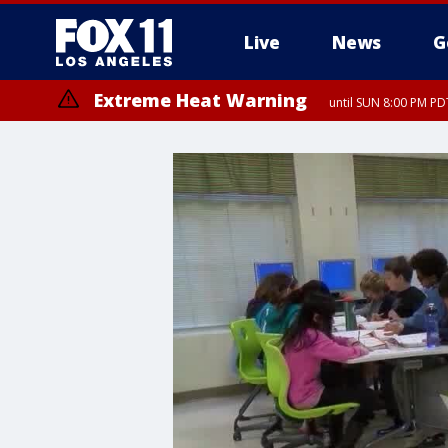
Live
News
G
Extreme Heat Warning
until SUN 8:00 PM PD