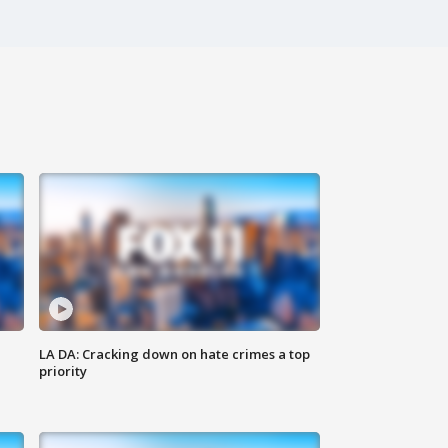
LA DA: Cracking down on hate crimes a top
priority