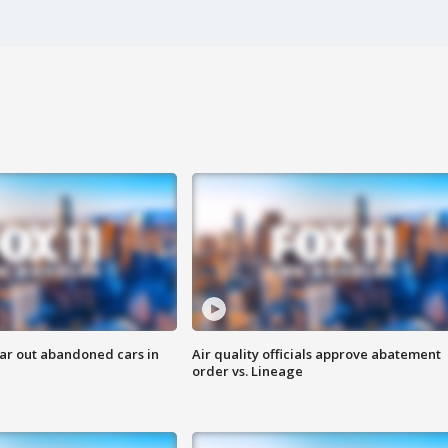
ar out abandoned cars in
Air quality officials approve abatement
order vs. Lineage