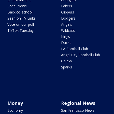
Local News
Lakers
Back-to-school
Clippers
Seen on TV Links
Dodgers
Vote on our poll
Angels
TikTok Tuesday
Wildcats
Kings
Ducks
LA Football Club
Angel City Football Club
Galaxy
Sparks
Money
Regional News
Economy
San Francisco News -