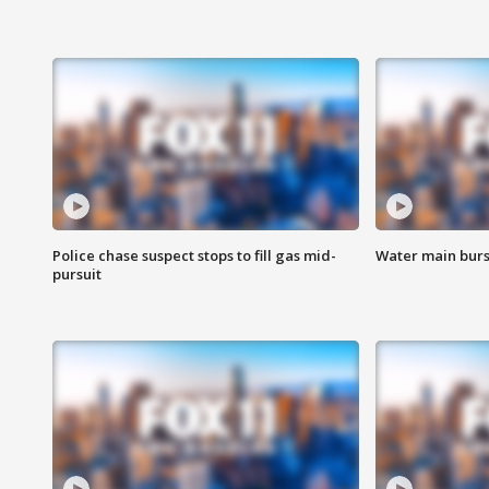
Police chase suspect stops to fill gas mid-
Water main burst
pursuit