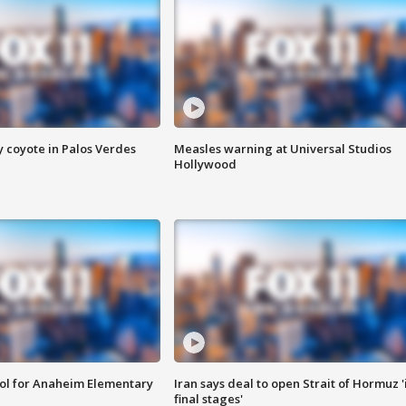
y coyote in Palos Verdes
Measles warning at Universal Studios
Hollywood
ool for Anaheim Elementary
Iran says deal to open Strait of Hormuz '
final stages'