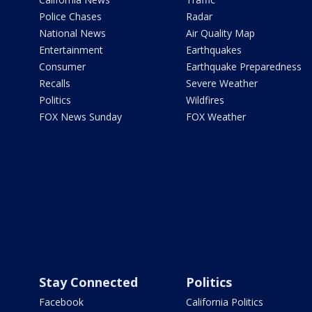
Police Chases
Radar
National News
Air Quality Map
Entertainment
Earthquakes
Consumer
Earthquake Preparedness
Recalls
Severe Weather
Politics
Wildfires
FOX News Sunday
FOX Weather
Stay Connected
Politics
Facebook
California Politics