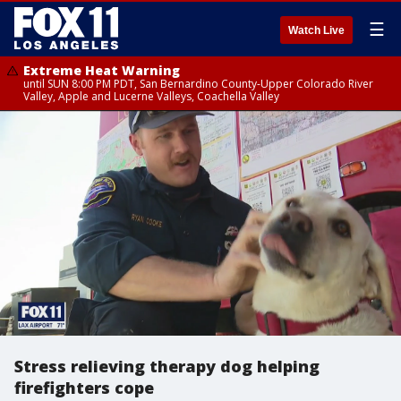
☰
Watch Live
Extreme Heat Warning
until SUN 8:00 PM PDT, San Bernardino County-Upper Colorado River
Valley, Apple and Lucerne Valleys, Coachella Valley
Stress relieving therapy dog helping
firefighters cope