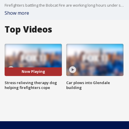
Firefighters battling the Bobcat Fire are working long hours under stressful conditions. Hailey Winslow introduces us to Echo, a lab who's helping relieve some of that stress.
Show more
Top Videos
Now Playing
Stress relieving therapy dog
Car plows into Glendale
helping firefighters cope
building