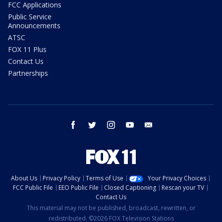
FCC Applications
Public Service
Announcements
ATSC
FOX 11 Plus
Contact Us
Partnerships
facebook
twitter
instagram
youtube
email
About Us
Privacy Policy
Terms of Use
Your Privacy Choices
FCC Public File
EEO Public File
Closed Captioning
Rescan your TV
Contact Us
This material may not be published, broadcast, rewritten, or
redistributed. ©2026 FOX Television Stations