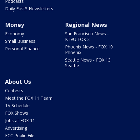
Podcasts
Daily Fast5 Newsletters
Money
Regional News
Economy
San Francisco News -
KTVU FOX 2
Small Business
Phoenix News - FOX 10
Personal Finance
Phoenix
Seattle News - FOX 13
Seattle
About Us
Contests
Meet the FOX 11 Team
TV Schedule
FOX Shows
Jobs at FOX 11
Advertising
FCC Public File