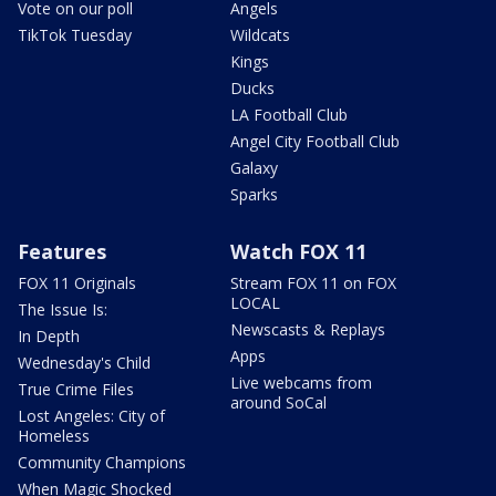
Vote on our poll
Angels
TikTok Tuesday
Wildcats
Kings
Ducks
LA Football Club
Angel City Football Club
Galaxy
Sparks
Features
Watch FOX 11
FOX 11 Originals
Stream FOX 11 on FOX
LOCAL
The Issue Is:
Newscasts & Replays
In Depth
Apps
Wednesday's Child
Live webcams from
True Crime Files
around SoCal
Lost Angeles: City of
Homeless
Community Champions
When Magic Shocked