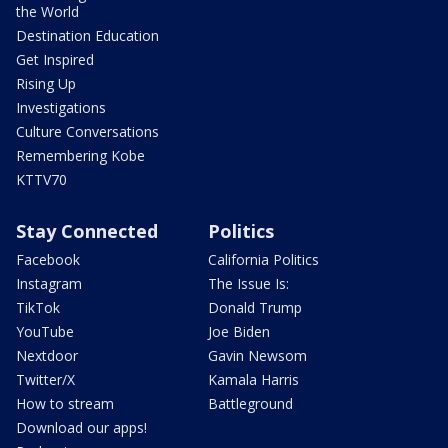
the World
Destination Education
Get Inspired
Rising Up
Investigations
Culture Conversations
Remembering Kobe
KTTV70
Stay Connected
Politics
Facebook
California Politics
Instagram
The Issue Is:
TikTok
Donald Trump
YouTube
Joe Biden
Nextdoor
Gavin Newsom
Twitter/X
Kamala Harris
How to stream
Battleground
Download our apps!