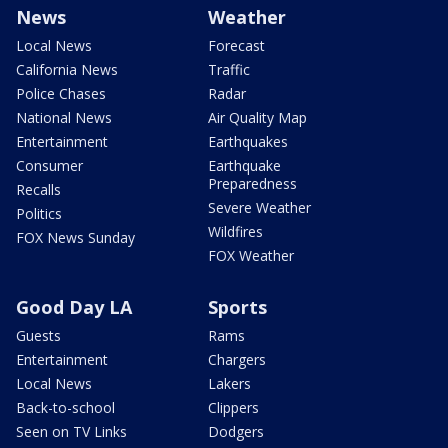
News
Weather
Local News
Forecast
California News
Traffic
Police Chases
Radar
National News
Air Quality Map
Entertainment
Earthquakes
Consumer
Earthquake
Preparedness
Recalls
Severe Weather
Politics
Wildfires
FOX News Sunday
FOX Weather
Good Day LA
Sports
Guests
Rams
Entertainment
Chargers
Local News
Lakers
Back-to-school
Clippers
Seen on TV Links
Dodgers