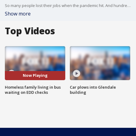
So many people lost their jobs when the pandemic hit. And hundreds of thousands of Californians are still waiting for their unemployment benefits. One struggling family in Orange County who ended up homeless and are now living out of a bus.
Show more
Top Videos
Now Playing
Homeless family living in bus
Car plows into Glendale
waiting on EDD checks
building