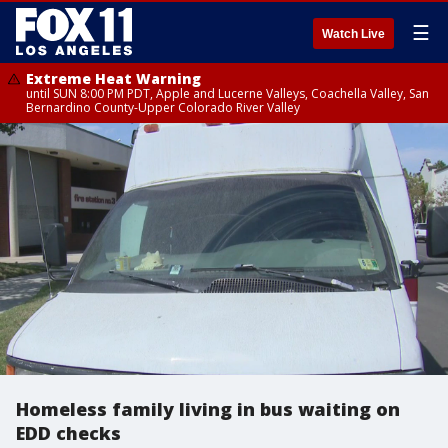
☰
Watch Live
Extreme Heat Warning
until SUN 8:00 PM PDT, Apple and Lucerne Valleys, Coachella Valley, San
Bernardino County-Upper Colorado River Valley
Homeless family living in bus waiting on
EDD checks