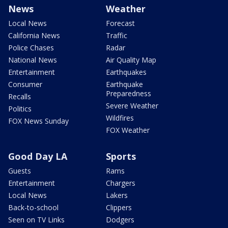
News
Weather
Local News
Forecast
California News
Traffic
Police Chases
Radar
National News
Air Quality Map
Entertainment
Earthquakes
Consumer
Earthquake
Preparedness
Recalls
Severe Weather
Politics
Wildfires
FOX News Sunday
FOX Weather
Good Day LA
Sports
Guests
Rams
Entertainment
Chargers
Local News
Lakers
Back-to-school
Clippers
Seen on TV Links
Dodgers