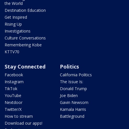
the World
Destination Education
Get Inspired
Rising Up
Investigations
Culture Conversations
Remembering Kobe
KTTV70
Stay Connected
Politics
Facebook
California Politics
Instagram
The Issue Is:
TikTok
Donald Trump
YouTube
Joe Biden
Nextdoor
Gavin Newsom
Twitter/X
Kamala Harris
How to stream
Battleground
Download our apps!