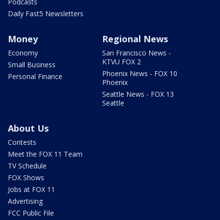
Podcasts
Daily Fast5 Newsletters
Money
Regional News
Economy
San Francisco News -
KTVU FOX 2
Small Business
Phoenix News - FOX 10
Personal Finance
Phoenix
Seattle News - FOX 13
Seattle
About Us
Contests
Meet the FOX 11 Team
TV Schedule
FOX Shows
Jobs at FOX 11
Advertising
FCC Public File