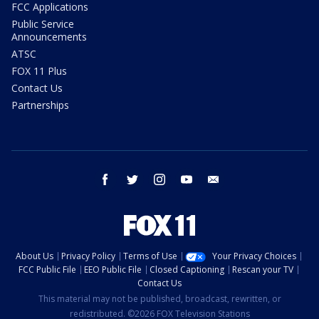
FCC Applications
Public Service
Announcements
ATSC
FOX 11 Plus
Contact Us
Partnerships
facebook
twitter
instagram
youtube
email
About Us
Privacy Policy
Terms of Use
Your Privacy Choices
FCC Public File
EEO Public File
Closed Captioning
Rescan your TV
Contact Us
This material may not be published, broadcast, rewritten, or
redistributed. ©2026 FOX Television Stations