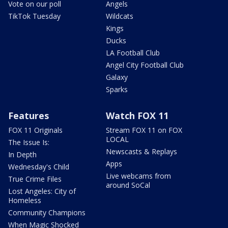
Vote on our poll
Angels
TikTok Tuesday
Wildcats
Kings
Ducks
LA Football Club
Angel City Football Club
Galaxy
Sparks
Features
Watch FOX 11
FOX 11 Originals
Stream FOX 11 on FOX
LOCAL
The Issue Is:
Newscasts & Replays
In Depth
Apps
Wednesday's Child
Live webcams from
True Crime Files
around SoCal
Lost Angeles: City of
Homeless
Community Champions
When Magic Shocked