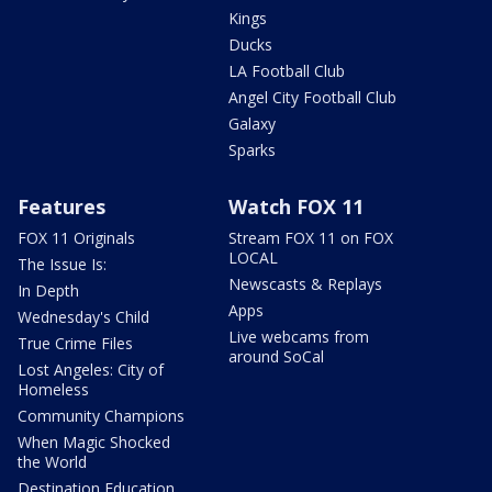
Kings
Ducks
LA Football Club
Angel City Football Club
Galaxy
Sparks
Features
Watch FOX 11
FOX 11 Originals
Stream FOX 11 on FOX
LOCAL
The Issue Is:
Newscasts & Replays
In Depth
Apps
Wednesday's Child
Live webcams from
True Crime Files
around SoCal
Lost Angeles: City of
Homeless
Community Champions
When Magic Shocked
the World
Destination Education