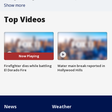
Show more
Top Videos
Now Playing
Firefighter dies while battling
Water main break reported in
El Dorado Fire
Hollywood Hills
News
Weather