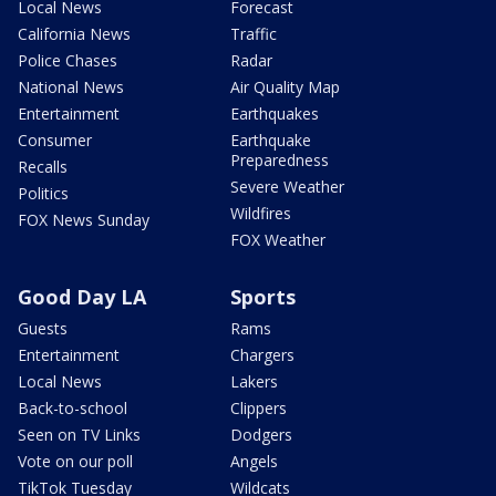
Local News
Forecast
California News
Traffic
Police Chases
Radar
National News
Air Quality Map
Entertainment
Earthquakes
Consumer
Earthquake
Preparedness
Recalls
Severe Weather
Politics
Wildfires
FOX News Sunday
FOX Weather
Good Day LA
Sports
Guests
Rams
Entertainment
Chargers
Local News
Lakers
Back-to-school
Clippers
Seen on TV Links
Dodgers
Vote on our poll
Angels
TikTok Tuesday
Wildcats