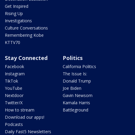
Get Inspired
Rising Up
Investigations
Culture Conversations
Remembering Kobe
KTTV70
Stay Connected
Politics
Facebook
California Politics
Instagram
The Issue Is:
TikTok
Donald Trump
YouTube
Joe Biden
Nextdoor
Gavin Newsom
Twitter/X
Kamala Harris
How to stream
Battleground
Download our apps!
Podcasts
Daily Fast5 Newsletters