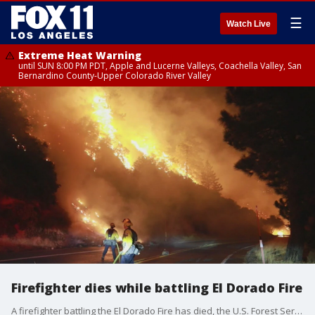
☰
Watch Live
Extreme Heat Warning
until SUN 8:00 PM PDT, Apple and Lucerne Valleys, Coachella Valley, San
Bernardino County-Upper Colorado River Valley
Firefighter dies while battling El Dorado Fire
A firefighter battling the El Dorado Fire has died, the U.S. Forest Service said Friday. The cause of the death, which occurred on Thursday, is under investigation, according to the agency.?