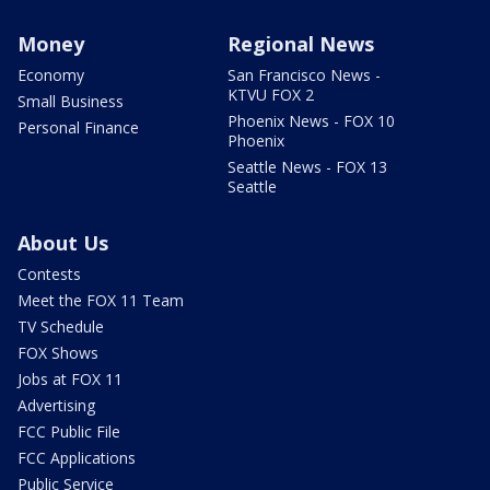
Money
Regional News
Economy
San Francisco News -
KTVU FOX 2
Small Business
Phoenix News - FOX 10
Personal Finance
Phoenix
Seattle News - FOX 13
Seattle
About Us
Contests
Meet the FOX 11 Team
TV Schedule
FOX Shows
Jobs at FOX 11
Advertising
FCC Public File
FCC Applications
Public Service