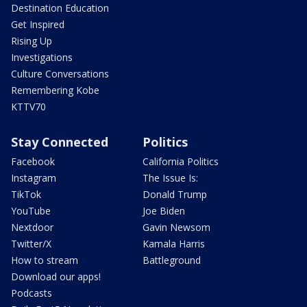
Destination Education
Get Inspired
Rising Up
Investigations
Culture Conversations
Remembering Kobe
KTTV70
Stay Connected
Politics
Facebook
California Politics
Instagram
The Issue Is:
TikTok
Donald Trump
YouTube
Joe Biden
Nextdoor
Gavin Newsom
Twitter/X
Kamala Harris
How to stream
Battleground
Download our apps!
Podcasts