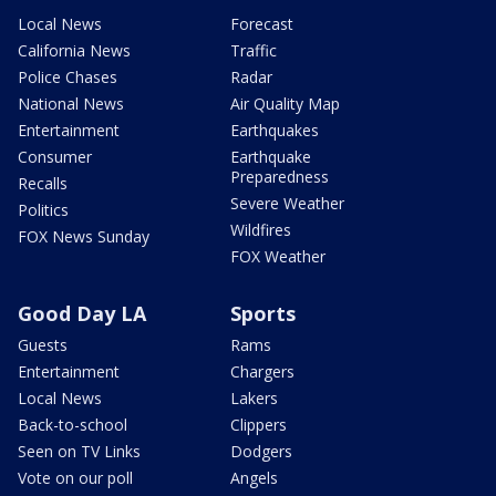
Local News
Forecast
California News
Traffic
Police Chases
Radar
National News
Air Quality Map
Entertainment
Earthquakes
Consumer
Earthquake
Preparedness
Recalls
Severe Weather
Politics
Wildfires
FOX News Sunday
FOX Weather
Good Day LA
Sports
Guests
Rams
Entertainment
Chargers
Local News
Lakers
Back-to-school
Clippers
Seen on TV Links
Dodgers
Vote on our poll
Angels