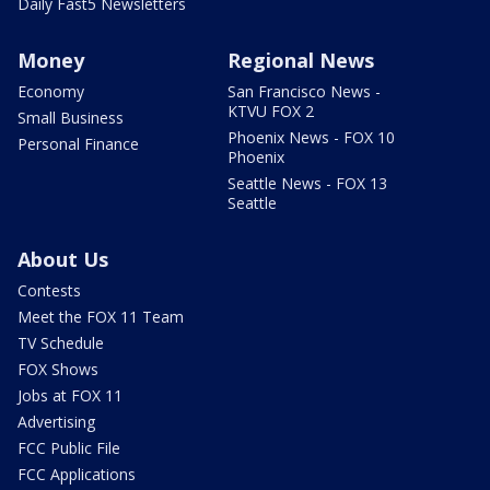
Daily Fast5 Newsletters
Money
Regional News
Economy
San Francisco News -
KTVU FOX 2
Small Business
Phoenix News - FOX 10
Personal Finance
Phoenix
Seattle News - FOX 13
Seattle
About Us
Contests
Meet the FOX 11 Team
TV Schedule
FOX Shows
Jobs at FOX 11
Advertising
FCC Public File
FCC Applications