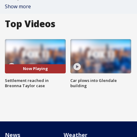
Show more
Top Videos
Now Playing
Settlement reached in
Car plows into Glendale
Breonna Taylor case
building
News
Weather