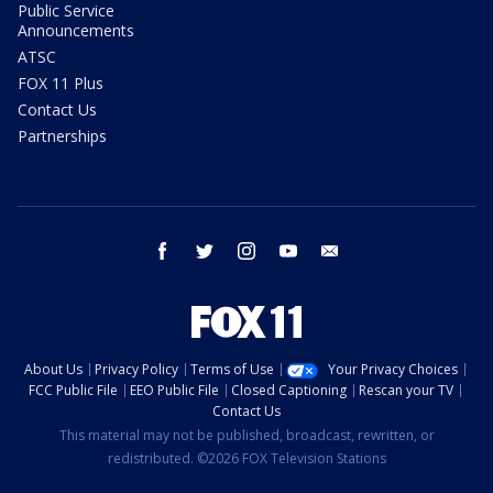
Public Service
Announcements
ATSC
FOX 11 Plus
Contact Us
Partnerships
facebook
twitter
instagram
youtube
email
About Us
Privacy Policy
Terms of Use
Your Privacy Choices
FCC Public File
EEO Public File
Closed Captioning
Rescan your TV
Contact Us
This material may not be published, broadcast, rewritten, or
redistributed. ©2026 FOX Television Stations