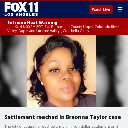
☰
Watch Live
Extreme Heat Warning
until SUN 8:00 PM PDT, San Bernardino County-Upper Colorado River
Valley, Apple and Lucerne Valleys, Coachella Valley
Settlement reached in Breonna Taylor case
The City of Louisville reached a multi-million dollar settlement on Sept. 15 with the family of Breonna Taylor, the EMT who was fatally shot in her sleep on March 13 by officers executing a no-knock warrant, FOX News?reported.