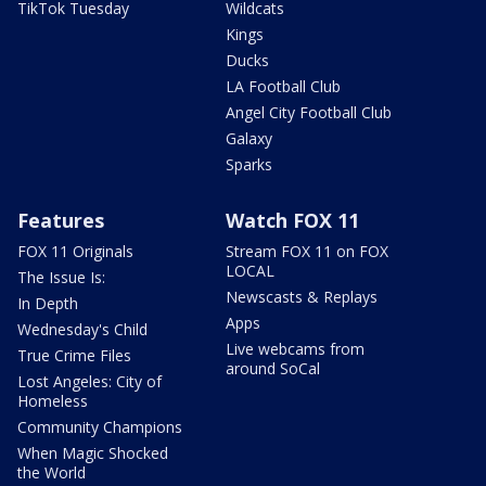
TikTok Tuesday
Wildcats
Kings
Ducks
LA Football Club
Angel City Football Club
Galaxy
Sparks
Features
Watch FOX 11
FOX 11 Originals
Stream FOX 11 on FOX
LOCAL
The Issue Is:
Newscasts & Replays
In Depth
Apps
Wednesday's Child
Live webcams from
True Crime Files
around SoCal
Lost Angeles: City of
Homeless
Community Champions
When Magic Shocked
the World